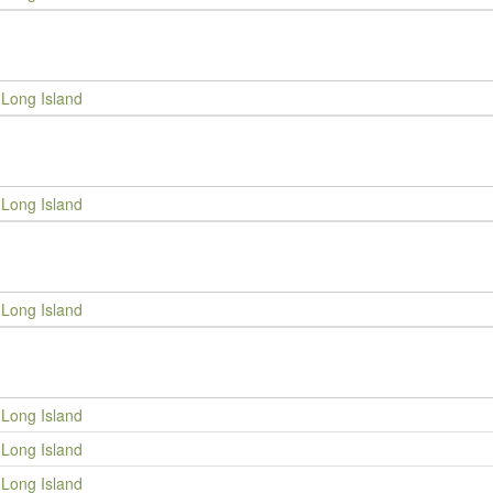
Long Island
Long Island
Long Island
Long Island
Long Island
Long Island