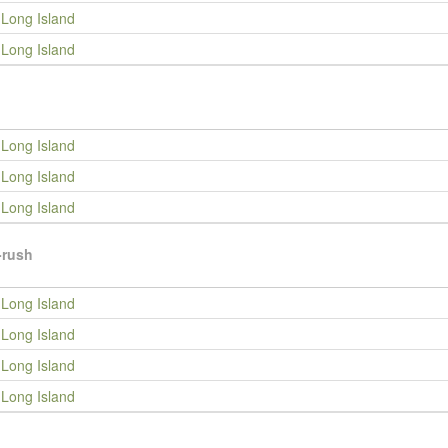
Long Island
Long Island
Long Island
Long Island
Long Island
-rush
Long Island
Long Island
Long Island
Long Island