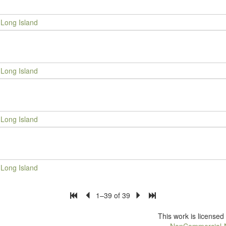
Long Island
Long Island
Long Island
Long Island
1–39 of 39
This work is license