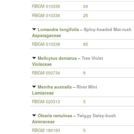
RBGM 010336
24
RBGM 010336
25
Lomandra longifolia
–
Spiny-headed Mat-rush
Asparagaceae
RBGM 010338
85
Melicytus dentatus
–
Tree Violet
Violaceae
RBGM 050734
8
Mentha australis
–
River Mint
Lamiaceae
RBGM 020313
5
Olearia ramulosa
–
Twiggy Daisy-bush
Asteraceae
RBGM 180193
5