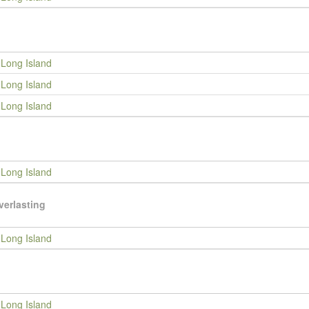
Long Island
Long Island
Long Island
Long Island
verlasting
Long Island
Long Island