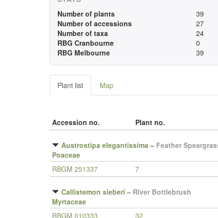
Number of plants
39
Number of accessions
27
Number of taxa
24
RBG Cranbourne
0
RBG Melbourne
39
Plant list
Map
Accession no.
Plant no.
Austrostipa elegantissima
–
Feather Speargras
Poaceae
RBGM 251337
7
Callistemon sieberi
–
River Bottlebrush
Myrtaceae
RBGM 010333
32