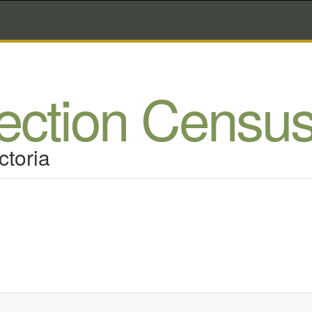
lection Censu
ctoria