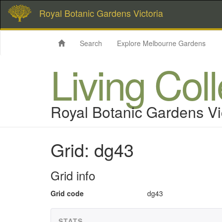
Royal Botanic Gardens Victoria
Search
Explore Melbourne Gardens
Living Col
Royal Botanic Gardens Vi
Grid: dg43
Grid info
Grid code
dg43
STATS