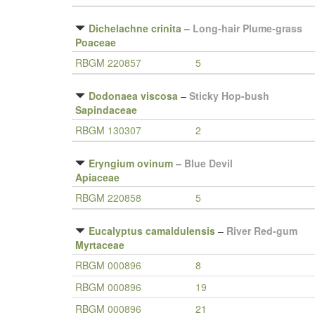
Dichelachne crinita
–
Long-hair Plume-grass
Poaceae
RBGM 220857
5
Dodonaea viscosa
–
Sticky Hop-bush
Sapindaceae
RBGM 130307
2
Eryngium ovinum
–
Blue Devil
Apiaceae
RBGM 220858
5
Eucalyptus camaldulensis
–
River Red-gum
Myrtaceae
RBGM 000896
8
RBGM 000896
19
RBGM 000896
21