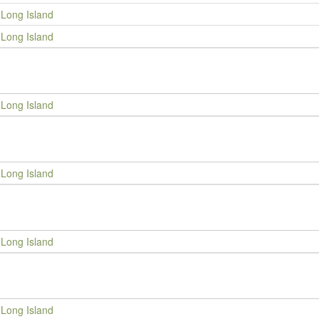
Long Island
Long Island
Long Island
Long Island
Long Island
Long Island