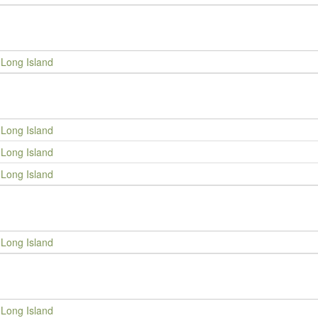
Long Island
Long Island
Long Island
Long Island
Long Island
Long Island