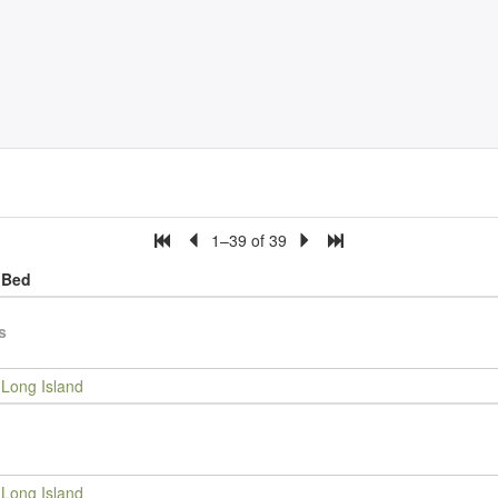
1–39 of 39
Bed
s
Long Island
Long Island