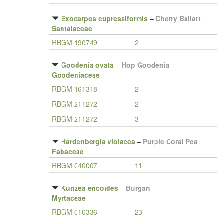
Exocarpos cupressiformis
–
Cherry Ballart
Santalaceae
RBGM 190749
2
Goodenia ovata
–
Hop Goodenia
Goodeniaceae
RBGM 161318
2
RBGM 211272
2
RBGM 211272
3
Hardenbergia violacea
–
Purple Coral Pea
Fabaceae
RBGM 040007
11
Kunzea ericoides
–
Burgan
Myrtaceae
RBGM 010336
23