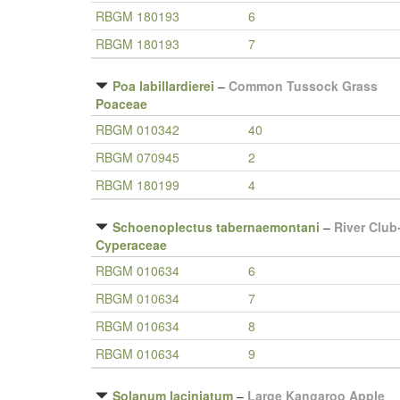
RBGM 180193
6
RBGM 180193
7
Poa labillardierei
–
Common Tussock Grass
Poaceae
RBGM 010342
40
RBGM 070945
2
RBGM 180199
4
Schoenoplectus tabernaemontani
–
River Club
Cyperaceae
RBGM 010634
6
RBGM 010634
7
RBGM 010634
8
RBGM 010634
9
Solanum laciniatum
–
Large Kangaroo Apple