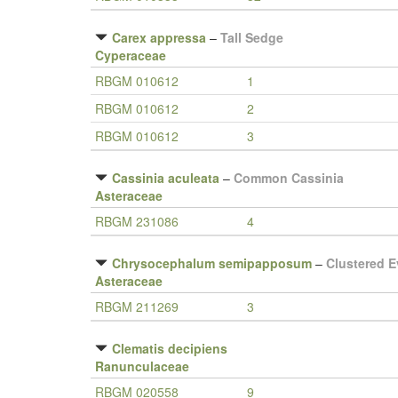
Carex appressa
–
Tall Sedge
Cyperaceae
RBGM 010612
1
RBGM 010612
2
RBGM 010612
3
Cassinia aculeata
–
Common Cassinia
Asteraceae
RBGM 231086
4
Chrysocephalum semipapposum
–
Clustered E
Asteraceae
RBGM 211269
3
Clematis decipiens
Ranunculaceae
RBGM 020558
9