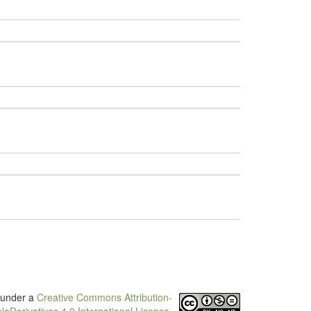
d under a
Creative Commons Attribution-