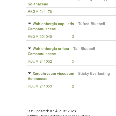
Solanaceae
RBGM 211178
1
Wahlenbergia capillaris
–
Tufted Bluebell
Campanulaceae
RBGM 251045
3
Wahlenbergia stricta
–
Tall Bluebell
Campanulaceae
RBGM 241052
5
Xerochrysum viscosum
–
Sticky Everlasting
Asteraceae
RBGM 241053
2
Last updated: 07 August 2026