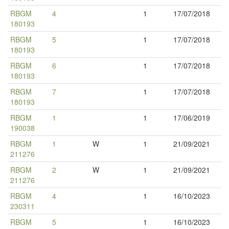
RBGM
4
1
17/07/2018
180193
RBGM
5
1
17/07/2018
180193
RBGM
6
1
17/07/2018
180193
RBGM
7
1
17/07/2018
180193
RBGM
1
1
17/06/2019
190038
RBGM
1
W
1
21/09/2021
211276
RBGM
2
W
1
21/09/2021
211276
RBGM
4
1
16/10/2023
230311
RBGM
5
1
16/10/2023