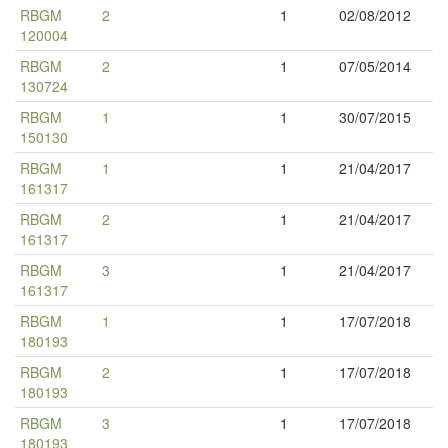
RBGM
2
1
02/08/2012
120004
RBGM
2
1
07/05/2014
130724
RBGM
1
1
30/07/2015
150130
RBGM
1
1
21/04/2017
161317
RBGM
2
1
21/04/2017
161317
RBGM
3
1
21/04/2017
161317
RBGM
1
1
17/07/2018
180193
RBGM
2
1
17/07/2018
180193
RBGM
3
1
17/07/2018
180193