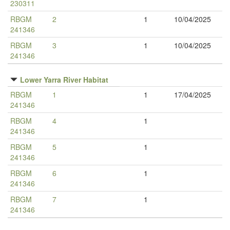
230311
RBGM
2
1
10/04/2025
241346
RBGM
3
1
10/04/2025
241346
Lower Yarra River Habitat
RBGM
1
1
17/04/2025
241346
RBGM
4
1
241346
RBGM
5
1
241346
RBGM
6
1
241346
RBGM
7
1
241346