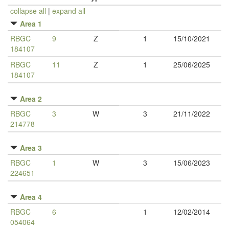
collapse all
|
expand all
Area 1
RBGC
9
Z
1
15/10/2021
184107
RBGC
11
Z
1
25/06/2025
184107
Area 2
RBGC
3
W
3
21/11/2022
214778
Area 3
RBGC
1
W
3
15/06/2023
224651
Area 4
RBGC
6
1
12/02/2014
054064