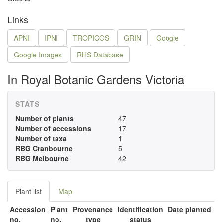
Links
APNI
IPNI
TROPICOS
GRIN
Google
Google Images
RHS Database
In Royal Botanic Gardens Victoria
STATS
Number of plants
47
Number of accessions
17
Number of taxa
1
RBG Cranbourne
5
RBG Melbourne
42
Plant list
Map
Accession
Plant
Provenance
Identification
Date planted
no.
no.
type
status