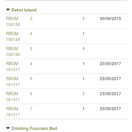
Baker Island
RBGM
3
1
30/09/2015
150130
RBGM
4
1
150130
RBGM
5
1
150130
RBGM
4
1
23/05/2017
161317
RBGM
5
1
23/05/2017
161317
RBGM
6
1
23/05/2017
161317
RBGM
7
1
23/05/2017
161317
Drinking Fountain Bed