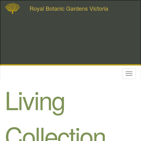
Royal Botanic Gardens Victoria
Toggl
naviga
Living
Collection