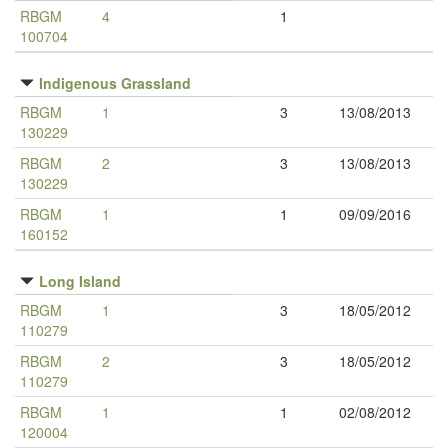
RBGM
4
1
100704
Indigenous Grassland
RBGM
1
3
13/08/2013
130229
RBGM
2
3
13/08/2013
130229
RBGM
1
1
09/09/2016
160152
Long Island
RBGM
1
3
18/05/2012
110279
RBGM
2
3
18/05/2012
110279
RBGM
1
1
02/08/2012
120004