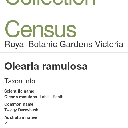
Census
Royal Botanic Gardens Victoria
Olearia ramulosa
Taxon info.
Scientific name
Olearia ramulosa
(Labill.) Benth.
Common name
Twiggy Daisy-bush
Australian native
✓