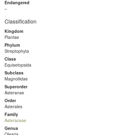
Endangered
–
Classification
Kingdom
Plantae
Phylum
Streptophyta
Class
Equisetopsida
Subclass
Magnoliidae
Superorder
Asteranae
Order
Asterales
Family
Asteraceae
Genus
Olearia