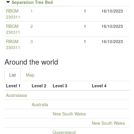
Separation Tree Bed
RBGM
1
1
16/10/2023
230311
RBGM
2
1
16/10/2023
230311
RBGM
3
1
16/10/2023
230311
Around the world
List
Map
Level 1
Level 2
Level 3
Level 4
Australasia
Australia
New South Wales
New South Wales
Queensland