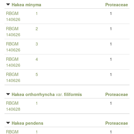
Hakea minyma
Proteaceae
RBGM
1
1
140626
RBGM
2
1
140626
RBGM
3
1
140626
RBGM
4
1
140626
RBGM
5
1
140626
Hakea orthorrhyncha
var.
filiformis
Proteaceae
RBGM
1
1
140628
Hakea pendens
Proteaceae
RBGM
1
1