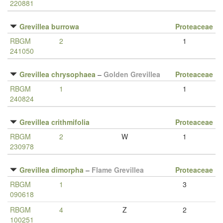
220881
Grevillea burrowa
Proteaceae
RBGM
2
1
241050
Grevillea chrysophaea
–
Golden Grevillea
Proteaceae
RBGM
1
1
240824
Grevillea crithmifolia
Proteaceae
RBGM
2
W
1
230978
Grevillea dimorpha
–
Flame Grevillea
Proteaceae
RBGM
1
3
090618
RBGM
4
Z
2
100251