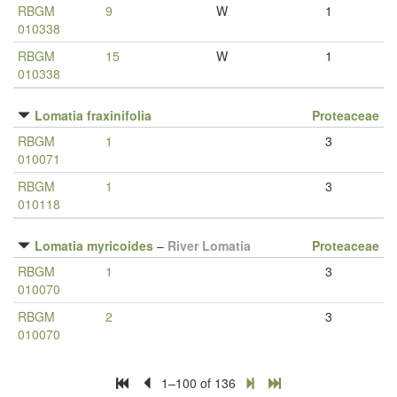
RBGM
9
W
1
010338
RBGM
15
W
1
010338
Lomatia fraxinifolia
Proteaceae
RBGM
1
3
010071
RBGM
1
3
010118
Lomatia myricoides
–
River Lomatia
Proteaceae
RBGM
1
3
010070
RBGM
2
3
010070
1–100 of 136