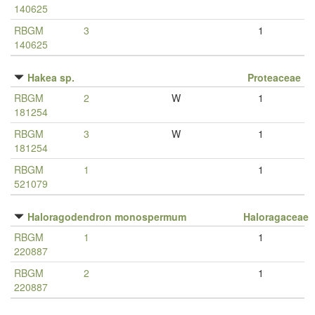
140625
RBGM
3
1
140625
Hakea sp.
Proteaceae
RBGM
2
W
1
181254
RBGM
3
W
1
181254
RBGM
1
1
521079
Haloragodendron monospermum
Haloragaceae
RBGM
1
1
220887
RBGM
2
1
220887