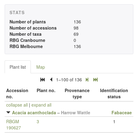
STATS
Number of plants
136
Number of accessions
98
Number of taxa
69
RBG Cranbourne
0
RBG Melbourne
136
Plant list
Map
1–100 of 136
Accession
Plant no.
Provenance
Identification
no.
type
status
collapse all
|
expand all
Acacia acanthoclada
–
Harrow Wattle
Fabaceae
RBGM
3
1
190627