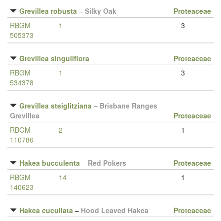
Grevillea robusta
–
Silky Oak
Proteaceae
RBGM
1
3
505373
Grevillea singuliflora
Proteaceae
RBGM
1
3
534378
Grevillea steiglitziana
–
Brisbane Ranges
Grevillea
Proteaceae
RBGM
2
1
110786
Hakea bucculenta
–
Red Pokers
Proteaceae
RBGM
14
1
140623
Hakea cucullata
–
Hood Leaved Hakea
Proteaceae