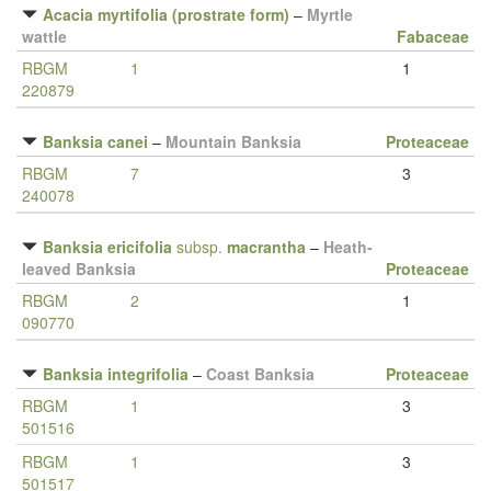
Acacia myrtifolia (prostrate form)
–
Myrtle
wattle
Fabaceae
RBGM
1
1
220879
Banksia canei
–
Mountain Banksia
Proteaceae
RBGM
7
3
240078
Banksia ericifolia
subsp.
macrantha
–
Heath-
leaved Banksia
Proteaceae
RBGM
2
1
090770
Banksia integrifolia
–
Coast Banksia
Proteaceae
RBGM
1
3
501516
RBGM
1
3
501517