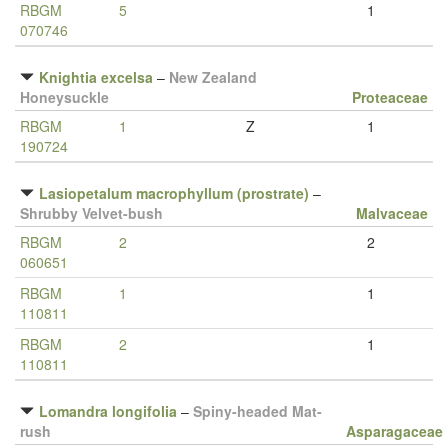
RBGM
5
1
070746
Knightia excelsa
–
New Zealand
Honeysuckle
Proteaceae
RBGM
1
Z
1
190724
Lasiopetalum macrophyllum (prostrate)
–
Shrubby Velvet-bush
Malvaceae
RBGM
2
2
060651
RBGM
1
1
110811
RBGM
2
1
110811
Lomandra longifolia
–
Spiny-headed Mat-
rush
Asparagaceae