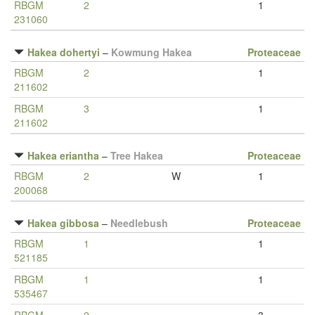
RBGM
2
1
231060
Hakea dohertyi
–
Kowmung Hakea
Proteaceae
RBGM
2
1
211602
RBGM
3
1
211602
Hakea eriantha
–
Tree Hakea
Proteaceae
RBGM
2
W
1
200068
Hakea gibbosa
–
Needlebush
Proteaceae
RBGM
1
1
521185
RBGM
1
1
535467