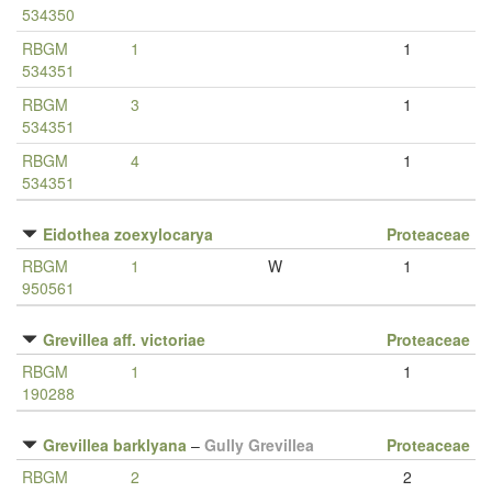
534350
RBGM
1
1
534351
RBGM
3
1
534351
RBGM
4
1
534351
Eidothea zoexylocarya
Proteaceae
RBGM
1
W
1
950561
Grevillea aff. victoriae
Proteaceae
RBGM
1
1
190288
Grevillea barklyana
–
Gully Grevillea
Proteaceae
RBGM
2
2