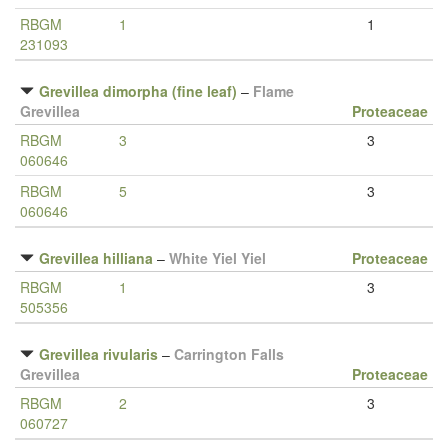
RBGM
1
1
231093
Grevillea dimorpha (fine leaf)
–
Flame
Grevillea
Proteaceae
RBGM
3
3
060646
RBGM
5
3
060646
Grevillea hilliana
–
White Yiel Yiel
Proteaceae
RBGM
1
3
505356
Grevillea rivularis
–
Carrington Falls
Grevillea
Proteaceae
RBGM
2
3
060727