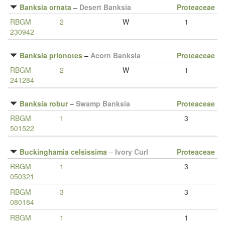
Banksia ornata
–
Desert Banksia
Proteaceae
RBGM
2
W
1
230942
Banksia prionotes
–
Acorn Banksia
Proteaceae
RBGM
2
W
1
241284
Banksia robur
–
Swamp Banksia
Proteaceae
RBGM
1
3
501522
Buckinghamia celsissima
–
Ivory Curl
Proteaceae
RBGM
1
3
050321
RBGM
3
3
080184
RBGM
1
1