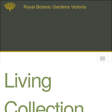
Royal Botanic Gardens Victoria
Toggl
naviga
Living
Collection