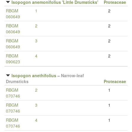
Isopogon anemonifolius 'Little Drumsticks'
Proteaceae
RBGM
1
2
060649
RBGM
2
2
060649
RBGM
3
2
060649
RBGM
4
2
090623
Isopogon anethifolius
–
Narrow-leaf
Drumsticks
Proteaceae
RBGM
2
1
070746
RBGM
3
1
070746
RBGM
4
1
070746