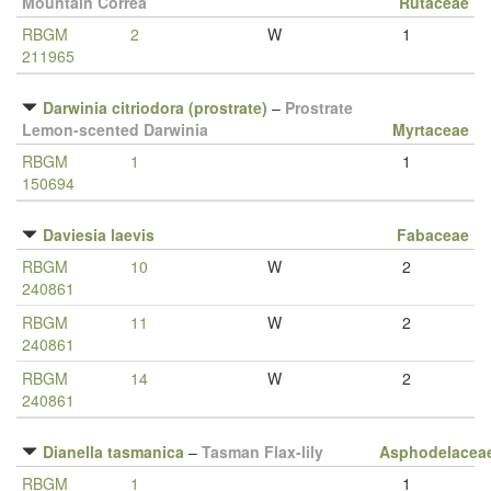
Mountain Correa
Rutaceae
RBGM
2
W
1
211965
Darwinia citriodora (prostrate)
–
Prostrate
Lemon-scented Darwinia
Myrtaceae
RBGM
1
1
150694
Daviesia laevis
Fabaceae
RBGM
10
W
2
240861
RBGM
11
W
2
240861
RBGM
14
W
2
240861
Dianella tasmanica
–
Tasman Flax-lily
Asphodelacea
RBGM
1
1