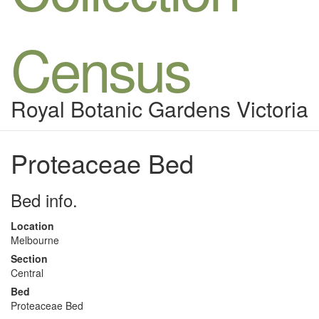
Census
Royal Botanic Gardens Victoria
Proteaceae Bed
Bed info.
Location
Melbourne
Section
Central
Bed
Proteaceae Bed