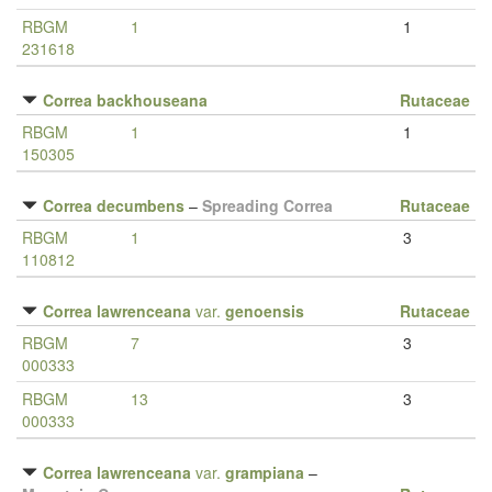
RBGM
1
1
231618
Correa backhouseana
Rutaceae
RBGM
1
1
150305
Correa decumbens
–
Spreading Correa
Rutaceae
RBGM
1
3
110812
Correa lawrenceana
var.
genoensis
Rutaceae
RBGM
7
3
000333
RBGM
13
3
000333
Correa lawrenceana
var.
grampiana
–