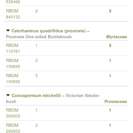
535466
RBGM
2
3
840132
Calothamnus quadrifidus (prostrate)
–
Prostrate One-sided Bottlebrush
Myrtaceae
RBGM
1
3
110781
RBGM
2
1
150695
RBGM
3
1
150695
Conospermum mitchellii
–
Victorian Smoke-
bush
Proteaceae
RBGM
1
1
200003
RBGM
2
1
200003