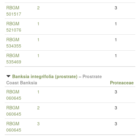
RBGM
2
3
501517
RBGM
1
1
521076
RBGM
1
1
534355
RBGM
1
1
535469
Banksia integrifolia (prostrate)
–
Prostrate
Coast Banksia
Proteaceae
RBGM
1
3
060645
RBGM
2
3
060645
RBGM
3
3
060645