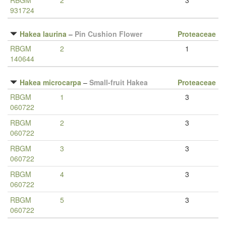
RBGM
2
3
931724
Hakea laurina
–
Pin Cushion Flower
Proteaceae
RBGM
2
1
140644
Hakea microcarpa
–
Small-fruit Hakea
Proteaceae
RBGM
1
3
060722
RBGM
2
3
060722
RBGM
3
3
060722
RBGM
4
3
060722
RBGM
5
3
060722