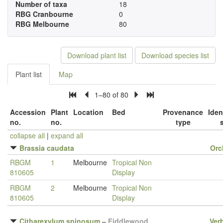
Number of taxa
18
RBG Cranbourne
0
RBG Melbourne
80
Download plant list
Download species list
Plant list
Map
1–80 of 80
Accession
Plant
Location
Bed
Provenance
Iden
no.
no.
type
collapse all
|
expand all
Brassia caudata
Orc
RBGM
1
Melbourne
Tropical Non
810605
Display
RBGM
2
Melbourne
Tropical Non
810605
Display
Citharexylum spinosum
–
Fiddlewood
Ver