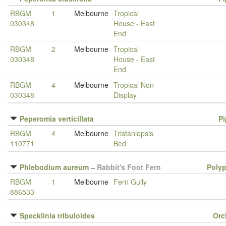
RBGM
1
Melbourne
Tropical
030348
House - East
End
RBGM
2
Melbourne
Tropical
030348
House - East
End
RBGM
4
Melbourne
Tropical Non
030348
Display
Peperomia verticillata
P
RBGM
4
Melbourne
Tristaniopsis
110771
Bed
Phlebodium aureum
–
Rabbit's Foot Fern
Poly
RBGM
1
Melbourne
Fern Gully
886533
Specklinia tribuloides
Orc