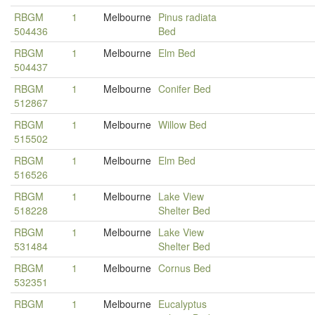
RBGM
1
Melbourne
Pinus radiata
504436
Bed
RBGM
1
Melbourne
Elm Bed
504437
RBGM
1
Melbourne
Conifer Bed
512867
RBGM
1
Melbourne
Willow Bed
515502
RBGM
1
Melbourne
Elm Bed
516526
RBGM
1
Melbourne
Lake View
518228
Shelter Bed
RBGM
1
Melbourne
Lake View
531484
Shelter Bed
RBGM
1
Melbourne
Cornus Bed
532351
RBGM
1
Melbourne
Eucalyptus