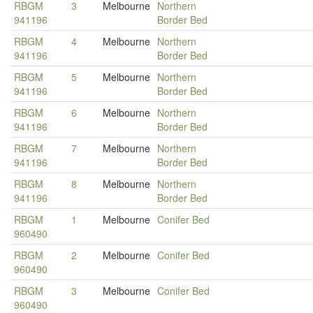
RBGM
3
Melbourne
Northern
941196
Border Bed
RBGM
4
Melbourne
Northern
941196
Border Bed
RBGM
5
Melbourne
Northern
941196
Border Bed
RBGM
6
Melbourne
Northern
941196
Border Bed
RBGM
7
Melbourne
Northern
941196
Border Bed
RBGM
8
Melbourne
Northern
941196
Border Bed
RBGM
1
Melbourne
Conifer Bed
960490
RBGM
2
Melbourne
Conifer Bed
960490
RBGM
3
Melbourne
Conifer Bed
960490