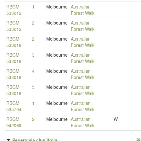
RBGM
1
Melbourne
Australian
533012
Forest Walk
RBGM
2
Melbourne
Australian
533012
Forest Walk
RBGM
2
Melbourne
Australian
533018
Forest Walk
RBGM
3
Melbourne
Australian
533018
Forest Walk
RBGM
4
Melbourne
Australian
533018
Forest Walk
RBGM
5
Melbourne
Australian
533018
Forest Walk
RBGM
1
Melbourne
Australian
535704
Forest Walk
RBGM
2
Melbourne
Australian
W
942069
Forest Walk
Peperomia clusiifolia
P