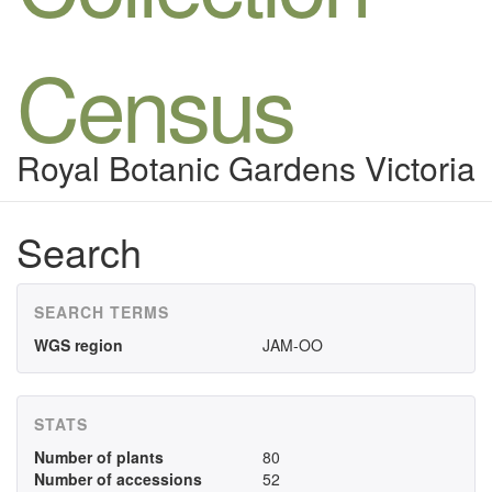
Census
Royal Botanic Gardens Victoria
Search
SEARCH TERMS
WGS region
JAM-OO
STATS
Number of plants
80
Number of accessions
52