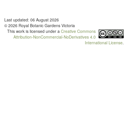
Last updated: 06 August 2026
© 2026 Royal Botanic Gardens Victoria
This work is licensed under a
Creative Commons
Attribution-NonCommercial-NoDerivatives 4.0
International License
.