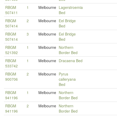
RBGM
1
Melbourne
Lagerstroemia
507411
Bed
RBGM
2
Melbourne
Eel Bridge
507414
Bed
RBGM
3
Melbourne
Eel Bridge
507414
Bed
RBGM
1
Melbourne
Northern
521392
Border Bed
RBGM
1
Melbourne
Dracaena Bed
533742
RBGM
2
Melbourne
Pyrus
900706
calleryana
Bed
RBGM
1
Melbourne
Northern
941196
Border Bed
RBGM
2
Melbourne
Northern
941196
Border Bed