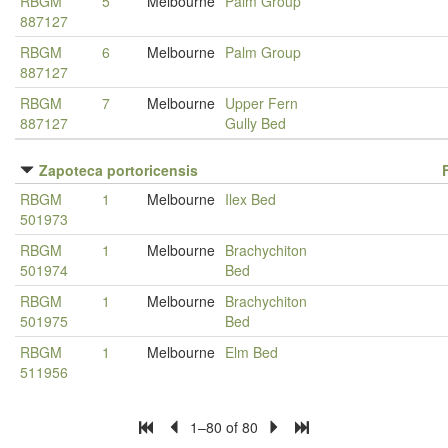
RBGM
5
Melbourne
Palm Group
887127
RBGM
6
Melbourne
Palm Group
887127
RBGM
7
Melbourne
Upper Fern
887127
Gully Bed
Zapoteca portoricensis
RBGM
1
Melbourne
Ilex Bed
501973
RBGM
1
Melbourne
Brachychiton
501974
Bed
RBGM
1
Melbourne
Brachychiton
501975
Bed
RBGM
1
Melbourne
Elm Bed
511956
1–80 of 80