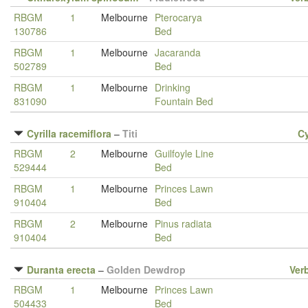
RBGM
1
Melbourne
Pterocarya
130786
Bed
RBGM
1
Melbourne
Jacaranda
502789
Bed
RBGM
1
Melbourne
Drinking
831090
Fountain Bed
Cyrilla racemiflora
–
Titi
Cy
RBGM
2
Melbourne
Guilfoyle Line
529444
Bed
RBGM
1
Melbourne
Princes Lawn
910404
Bed
RBGM
2
Melbourne
Pinus radiata
910404
Bed
Duranta erecta
–
Golden Dewdrop
Ver
RBGM
1
Melbourne
Princes Lawn
504433
Bed