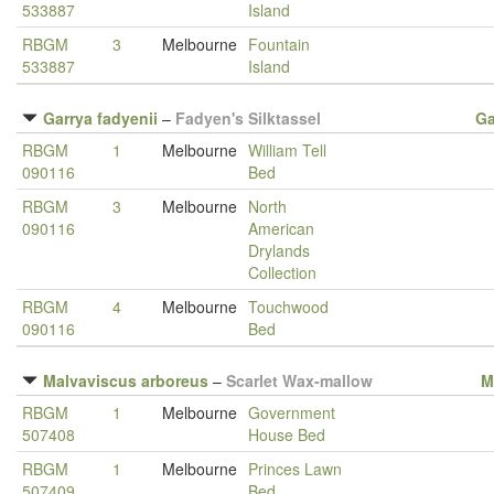
533887
Island
RBGM
3
Melbourne
Fountain
533887
Island
Garrya fadyenii
–
Fadyen's Silktassel
Ga
RBGM
1
Melbourne
William Tell
090116
Bed
RBGM
3
Melbourne
North
090116
American
Drylands
Collection
RBGM
4
Melbourne
Touchwood
090116
Bed
Malvaviscus arboreus
–
Scarlet Wax-mallow
M
RBGM
1
Melbourne
Government
507408
House Bed
RBGM
1
Melbourne
Princes Lawn
507409
Bed