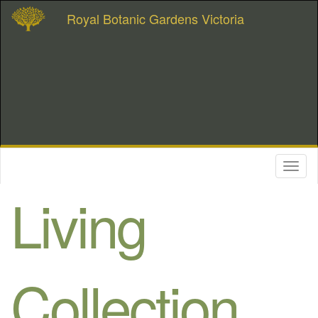
Royal Botanic Gardens Victoria
Toggl
naviga
Living
Collection