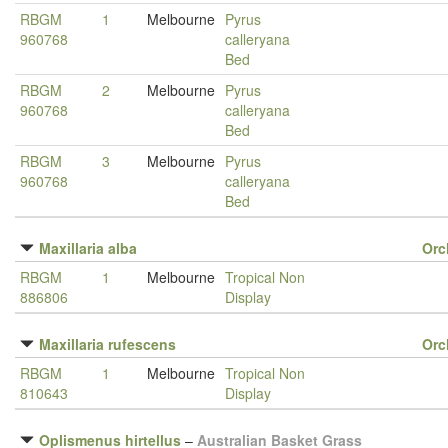
RBGM
1
Melbourne
Pyrus
960768
calleryana
Bed
RBGM
2
Melbourne
Pyrus
960768
calleryana
Bed
RBGM
3
Melbourne
Pyrus
960768
calleryana
Bed
Maxillaria alba
Orc
RBGM
1
Melbourne
Tropical Non
886806
Display
Maxillaria rufescens
Orc
RBGM
1
Melbourne
Tropical Non
810643
Display
Oplismenus hirtellus
–
Australian Basket Grass