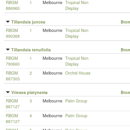
RBGM
1
Melbourne
Tropical Non
886960
Display
Tillandsia juncea
Brom
RBGM
1
Melbourne
Tropical Non
990368
Display
Tillandsia tenuifolia
Brom
RBGM
1
Melbourne
Tropical Non
790660
Display
RBGM
2
Melbourne
Orchid House
887303
Vriesea platynema
Brom
RBGM
3
Melbourne
Palm Group
887127
RBGM
4
Melbourne
Palm Group
887127