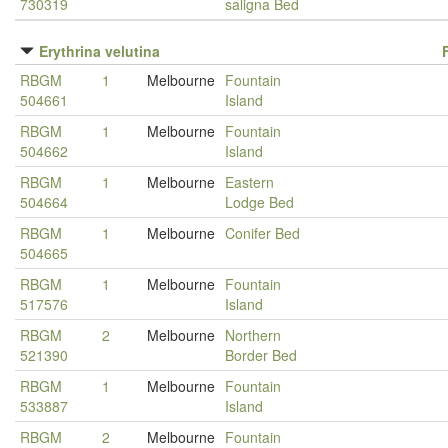
730319
saligna Bed
Erythrina velutina
RBGM
1
Melbourne
Fountain
504661
Island
RBGM
1
Melbourne
Fountain
504662
Island
RBGM
1
Melbourne
Eastern
504664
Lodge Bed
RBGM
1
Melbourne
Conifer Bed
504665
RBGM
1
Melbourne
Fountain
517576
Island
RBGM
2
Melbourne
Northern
521390
Border Bed
RBGM
1
Melbourne
Fountain
533887
Island
RBGM
2
Melbourne
Fountain