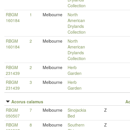
Collection
RBGM
1
Melbourne
North
160184
American
Drylands
Collection
RBGM
2
Melbourne
North
160184
American
Drylands
Collection
RBGM
2
Melbourne
Herb
231439
Garden
RBGM
3
Melbourne
Herb
231439
Garden
Acorus calamus
A
RBGM
7
Melbourne
Sinojackia
Z
050507
Bed
RBGM
8
Melbourne
Southern
Z