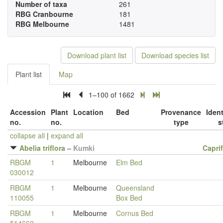
Number of taxa
261
RBG Cranbourne
181
RBG Melbourne
1481
Download plant list
Download species list
Plant list
Map
1–100 of 1662
Accession
Plant
Location
Bed
Provenance
Ident
no.
no.
type
s
collapse all
|
expand all
Abelia triflora
–
Kumki
Capri
RBGM
1
Melbourne
Elm Bed
030012
RBGM
1
Melbourne
Queensland
110055
Box Bed
RBGM
1
Melbourne
Cornus Bed