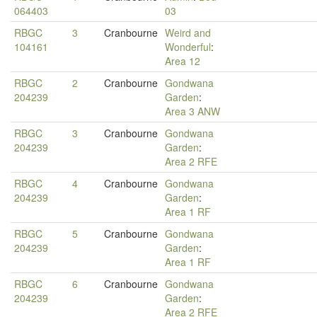
064403
03
RBGC
3
Cranbourne
Weird and
104161
Wonderful
:
Area 12
RBGC
2
Cranbourne
Gondwana
204239
Garden
:
Area 3 ANW
RBGC
3
Cranbourne
Gondwana
204239
Garden
:
Area 2 RFE
RBGC
4
Cranbourne
Gondwana
204239
Garden
:
Area 1 RF
RBGC
5
Cranbourne
Gondwana
204239
Garden
:
Area 1 RF
RBGC
6
Cranbourne
Gondwana
204239
Garden
:
Area 2 RFE