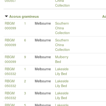
050507
China
Collection
Acorus gramineus
A
RBGM
1
Melbourne
Southern
000099
China
Collection
RBGM
6
Melbourne
Southern
000099
China
Collection
RBGM
9
Melbourne
Mulberry
000099
Bed
RBGM
1
Melbourne
Lakeside
050332
Lily Bed
RBGM
2
Melbourne
Lakeside
050332
Lily Bed
RBGM
3
Melbourne
Lakeside
050332
Lily Bed
RBGM
5
Melbourne
Lakeside