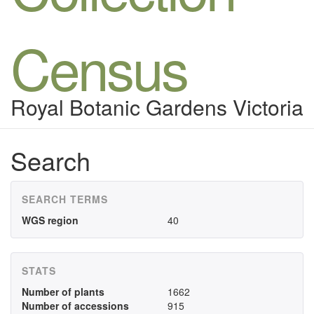
Census
Royal Botanic Gardens Victoria
Search
SEARCH TERMS
WGS region
40
STATS
Number of plants
1662
Number of accessions
915