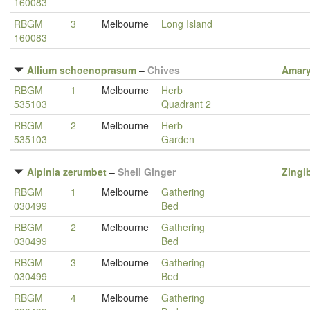
160083
RBGM
3
Melbourne
Long Island
160083
Allium schoenoprasum
–
Chives
Amary
RBGM
1
Melbourne
Herb
535103
Quadrant 2
RBGM
2
Melbourne
Herb
535103
Garden
Alpinia zerumbet
–
Shell Ginger
Zingi
RBGM
1
Melbourne
Gathering
030499
Bed
RBGM
2
Melbourne
Gathering
030499
Bed
RBGM
3
Melbourne
Gathering
030499
Bed
RBGM
4
Melbourne
Gathering