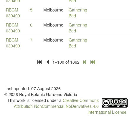
030499
Bed
RBGM
5
Melbourne
Gathering
030499
Bed
RBGM
6
Melbourne
Gathering
030499
Bed
RBGM
7
Melbourne
Gathering
030499
Bed
1–100 of 1662
Last updated: 07 August 2026
© 2026 Royal Botanic Gardens Victoria
This work is licensed under a
Creative Commons
Attribution-NonCommercial-NoDerivatives 4.0
International License
.