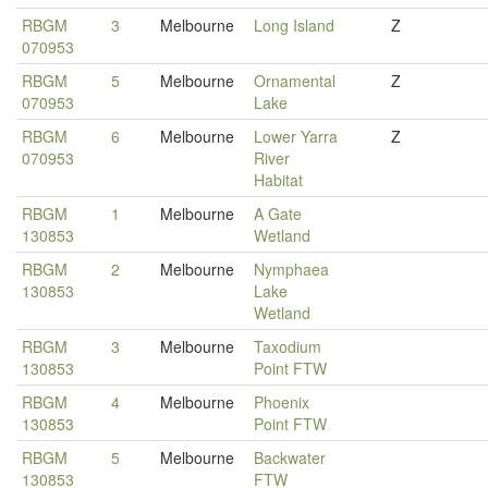
RBGM
3
Melbourne
Long Island
Z
070953
RBGM
5
Melbourne
Ornamental
Z
070953
Lake
RBGM
6
Melbourne
Lower Yarra
Z
070953
River
Habitat
RBGM
1
Melbourne
A Gate
130853
Wetland
RBGM
2
Melbourne
Nymphaea
130853
Lake
Wetland
RBGM
3
Melbourne
Taxodium
130853
Point FTW
RBGM
4
Melbourne
Phoenix
130853
Point FTW
RBGM
5
Melbourne
Backwater
130853
FTW