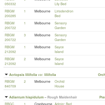
050332
Lily Bed
RBGM
1
Melbourne
Liriodendron
200285
Bed
RBGM
1
Melbourne
Sensory
200722
Garden
RBGM
3
Melbourne
Sensory
200722
Garden
RBGM
1
Melbourne
Sayce
212092
Island
RBGM
2
Melbourne
Sayce
212092
Island
Acriopsis liliifolia
var.
liliifolia
Orc
RBGM
2
Melbourne
Orchid
840709
House
Adiantum hispidulum
–
Rough Maidenhair
Pte
RBGC
1
Cranbourne
Admin
:
Bed