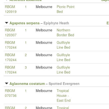
RBGM
1
Melbourne
Picnic Point
120919
Bed
Agapetes serpens
–
Epiphyte Heath
E
RBGM
1
Melbourne
Northern
120307
Border Bed
RBGM
1
Melbourne
Guilfoyle
170244
Line Bed
RBGM
2
Melbourne
Guilfoyle
170244
Line Bed
RBGM
3
Melbourne
Guilfoyle
170244
Line Bed
Aglaonema costatum
–
Spotted Evergreen
RBGM
1
Melbourne
Tropical
070736
House -
East End
RBGM
2
Melbourne
Tropical