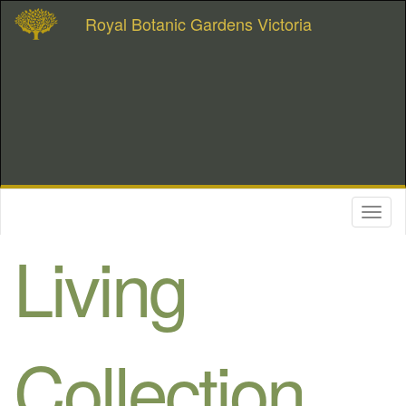
Royal Botanic Gardens Victoria
Toggl
naviga
Living
Collection