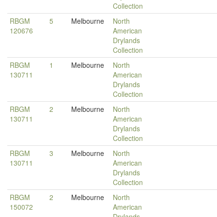
Collection
RBGM
5
Melbourne
North
120676
American
Drylands
Collection
RBGM
1
Melbourne
North
130711
American
Drylands
Collection
RBGM
2
Melbourne
North
130711
American
Drylands
Collection
RBGM
3
Melbourne
North
130711
American
Drylands
Collection
RBGM
2
Melbourne
North
150072
American
Drylands