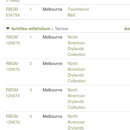
514662
RBGM
1
Melbourne
Touchwood
534754
Bed
Achillea millefolium
–
Yarrow
As
RBGM
1
Melbourne
North
120676
American
Drylands
Collection
RBGM
2
Melbourne
North
120676
American
Drylands
Collection
RBGM
3
Melbourne
North
120676
American
Drylands
Collection
RBGM
4
Melbourne
North
120676
American
Drylands