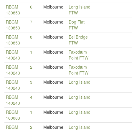
RBGM
6
Melbourne
Long Island
130853
FTW
RBGM
7
Melbourne
Dog Flat
130853
FTW
RBGM
8
Melbourne
Eel Bridge
130853
FTW
RBGM
1
Melbourne
Taxodium
140243
Point FTW
RBGM
2
Melbourne
Taxodium
140243
Point FTW
RBGM
3
Melbourne
Long Island
140243
RBGM
4
Melbourne
Long Island
140243
RBGM
1
Melbourne
Long Island
160083
RBGM
2
Melbourne
Long Island