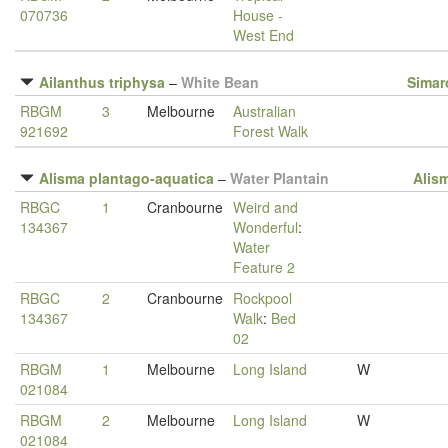
070736
House -
West End
Ailanthus triphysa
–
White Bean
Simar
RBGM
3
Melbourne
Australian
921692
Forest Walk
Alisma plantago-aquatica
–
Water Plantain
Alis
RBGC
1
Cranbourne
Weird and
134367
Wonderful
:
Water
Feature 2
RBGC
2
Cranbourne
Rockpool
134367
Walk
:
Bed
02
RBGM
1
Melbourne
Long Island
W
021084
RBGM
2
Melbourne
Long Island
W
021084