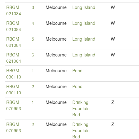
RBGM
3
Melbourne
Long Island
W
021084
RBGM
4
Melbourne
Long Island
W
021084
RBGM
5
Melbourne
Long Island
W
021084
RBGM
6
Melbourne
Long Island
W
021084
RBGM
1
Melbourne
Pond
030110
RBGM
2
Melbourne
Pond
030110
RBGM
1
Melbourne
Drinking
Z
070953
Fountain
Bed
RBGM
2
Melbourne
Drinking
Z
070953
Fountain
Bed