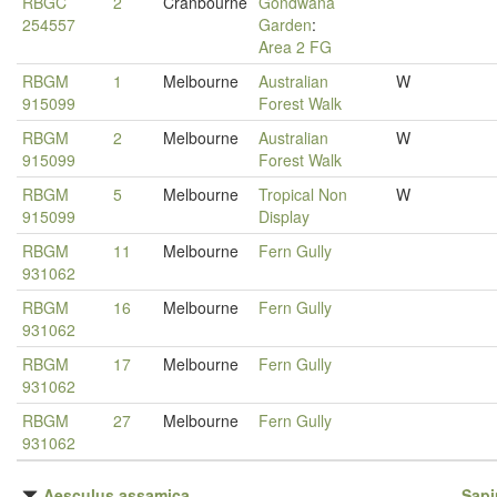
RBGC
2
Cranbourne
Gondwana
254557
Garden
:
Area 2 FG
RBGM
1
Melbourne
Australian
W
915099
Forest Walk
RBGM
2
Melbourne
Australian
W
915099
Forest Walk
RBGM
5
Melbourne
Tropical Non
W
915099
Display
RBGM
11
Melbourne
Fern Gully
931062
RBGM
16
Melbourne
Fern Gully
931062
RBGM
17
Melbourne
Fern Gully
931062
RBGM
27
Melbourne
Fern Gully
931062
Aesculus assamica
Sap