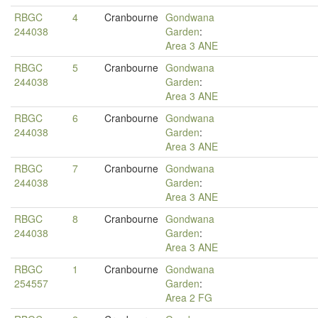
RBGC
4
Cranbourne
Gondwana
244038
Garden
:
Area 3 ANE
RBGC
5
Cranbourne
Gondwana
244038
Garden
:
Area 3 ANE
RBGC
6
Cranbourne
Gondwana
244038
Garden
:
Area 3 ANE
RBGC
7
Cranbourne
Gondwana
244038
Garden
:
Area 3 ANE
RBGC
8
Cranbourne
Gondwana
244038
Garden
:
Area 3 ANE
RBGC
1
Cranbourne
Gondwana
254557
Garden
:
Area 2 FG