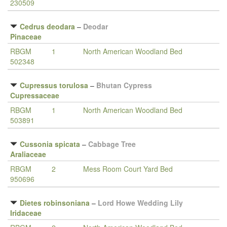
230509
Cedrus deodara
–
Deodar
Pinaceae
RBGM
1
North American Woodland Bed
502348
Cupressus torulosa
–
Bhutan Cypress
Cupressaceae
RBGM
1
North American Woodland Bed
503891
Cussonia spicata
–
Cabbage Tree
Araliaceae
RBGM
2
Mess Room Court Yard Bed
950696
Dietes robinsoniana
–
Lord Howe Wedding Lily
Iridaceae