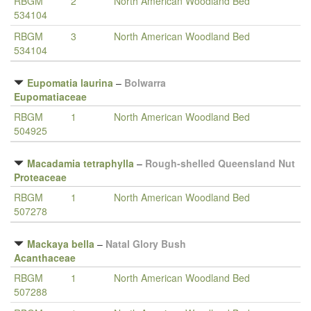
RBGM
2
North American Woodland Bed
534104
RBGM
3
North American Woodland Bed
534104
Eupomatia laurina
–
Bolwarra
Eupomatiaceae
RBGM
1
North American Woodland Bed
504925
Macadamia tetraphylla
–
Rough-shelled Queensland Nut
Proteaceae
RBGM
1
North American Woodland Bed
507278
Mackaya bella
–
Natal Glory Bush
Acanthaceae
RBGM
1
North American Woodland Bed
507288