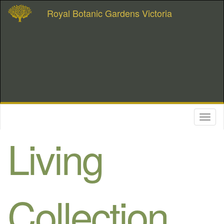
Royal Botanic Gardens Victoria
Toggl
naviga
Living
Collection