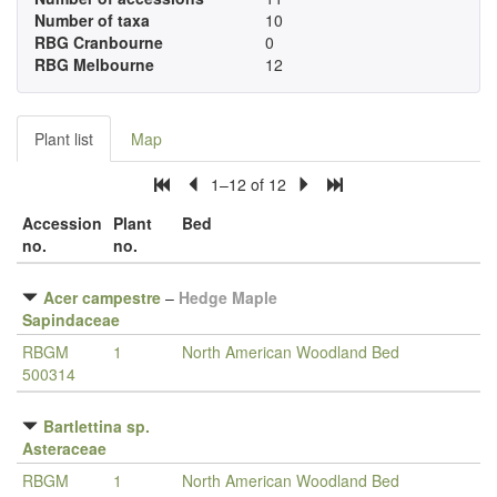
Number of taxa
10
RBG Cranbourne
0
RBG Melbourne
12
Plant list
Map
1–12 of 12
Accession
Plant
Bed
no.
no.
Acer campestre
–
Hedge Maple
Sapindaceae
RBGM
1
North American Woodland Bed
500314
Bartlettina sp.
Asteraceae
RBGM
1
North American Woodland Bed