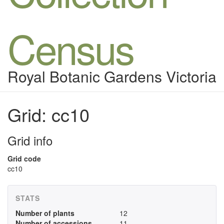
Census
Royal Botanic Gardens Victoria
Grid: cc10
Grid info
Grid code
cc10
STATS
Number of plants
12
Number of accessions
11