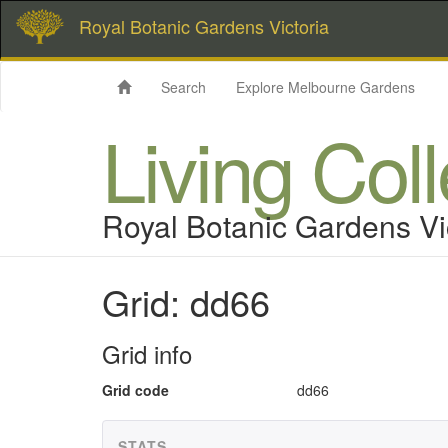
Royal Botanic Gardens Victoria
Search
Explore Melbourne Gardens
Living Col
Royal Botanic Gardens Vi
Grid: dd66
Grid info
Grid code
dd66
STATS