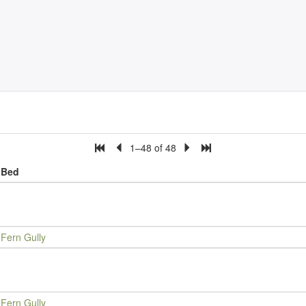
1–48 of 48
Bed
Fern Gully
Fern Gully