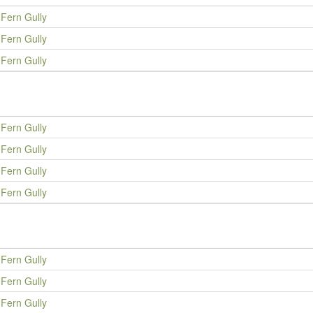
Fern Gully
Fern Gully
Fern Gully
Fern Gully
Fern Gully
Fern Gully
Fern Gully
Fern Gully
Fern Gully
Fern Gully