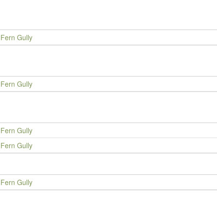
Fern Gully
Fern Gully
Fern Gully
Fern Gully
Fern Gully