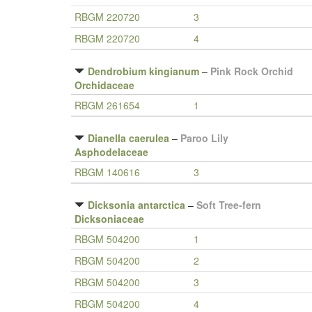
RBGM 220720
3
RBGM 220720
4
Dendrobium kingianum
–
Pink Rock Orchid
Orchidaceae
RBGM 261654
1
Dianella caerulea
–
Paroo Lily
Asphodelaceae
RBGM 140616
3
Dicksonia antarctica
–
Soft Tree-fern
Dicksoniaceae
RBGM 504200
1
RBGM 504200
2
RBGM 504200
3
RBGM 504200
4