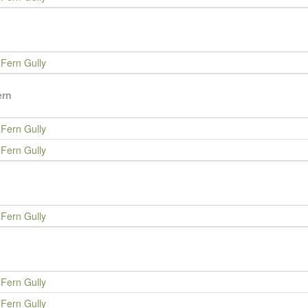
Fern Gully
ern
Fern Gully
Fern Gully
Fern Gully
Fern Gully
Fern Gully