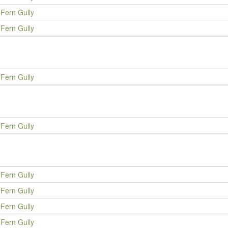
Fern Gully
Fern Gully
Fern Gully
Fern Gully
Fern Gully
Fern Gully
Fern Gully
Fern Gully