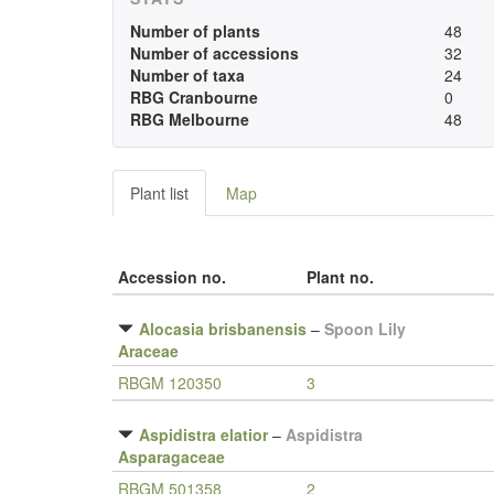
Number of plants
48
Number of accessions
32
Number of taxa
24
RBG Cranbourne
0
RBG Melbourne
48
Plant list
Map
Accession no.
Plant no.
Alocasia brisbanensis
–
Spoon Lily
Araceae
RBGM 120350
3
Aspidistra elatior
–
Aspidistra
Asparagaceae
RBGM 501358
2