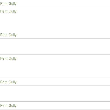
Fern Gully
Fern Gully
Fern Gully
Fern Gully
Fern Gully
Fern Gully