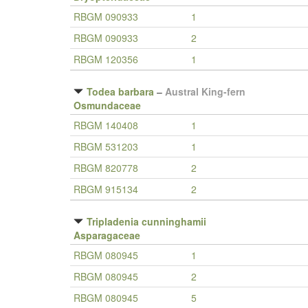
RBGM 090933
1
RBGM 090933
2
RBGM 120356
1
Todea barbara
–
Austral King-fern
Osmundaceae
RBGM 140408
1
RBGM 531203
1
RBGM 820778
2
RBGM 915134
2
Tripladenia cunninghamii
Asparagaceae
RBGM 080945
1
RBGM 080945
2
RBGM 080945
5