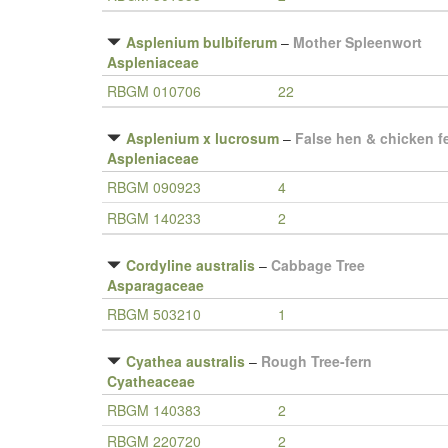
Asplenium bulbiferum
–
Mother Spleenwort
Aspleniaceae
RBGM 010706
22
Asplenium x lucrosum
–
False hen & chicken f
Aspleniaceae
RBGM 090923
4
RBGM 140233
2
Cordyline australis
–
Cabbage Tree
Asparagaceae
RBGM 503210
1
Cyathea australis
–
Rough Tree-fern
Cyatheaceae
RBGM 140383
2
RBGM 220720
2