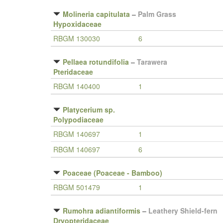
Molineria capitulata
–
Palm Grass
Hypoxidaceae
RBGM 130030
6
Pellaea rotundifolia
–
Tarawera
Pteridaceae
RBGM 140400
1
Platycerium sp.
Polypodiaceae
RBGM 140697
1
RBGM 140697
6
Poaceae (Poaceae - Bamboo)
RBGM 501479
1
Rumohra adiantiformis
–
Leathery Shield-fern
Dryopteridaceae