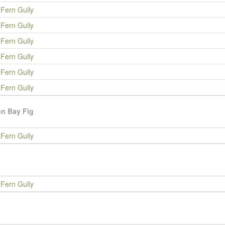
Fern Gully
Fern Gully
Fern Gully
Fern Gully
Fern Gully
Fern Gully
n Bay Fig
Fern Gully
Fern Gully