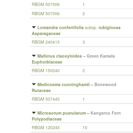
RBGM 507006
1
RBGM 507006
2
Lomandra confertifolia
subsp.
rubiginosa
Asparagaceae
RBGM 240415
3
Mallotus claoxyloides
–
Green Kamala
Euphorbiaceae
RBGM 150240
2
Medicosma cunninghamii
–
Bonewood
Rutaceae
RBGM 507445
1
Microsorum pustulatum
–
Kangaroo Fern
Polypodiaceae
RBGM 120245
10