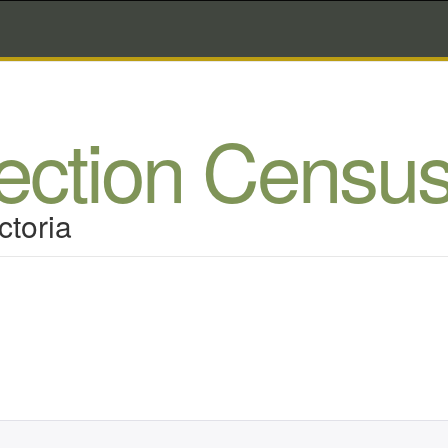
lection Censu
ctoria