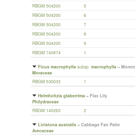
RBGM 504200
5
RBGM 504200
6
RBGM 504200
7
RBGM 504200
8
RBGM 504200
9
RBGM 740874
1
Ficus macrophylla
subsp.
macrophylla
–
Moreto
Moraceae
RBGM 530033
1
Helmholtzia glaberrima
–
Flax Lily
Philydraceae
RBGM 140263
2
Livistona australis
–
Cabbage Fan Palm
Arecaceae