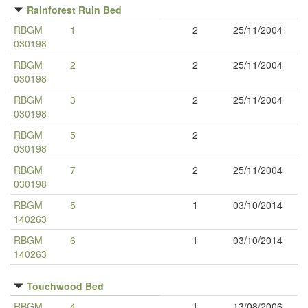
Rainforest Ruin Bed
RBGM
1
2
25/11/2004
030198
RBGM
2
2
25/11/2004
030198
RBGM
3
2
25/11/2004
030198
RBGM
5
2
030198
RBGM
7
2
25/11/2004
030198
RBGM
5
1
03/10/2014
140263
RBGM
6
1
03/10/2014
140263
Touchwood Bed
RBGM
4
1
13/08/2006