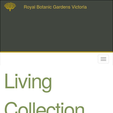
Royal Botanic Gardens Victoria
Toggl
naviga
Living
Collection