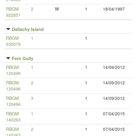
RBGM
2
W
1
18/04/1997
922851
Dallachy Island
RBGM
1
1
535079
Fern Gully
RBGM
1
1
14/09/2012
120496
RBGM
2
1
14/09/2012
120496
RBGM
3
1
14/09/2012
120496
RBGM
1
1
07/04/2015
140263
RBGM
2
1
07/04/2015
140263