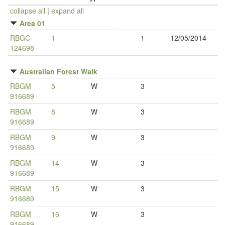
collapse all
|
expand all
Area 01
RBGC
1
1
12/05/2014
124698
Australian Forest Walk
RBGM
5
W
3
916689
RBGM
8
W
3
916689
RBGM
9
W
3
916689
RBGM
14
W
3
916689
RBGM
15
W
3
916689
RBGM
16
W
3
916689