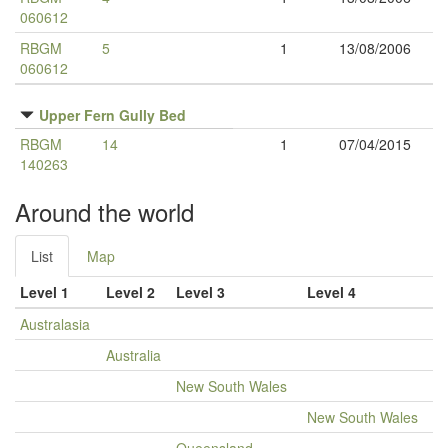
060612
RBGM
5
1
13/08/2006
060612
Upper Fern Gully Bed
RBGM
14
1
07/04/2015
140263
Around the world
List
Map
Level 1
Level 2
Level 3
Level 4
Australasia
Australia
New South Wales
New South Wales