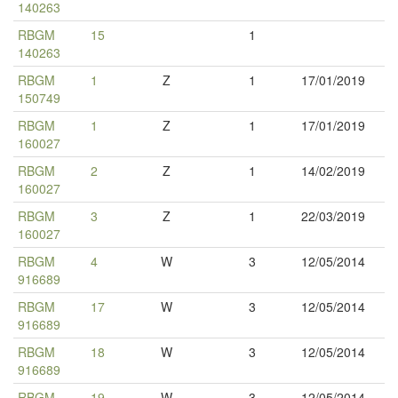
140263
RBGM
15
1
140263
RBGM
1
Z
1
17/01/2019
150749
RBGM
1
Z
1
17/01/2019
160027
RBGM
2
Z
1
14/02/2019
160027
RBGM
3
Z
1
22/03/2019
160027
RBGM
4
W
3
12/05/2014
916689
RBGM
17
W
3
12/05/2014
916689
RBGM
18
W
3
12/05/2014
916689
RBGM
19
W
3
12/05/2014