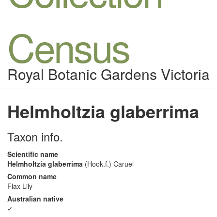
Census
Royal Botanic Gardens Victoria
Helmholtzia glaberrima
Taxon info.
Scientific name
Helmholtzia glaberrima
(Hook.f.) Caruel
Common name
Flax Lily
Australian native
✓