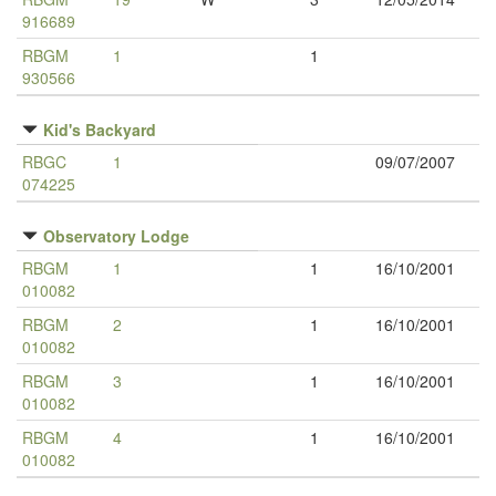
916689
RBGM
1
1
930566
Kid's Backyard
RBGC
1
09/07/2007
074225
Observatory Lodge
RBGM
1
1
16/10/2001
010082
RBGM
2
1
16/10/2001
010082
RBGM
3
1
16/10/2001
010082
RBGM
4
1
16/10/2001
010082