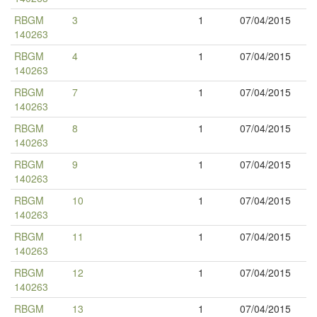
RBGM
3
1
07/04/2015
140263
RBGM
4
1
07/04/2015
140263
RBGM
7
1
07/04/2015
140263
RBGM
8
1
07/04/2015
140263
RBGM
9
1
07/04/2015
140263
RBGM
10
1
07/04/2015
140263
RBGM
11
1
07/04/2015
140263
RBGM
12
1
07/04/2015
140263
RBGM
13
1
07/04/2015