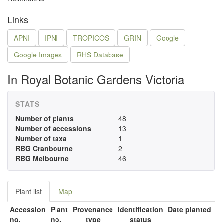
Links
APNI
IPNI
TROPICOS
GRIN
Google
Google Images
RHS Database
In Royal Botanic Gardens Victoria
STATS
Number of plants
48
Number of accessions
13
Number of taxa
1
RBG Cranbourne
2
RBG Melbourne
46
Plant list
Map
Accession
Plant
Provenance
Identification
Date planted
no.
no.
type
status