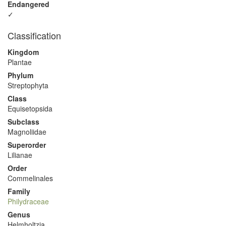
Endangered
✓
Classification
Kingdom
Plantae
Phylum
Streptophyta
Class
Equisetopsida
Subclass
Magnoliidae
Superorder
Lilianae
Order
Commelinales
Family
Philydraceae
Genus
Helmholtzia