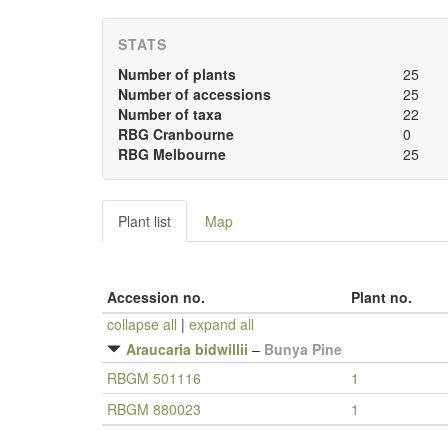
STATS
Number of plants
25
Number of accessions
25
Number of taxa
22
RBG Cranbourne
0
RBG Melbourne
25
Plant list
Map
Accession no.
Plant no.
collapse all
|
expand all
Araucaria bidwillii
–
Bunya Pine
RBGM 501116
1
RBGM 880023
1