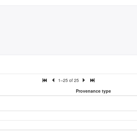
1–25 of 25
Provenance type