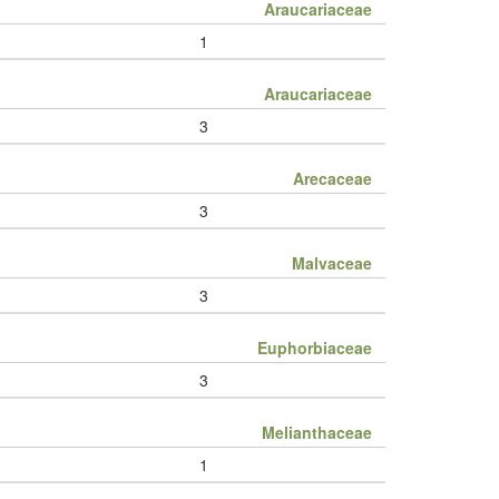
Araucariaceae
1
Araucariaceae
3
Arecaceae
3
Malvaceae
3
Euphorbiaceae
3
Melianthaceae
1