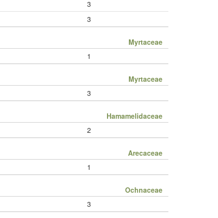
3
3
Myrtaceae
1
Myrtaceae
3
Hamamelidaceae
2
Arecaceae
1
Ochnaceae
3