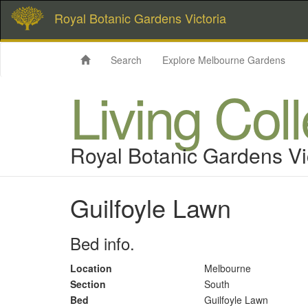
Royal Botanic Gardens Victoria
Search
Explore Melbourne Gardens
Living Col
Royal Botanic Gardens Vi
Guilfoyle Lawn
Bed info.
Location
Melbourne
Section
South
Bed
Guilfoyle Lawn