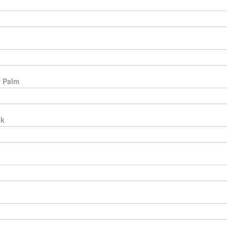
 Palm
ak