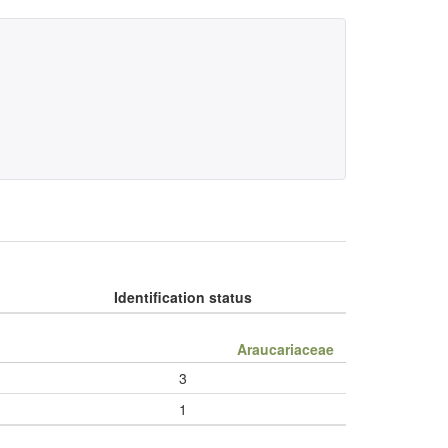
Identification status
Araucariaceae
3
1