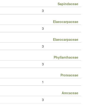
Sapindaceae
3
Elaeocarpaceae
3
Elaeocarpaceae
3
Phyllanthaceae
3
Proteaceae
1
Arecaceae
3