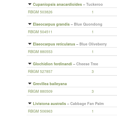
Cupaniopsis anacardioides
–
Tuckeroo
RBGM 503826
1
Elaeocarpus grandis
–
Blue Quondong
RBGM 504511
1
Elaeocarpus reticulatus
–
Blue Oliveberry
RBGM 880553
1
Glochidion ferdinandi
–
Cheese Tree
RBGM 527857
3
Grevillea baileyana
RBGM 880509
3
Livistona australis
–
Cabbage Fan Palm
RBGM 506963
1