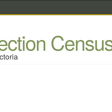
lection Censu
ctoria