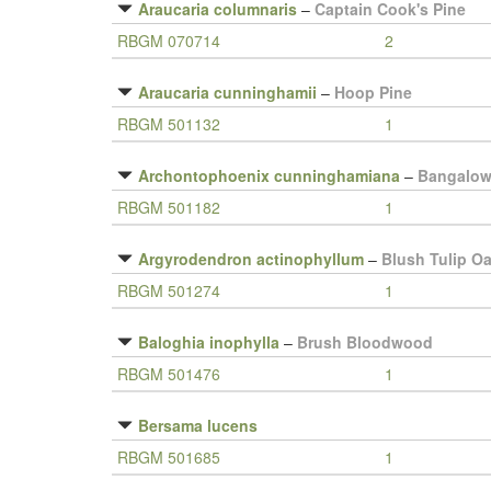
Araucaria columnaris
–
Captain Cook's Pine
RBGM 070714
2
Araucaria cunninghamii
–
Hoop Pine
RBGM 501132
1
Archontophoenix cunninghamiana
–
Bangalow
RBGM 501182
1
Argyrodendron actinophyllum
–
Blush Tulip O
RBGM 501274
1
Baloghia inophylla
–
Brush Bloodwood
RBGM 501476
1
Bersama lucens
RBGM 501685
1