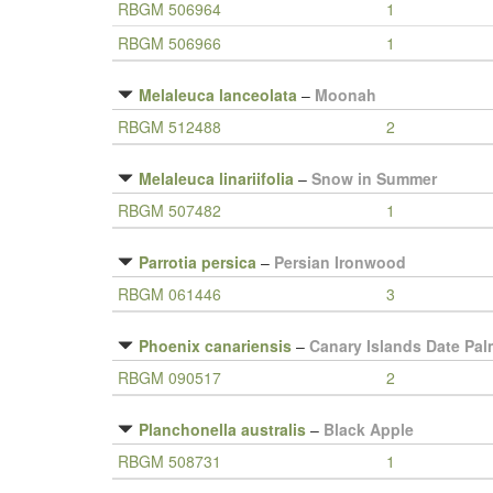
RBGM 506964
1
RBGM 506966
1
Melaleuca lanceolata
–
Moonah
RBGM 512488
2
Melaleuca linariifolia
–
Snow in Summer
RBGM 507482
1
Parrotia persica
–
Persian Ironwood
RBGM 061446
3
Phoenix canariensis
–
Canary Islands Date Pal
RBGM 090517
2
Planchonella australis
–
Black Apple
RBGM 508731
1