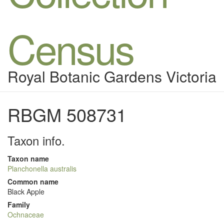
Census
Royal Botanic Gardens Victoria
RBGM 508731
Taxon info.
Taxon name
Planchonella australis
Common name
Black Apple
Family
Ochnaceae