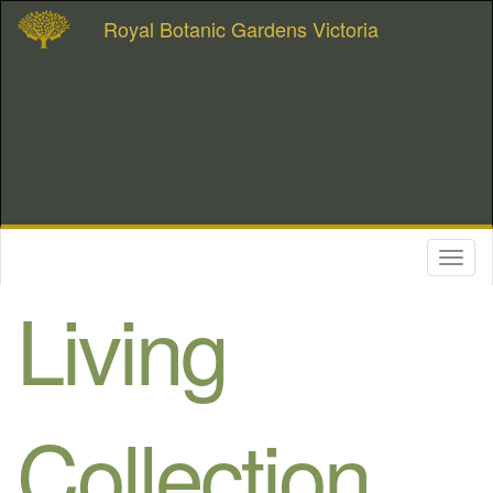
Royal Botanic Gardens Victoria
Toggl
naviga
Living
Collection