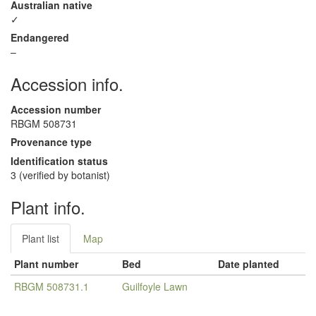
Australian native
✓
Endangered
–
Accession info.
Accession number
RBGM 508731
Provenance type
Identification status
3 (verified by botanist)
Plant info.
Plant list
Map
Plant number
Bed
Date planted
RBGM 508731.1
Guilfoyle Lawn