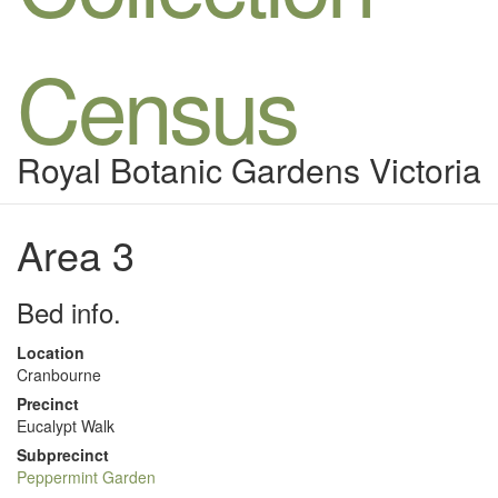
Census
Royal Botanic Gardens Victoria
Area 3
Bed info.
Location
Cranbourne
Precinct
Eucalypt Walk
Subprecinct
Peppermint Garden