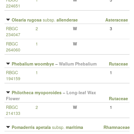
224651
Olearia rugosa
subsp.
allenderae
Asteraceae
RBGC
2
W
3
234047
RBGC
1
W
264060
Phebalium woombye
–
Wallum Phebalium
Rutaceae
RBGC
1
1
194159
Philotheca myoporoides
–
Long-leaf Wax
Flower
Rutaceae
RBGC
2
W
1
214133
Pomaderris apetala
subsp.
maritima
Rhamnaceae