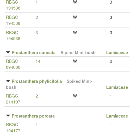
RBGC
1
W
3
194538
RBGC
2
W
3
194538
RBGC
3
W
3
194538
Prostanthera cuneata
–
Alpine Mint-bush
Lamiaceae
RBGC
14
W
2
094080
Prostanthera phylicifolia
–
Spiked Mint-
bush
Lamiaceae
RBGC
2
W
1
214197
Prostanthera porcata
Lamiaceae
RBGC
1
1
194177