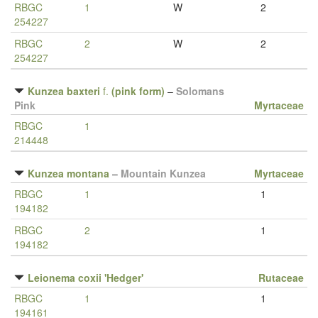
RBGC
1
W
2
254227
RBGC
2
W
2
254227
Kunzea baxteri
f.
(pink form)
–
Solomans
Pink
Myrtaceae
RBGC
1
214448
Kunzea montana
–
Mountain Kunzea
Myrtaceae
RBGC
1
1
194182
RBGC
2
1
194182
Leionema coxii 'Hedger'
Rutaceae
RBGC
1
1
194161