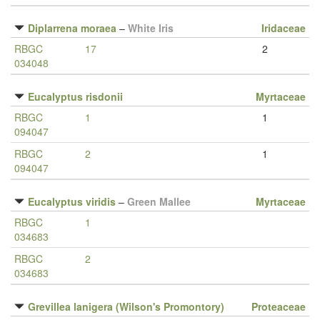
Diplarrena moraea
–
White Iris
Iridaceae
RBGC
17
2
034048
Eucalyptus risdonii
Myrtaceae
RBGC
1
1
094047
RBGC
2
1
094047
Eucalyptus viridis
–
Green Mallee
Myrtaceae
RBGC
1
034683
RBGC
2
034683
Grevillea lanigera (Wilson's Promontory)
Proteaceae