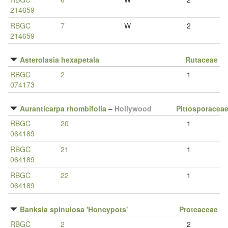
214659
RBGC
7
W
2
214659
Asterolasia hexapetala
Rutaceae
RBGC
2
1
074173
Auranticarpa rhombifolia
–
Hollywood
Pittosporacea
RBGC
20
1
064189
RBGC
21
1
064189
RBGC
22
1
064189
Banksia spinulosa 'Honeypots'
Proteaceae
RBGC
2
2