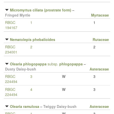
Micromyrtus ciliata (prostrate form)
–
Fringed Myrtle
Myrtaceae
RBGC
1
1
194167
Nematolepis phebalioides
Rutaceae
RBGC
2
2
234001
Olearia phlogopappa
subsp.
phlogopappa
–
Dusty Daisy-bush
Asteraceae
RBGC
3
W
3
224494
RBGC
4
W
3
224494
Olearia ramulosa
–
Twiggy Daisy-bush
Asteraceae
RBGC
1
W
3