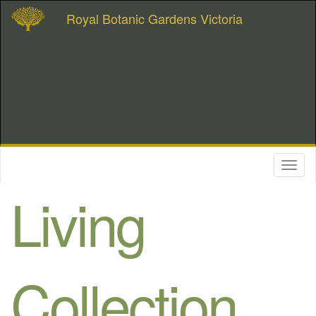
Royal Botanic Gardens Victoria
Toggl
naviga
Living
Collection