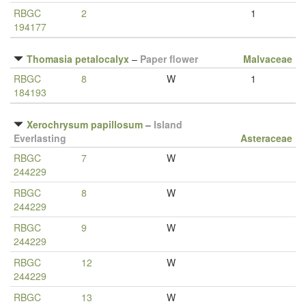
RBGC
2
1
194177
Thomasia petalocalyx
–
Paper flower
Malvaceae
RBGC
8
W
1
184193
Xerochrysum papillosum
–
Island
Everlasting
Asteraceae
RBGC
7
W
244229
RBGC
8
W
244229
RBGC
9
W
244229
RBGC
12
W
244229
RBGC
13
W