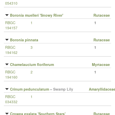
054310
Boronia muelleri 'Snowy River'
Rutaceae
RBGC
1
1
194157
Boronia pinnata
Rutaceae
RBGC
3
1
194162
Chamelaucium floriferum
Myrtaceae
RBGC
2
1
194160
Crinum pedunculatum
–
Swamp Lily
Amaryllidacea
RBGC
1
034332
Crowea exalata 'Southern Stars'
Rutaceae