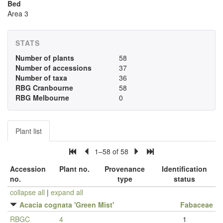
Bed
Area 3
STATS
Number of plants
58
Number of accessions
37
Number of taxa
36
RBG Cranbourne
58
RBG Melbourne
0
Plant list
1–58 of 58
Accession
Plant no.
Provenance
Identification
no.
type
status
collapse all
|
expand all
Acacia cognata 'Green Mist'
Fabaceae
RBGC
4
1