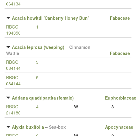
064134
Acacia howittii 'Canberry Honey Bun'
Fabaceae
RBGC
1
194350
Acacia leprosa (weeping)
–
Cinnamon
Wattle
Fabaceae
RBGC
3
084144
RBGC
5
084144
Adriana quadripartita (female)
Euphorbiacea
RBGC
4
W
3
214180
Alyxia buxifolia
–
Sea-box
Apocynaceae
RBGC
6
W
2