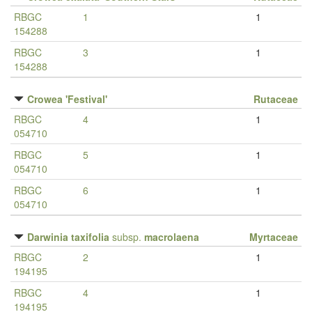
RBGC
1
1
154288
RBGC
3
1
154288
Crowea 'Festival'
Rutaceae
RBGC
4
1
054710
RBGC
5
1
054710
RBGC
6
1
054710
Darwinia taxifolia
subsp.
macrolaena
Myrtaceae
RBGC
2
1
194195
RBGC
4
1
194195