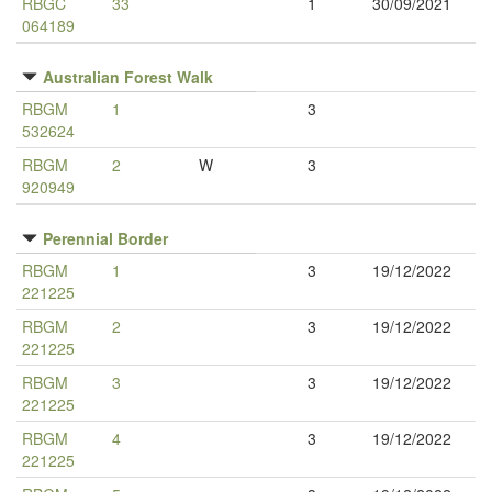
RBGC
33
1
30/09/2021
064189
Australian Forest Walk
RBGM
1
3
532624
RBGM
2
W
3
920949
Perennial Border
RBGM
1
3
19/12/2022
221225
RBGM
2
3
19/12/2022
221225
RBGM
3
3
19/12/2022
221225
RBGM
4
3
19/12/2022
221225