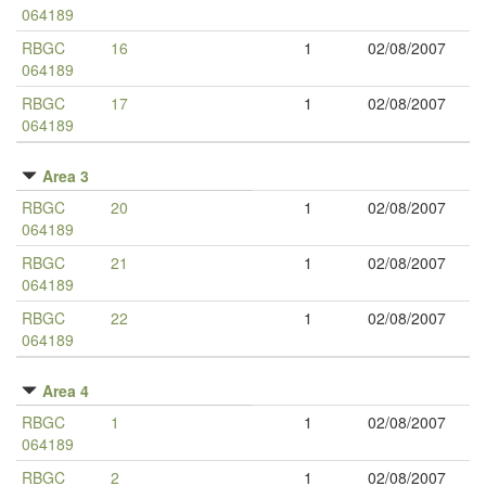
064189
RBGC
16
1
02/08/2007
064189
RBGC
17
1
02/08/2007
064189
Area 3
RBGC
20
1
02/08/2007
064189
RBGC
21
1
02/08/2007
064189
RBGC
22
1
02/08/2007
064189
Area 4
RBGC
1
1
02/08/2007
064189
RBGC
2
1
02/08/2007