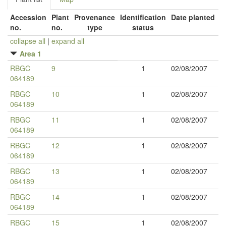
Accession
Plant
Provenance
Identification
Date planted
no.
no.
type
status
collapse all
|
expand all
Area 1
RBGC
9
1
02/08/2007
064189
RBGC
10
1
02/08/2007
064189
RBGC
11
1
02/08/2007
064189
RBGC
12
1
02/08/2007
064189
RBGC
13
1
02/08/2007
064189
RBGC
14
1
02/08/2007
064189
RBGC
15
1
02/08/2007