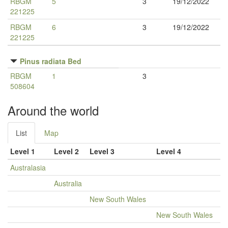
RBGM
5
3
19/12/2022
221225
RBGM
6
3
19/12/2022
221225
Pinus radiata Bed
RBGM
1
3
508604
Around the world
List
Map
Level 1
Level 2
Level 3
Level 4
Australasia
Australia
New South Wales
New South Wales