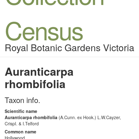
Census
Royal Botanic Gardens Victoria
Auranticarpa
rhombifolia
Taxon info.
Scientific name
Auranticarpa rhombifolia
(A.Cunn. ex Hook.) L.W.Cayzer,
CrispI. & I.Telford
Common name
Hollywood