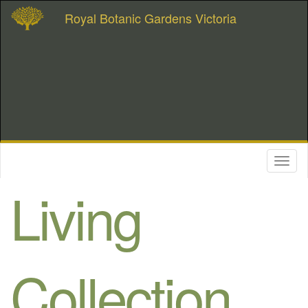
Royal Botanic Gardens Victoria
Toggl
naviga
Living
Collection