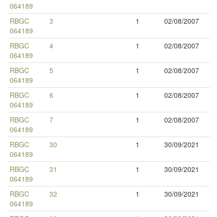
064189
RBGC
3
1
02/08/2007
064189
RBGC
4
1
02/08/2007
064189
RBGC
5
1
02/08/2007
064189
RBGC
6
1
02/08/2007
064189
RBGC
7
1
02/08/2007
064189
RBGC
30
1
30/09/2021
064189
RBGC
31
1
30/09/2021
064189
RBGC
32
1
30/09/2021
064189