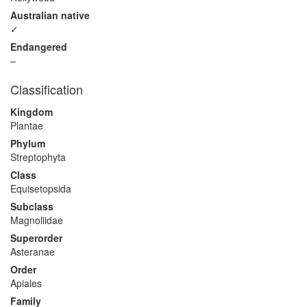
Australian native
✓
Endangered
–
Classification
Kingdom
Plantae
Phylum
Streptophyta
Class
Equisetopsida
Subclass
Magnoliidae
Superorder
Asteranae
Order
Apiales
Family