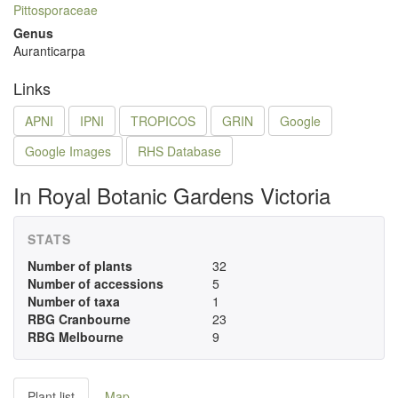
Pittosporaceae
Genus
Auranticarpa
Links
APNI
IPNI
TROPICOS
GRIN
Google
Google Images
RHS Database
In Royal Botanic Gardens Victoria
STATS
Number of plants
32
Number of accessions
5
Number of taxa
1
RBG Cranbourne
23
RBG Melbourne
9
Plant list
Map