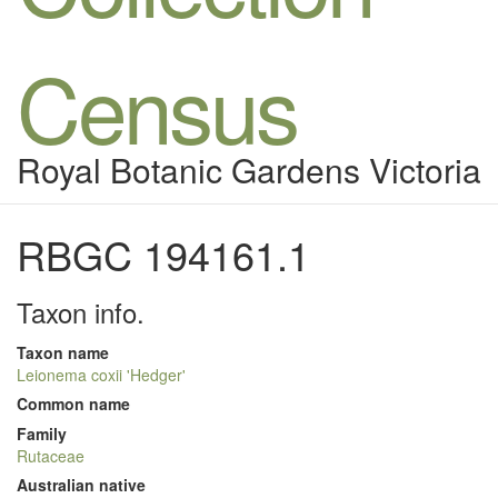
Census
Royal Botanic Gardens Victoria
RBGC 194161.1
Taxon info.
Taxon name
Leionema coxii 'Hedger'
Common name
Family
Rutaceae
Australian native