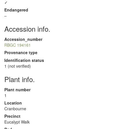
✓
Endangered
–
Accession info.
Accession_number
RBGC 194161
Provenance type
Identification status
1 (not verified)
Plant info.
Plant number
1
Location
Cranbourne
Precinct
Eucalypt Walk