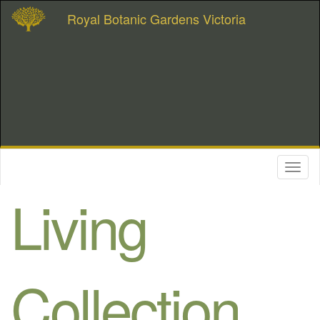
Royal Botanic Gardens Victoria
Toggl
naviga
Living
Collection