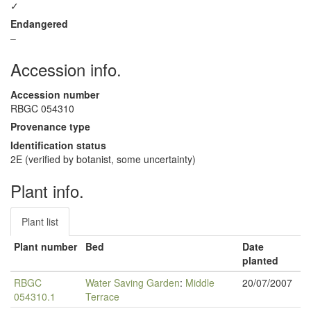
✓
Endangered
–
Accession info.
Accession number
RBGC 054310
Provenance type
Identification status
2E (verified by botanist, some uncertainty)
Plant info.
Plant list
Plant number
Bed
Date
planted
RBGC
Water Saving Garden
:
Middle
20/07/2007
054310.1
Terrace