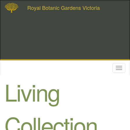
Royal Botanic Gardens Victoria
Toggl
naviga
Living
Collection