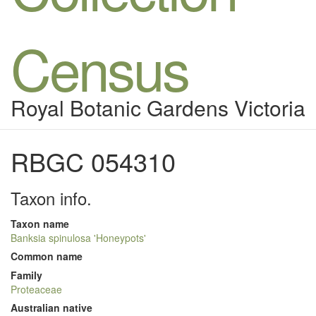
Census
Royal Botanic Gardens Victoria
RBGC 054310
Taxon info.
Taxon name
Banksia spinulosa 'Honeypots'
Common name
Family
Proteaceae
Australian native