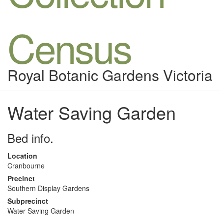
Census
Royal Botanic Gardens Victoria
Water Saving Garden
Bed info.
Location
Cranbourne
Precinct
Southern Display Gardens
Subprecinct
Water Saving Garden