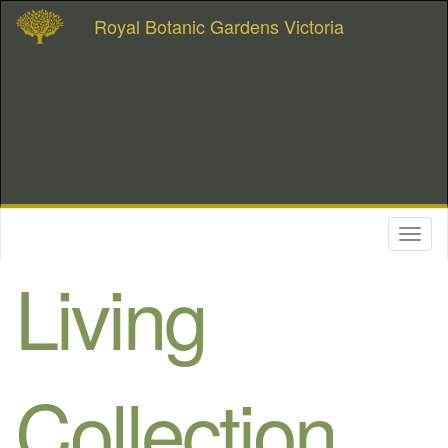
Royal Botanic Gardens Victoria
Toggl
naviga
Living
Collection