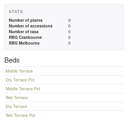
STATS
Number of plants
0
Number of accessions
0
Number of taxa
0
RBG Cranbourne
0
RBG Melbourne
0
Beds
Middle Terrace
Dry Terrace Pot
Middle Terrace Pot
Wet Terrace
Dry Terrace
Wet Terrace Pot