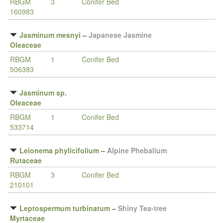
RBGM
3
Conifer Bed
160983
Jasminum mesnyi
–
Japanese Jasmine
Oleaceae
RBGM
1
Conifer Bed
506383
Jasminum sp.
Oleaceae
RBGM
1
Conifer Bed
533714
Leionema phylicifolium
–
Alpine Phebalium
Rutaceae
RBGM
3
Conifer Bed
210101
Leptospermum turbinatum
–
Shiny Tea-tree
Myrtaceae