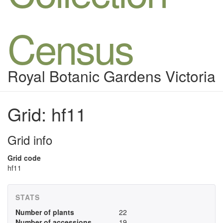
Census
Royal Botanic Gardens Victoria
Grid: hf11
Grid info
Grid code
hf11
STATS
Number of plants
22
Number of accessions
19