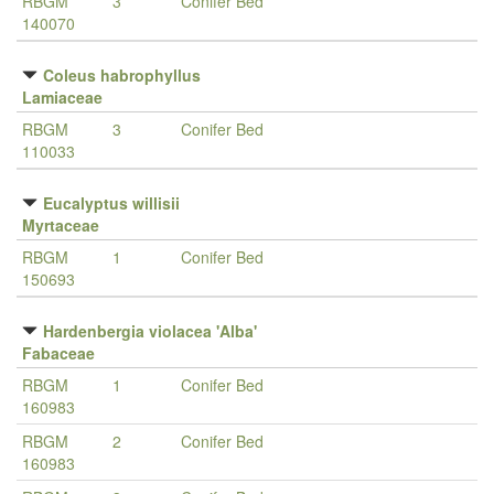
RBGM
3
Conifer Bed
140070
Coleus habrophyllus
Lamiaceae
RBGM
3
Conifer Bed
110033
Eucalyptus willisii
Myrtaceae
RBGM
1
Conifer Bed
150693
Hardenbergia violacea 'Alba'
Fabaceae
RBGM
1
Conifer Bed
160983
RBGM
2
Conifer Bed
160983