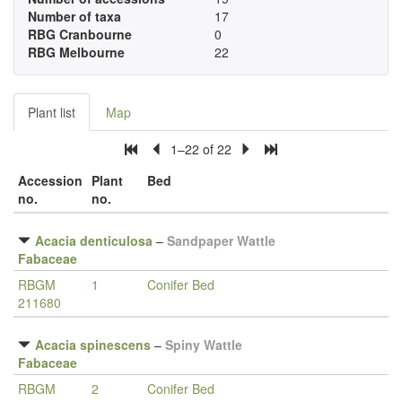
Number of taxa
17
RBG Cranbourne
0
RBG Melbourne
22
Plant list
Map
1–22 of 22
Accession
Plant
Bed
no.
no.
Acacia denticulosa
–
Sandpaper Wattle
Fabaceae
RBGM
1
Conifer Bed
211680
Acacia spinescens
–
Spiny Wattle
Fabaceae
RBGM
2
Conifer Bed