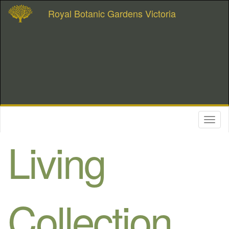
Royal Botanic Gardens Victoria
Toggl
naviga
Living
Collection