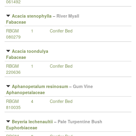
061492
Acacia stenophylla
–
River Myall
Fabaceae
RBGM
1
Conifer Bed
080279
Acacia toondulya
Fabaceae
RBGM
1
Conifer Bed
220636
Aphanopetalum resinosum
–
Gum Vine
Aphanopetalaceae
RBGM
4
Conifer Bed
810035
Beyeria lechenaultii
–
Pale Turpentine Bush
Euphorbiaceae