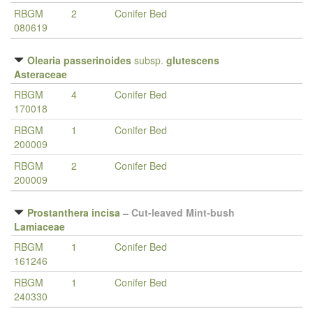
RBGM
2
Conifer Bed
080619
Olearia passerinoides
subsp.
glutescens
Asteraceae
RBGM
4
Conifer Bed
170018
RBGM
1
Conifer Bed
200009
RBGM
2
Conifer Bed
200009
Prostanthera incisa
–
Cut-leaved Mint-bush
Lamiaceae
RBGM
1
Conifer Bed
161246
RBGM
1
Conifer Bed
240330