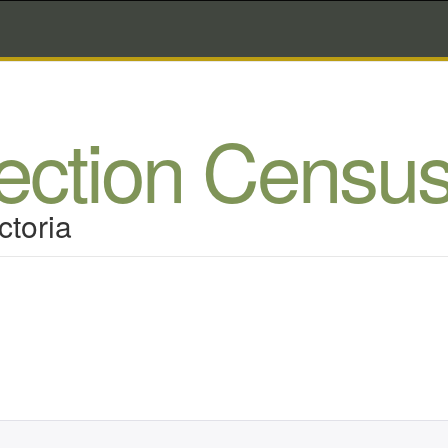
lection Censu
ctoria