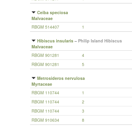
Ceiba speciosa
Malvaceae
RBGM 514407
1
Hibiscus insularis
–
Philip Island Hibiscus
Malvaceae
RBGM 901281
4
RBGM 901281
5
Metrosideros nervulosa
Myrtaceae
RBGM 110744
1
RBGM 110744
2
RBGM 110744
3
RBGM 910634
8