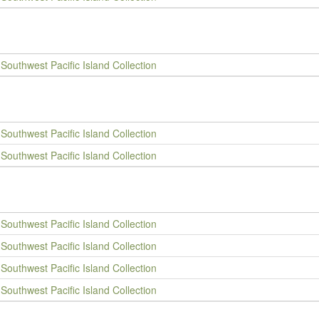
Southwest Pacific Island Collection
Southwest Pacific Island Collection
Southwest Pacific Island Collection
Southwest Pacific Island Collection
Southwest Pacific Island Collection
Southwest Pacific Island Collection
Southwest Pacific Island Collection