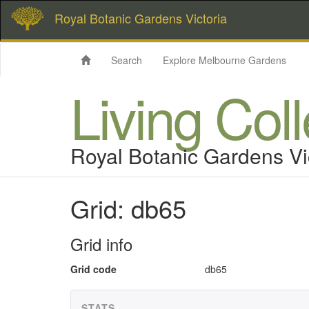
Royal Botanic Gardens Victoria
Search
Explore Melbourne Gardens
Living Col
Royal Botanic Gardens Vi
Grid: db65
Grid info
Grid code
db65
STATS