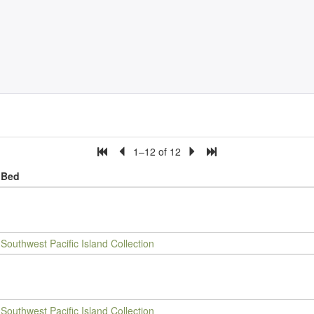
1–12 of 12
Bed
Southwest Pacific Island Collection
Southwest Pacific Island Collection