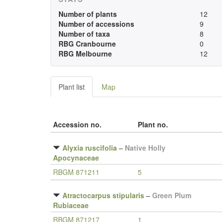
Number of plants
12
Number of accessions
9
Number of taxa
8
RBG Cranbourne
0
RBG Melbourne
12
Plant list
Map
Accession no.
Plant no.
Alyxia ruscifolia
–
Native Holly
Apocynaceae
RBGM 871211
5
Atractocarpus stipularis
–
Green Plum
Rubiaceae
RBGM 871217
1