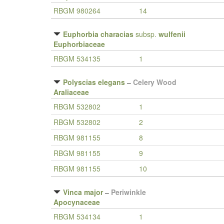
RBGM 980264
14
Euphorbia characias
subsp.
wulfenii
Euphorbiaceae
RBGM 534135
1
Polyscias elegans
–
Celery Wood
Araliaceae
RBGM 532802
1
RBGM 532802
2
RBGM 981155
8
RBGM 981155
9
RBGM 981155
10
Vinca major
–
Periwinkle
Apocynaceae
RBGM 534134
1