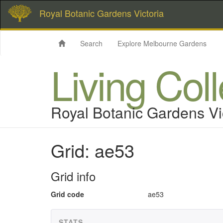
Royal Botanic Gardens Victoria
Search
Explore Melbourne Gardens
Living Col
Royal Botanic Gardens Vi
Grid: ae53
Grid info
Grid code
ae53
STATS