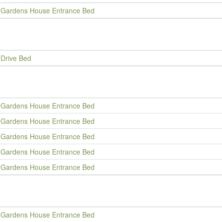
Gardens House Entrance Bed
Drive Bed
Gardens House Entrance Bed
Gardens House Entrance Bed
Gardens House Entrance Bed
Gardens House Entrance Bed
Gardens House Entrance Bed
Gardens House Entrance Bed