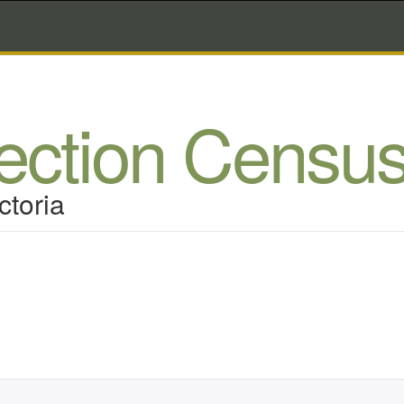
lection Censu
ctoria