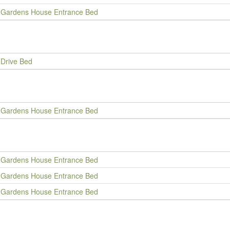
Gardens House Entrance Bed
Drive Bed
Gardens House Entrance Bed
Gardens House Entrance Bed
Gardens House Entrance Bed
Gardens House Entrance Bed