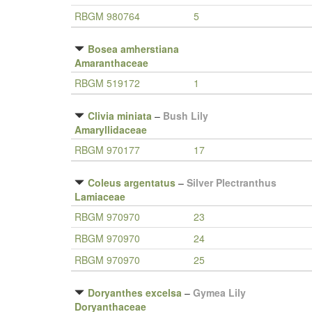
RBGM 980764
5
Bosea amherstiana
Amaranthaceae
RBGM 519172
1
Clivia miniata
–
Bush Lily
Amaryllidaceae
RBGM 970177
17
Coleus argentatus
–
Silver Plectranthus
Lamiaceae
RBGM 970970
23
RBGM 970970
24
RBGM 970970
25
Doryanthes excelsa
–
Gymea Lily
Doryanthaceae