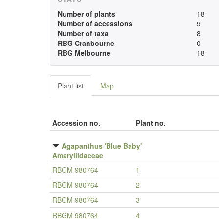
Number of plants
18
Number of accessions
9
Number of taxa
8
RBG Cranbourne
0
RBG Melbourne
18
Plant list
Map
Accession no.
Plant no.
Agapanthus 'Blue Baby'
Amaryllidaceae
RBGM 980764
1
RBGM 980764
2
RBGM 980764
3
RBGM 980764
4