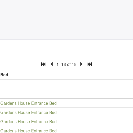
1–18 of 18
Bed
Gardens House Entrance Bed
Gardens House Entrance Bed
Gardens House Entrance Bed
Gardens House Entrance Bed