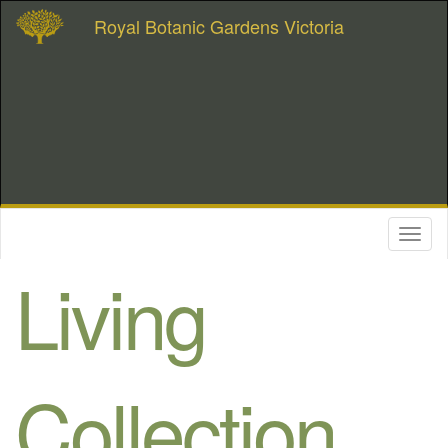
Royal Botanic Gardens Victoria
Toggl
naviga
Living
Collection