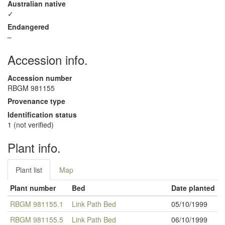
Australian native
✓
Endangered
–
Accession info.
Accession number
RBGM 981155
Provenance type
Identification status
1 (not verified)
Plant info.
Plant list
Map
Plant number
Bed
Date planted
RBGM 981155.1
Link Path Bed
05/10/1999
RBGM 981155.5
Link Path Bed
06/10/1999