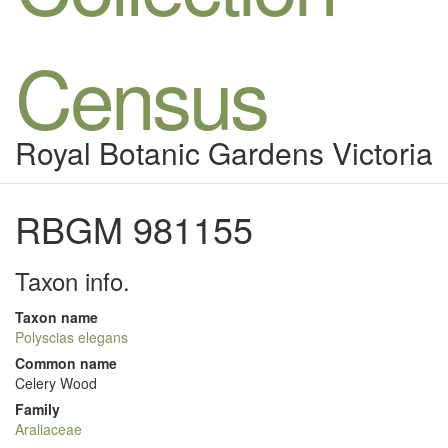
Census
Royal Botanic Gardens Victoria
RBGM 981155
Taxon info.
Taxon name
Polyscias elegans
Common name
Celery Wood
Family
Araliaceae