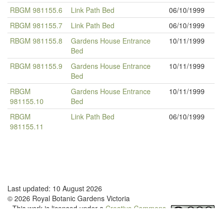
RBGM 981155.6
Link Path Bed
06/10/1999
RBGM 981155.7
Link Path Bed
06/10/1999
RBGM 981155.8
Gardens House Entrance
10/11/1999
Bed
RBGM 981155.9
Gardens House Entrance
10/11/1999
Bed
RBGM
Gardens House Entrance
10/11/1999
981155.10
Bed
RBGM
Link Path Bed
06/10/1999
981155.11
Last updated: 10 August 2026
© 2026 Royal Botanic Gardens Victoria
This work is licensed under a
Creative Commons
Attribution-NonCommercial-NoDerivatives 4.0