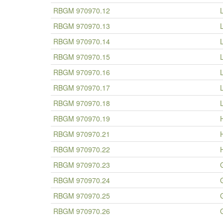
RBGM 970970.12
RBGM 970970.13
RBGM 970970.14
RBGM 970970.15
RBGM 970970.16
RBGM 970970.17
RBGM 970970.18
RBGM 970970.19
RBGM 970970.21
RBGM 970970.22
RBGM 970970.23
RBGM 970970.24
RBGM 970970.25
RBGM 970970.26