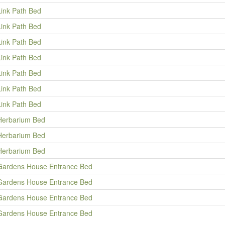
Link Path Bed
Link Path Bed
Link Path Bed
Link Path Bed
Link Path Bed
Link Path Bed
Link Path Bed
Herbarium Bed
Herbarium Bed
Herbarium Bed
Gardens House Entrance Bed
Gardens House Entrance Bed
Gardens House Entrance Bed
Gardens House Entrance Bed