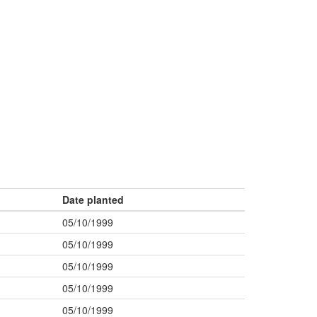
Date planted
05/10/1999
05/10/1999
05/10/1999
05/10/1999
05/10/1999