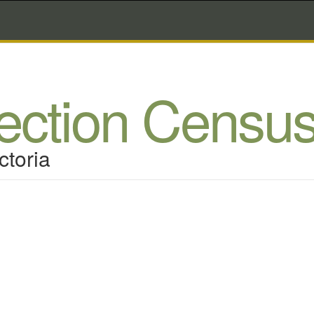
lection Censu
ctoria