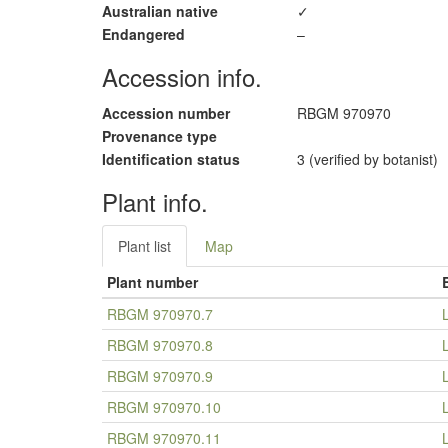
Australian native
✓
Endangered
–
Accession info.
Accession number
RBGM 970970
Provenance type
Identification status
3 (verified by botanist)
Plant info.
Plant list
Map
Plant number
RBGM 970970.7
RBGM 970970.8
RBGM 970970.9
RBGM 970970.10
RBGM 970970.11