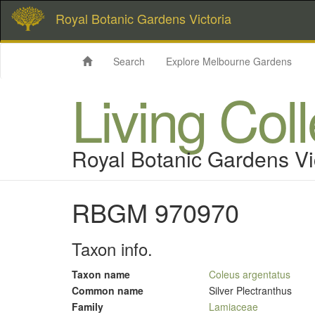
Royal Botanic Gardens Victoria
Search
Explore Melbourne Gardens
Living Col
Royal Botanic Gardens Vi
RBGM 970970
Taxon info.
Taxon name
Coleus argentatus
Common name
Silver Plectranthus
Family
Lamiaceae