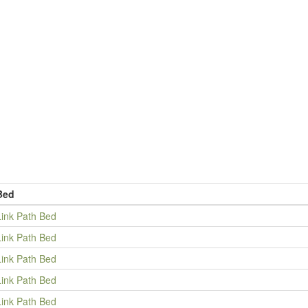
Bed
Link Path Bed
Link Path Bed
Link Path Bed
Link Path Bed
Link Path Bed