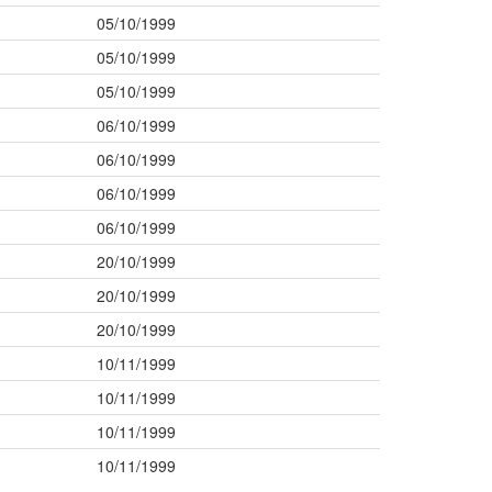
05/10/1999
05/10/1999
05/10/1999
06/10/1999
06/10/1999
06/10/1999
06/10/1999
20/10/1999
20/10/1999
20/10/1999
10/11/1999
10/11/1999
10/11/1999
10/11/1999