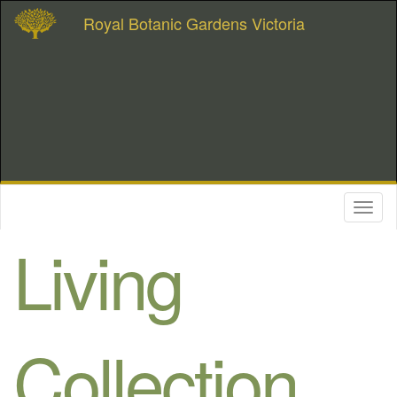
Royal Botanic Gardens Victoria
Toggl
naviga
Living
Collection