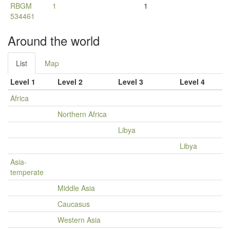
RBGM
1
1
534461
Around the world
List
Map
Level 1
Level 2
Level 3
Level 4
Africa
Northern Africa
Libya
Libya
Asia-
temperate
Middle Asia
Caucasus
Western Asia