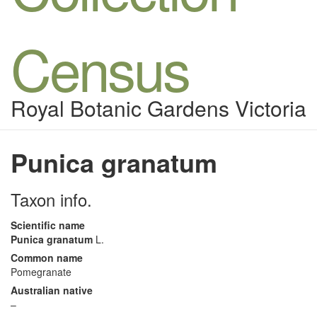
Census
Royal Botanic Gardens Victoria
Punica granatum
Taxon info.
Scientific name
Punica granatum
L.
Common name
Pomegranate
Australian native
–