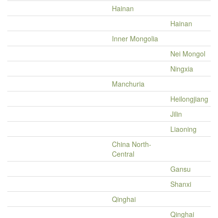
Hainan
Hainan
Inner Mongolia
Nei Mongol
Ningxia
Manchuria
Heilongjiang
Jilin
Liaoning
China North-
Central
Gansu
Shanxi
Qinghai
Qinghai