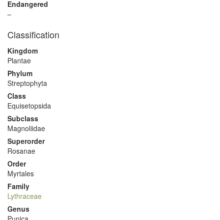
Endangered
–
Classification
Kingdom
Plantae
Phylum
Streptophyta
Class
Equisetopsida
Subclass
Magnoliidae
Superorder
Rosanae
Order
Myrtales
Family
Lythraceae
Genus
Punica