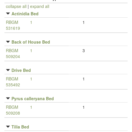
collapse all
|
expand all
Actinidia Bed
RBGM
1
1
531619
Back of House Bed
RBGM
1
3
509204
Drive Bed
RBGM
1
1
535492
Pyrus calleryana Bed
RBGM
1
1
509208
Tilia Bed