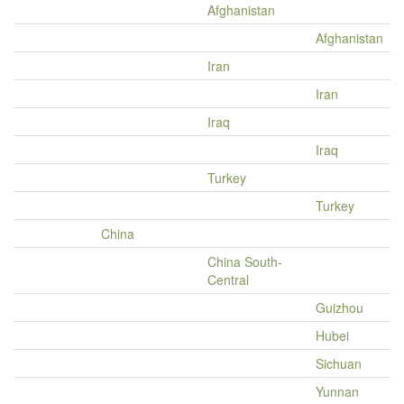
Afghanistan
Afghanistan
Iran
Iran
Iraq
Iraq
Turkey
Turkey
China
China South-
Central
Guizhou
Hubei
Sichuan
Yunnan