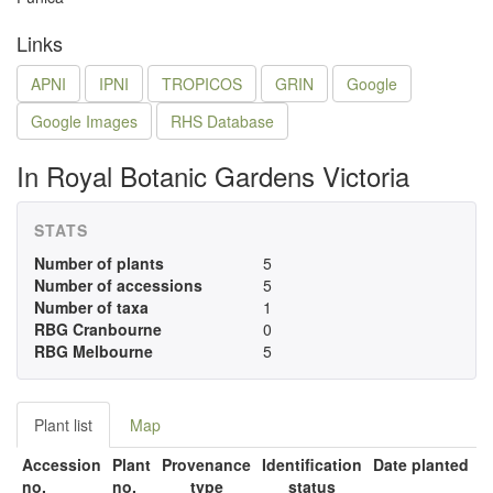
Links
APNI
IPNI
TROPICOS
GRIN
Google
Google Images
RHS Database
In Royal Botanic Gardens Victoria
STATS
Number of plants
5
Number of accessions
5
Number of taxa
1
RBG Cranbourne
0
RBG Melbourne
5
Plant list
Map
Accession
Plant
Provenance
Identification
Date planted
no.
no.
type
status