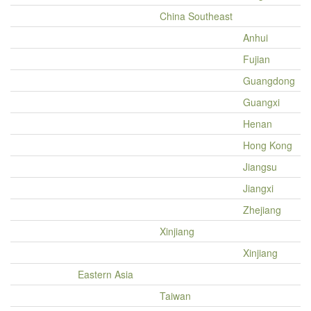
China Southeast
Anhui
Fujian
Guangdong
Guangxi
Henan
Hong Kong
Jiangsu
Jiangxi
Zhejiang
Xinjiang
Xinjiang
Eastern Asia
Taiwan