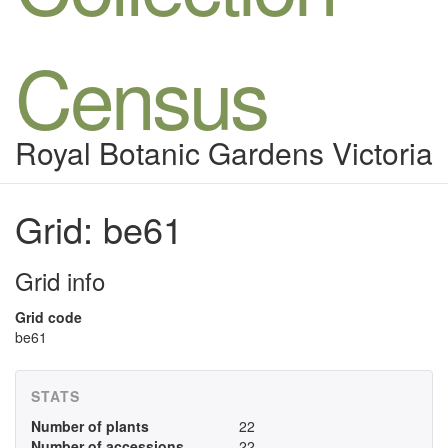
Census
Royal Botanic Gardens Victoria
Grid: be61
Grid info
Grid code
be61
STATS
Number of plants
22
Number of accessions
22