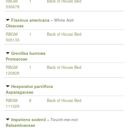
RBGM
1
Back of House Bed
530678
Fraxinus americana
–
White Ash
Oleaceae
RBGM
1
Back of House Bed
505133
Grevillea burrowa
Proteaceae
RBGM
1
Back of House Bed
120828
Hesperaloe parviflora
Asparagaceae
RBGM
8
Back of House Bed
111029
Impatiens sodenii
–
Touch-me-not
Balsaminaceae