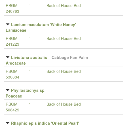
RBGM
1
Back of House Bed
240763
Lamium maculatum 'White Nancy'
Lamiaceae
RBGM
1
Back of House Bed
241223
Livistona australis
–
Cabbage Fan Palm
Arecaceae
RBGM
1
Back of House Bed
530684
Phyllostachys sp.
Poaceae
RBGM
1
Back of House Bed
508429
Rhaphiolepis indica 'Oriental Pearl'