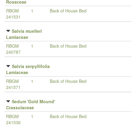
Rosaceae
RBGM
1
Back of House Bed
241531
Salvia muelleri
Lamiaceae
RBGM
1
Back of House Bed
240787
Salvia serpyllifolia
Lamiaceae
RBGM
1
Back of House Bed
241571
Sedum 'Gold Mound'
Crassulaceae
RBGM
1
Back of House Bed
241536