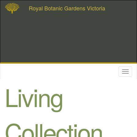
Royal Botanic Gardens Victoria
Toggl
naviga
Living
Collection