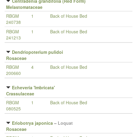
Centradenia grandifolia (Red Form)
Melastomataceae
RBGM
1
Back of House Bed
240738
RBGM
1
Back of House Bed
241213
Dendriopoterium pulidoi
Rosaceae
RBGM
4
Back of House Bed
200660
Echeveria 'Imbricata'
Crassulaceae
RBGM
1
Back of House Bed
080525
Eriobotrya japonica
–
Loquat
Rosaceae