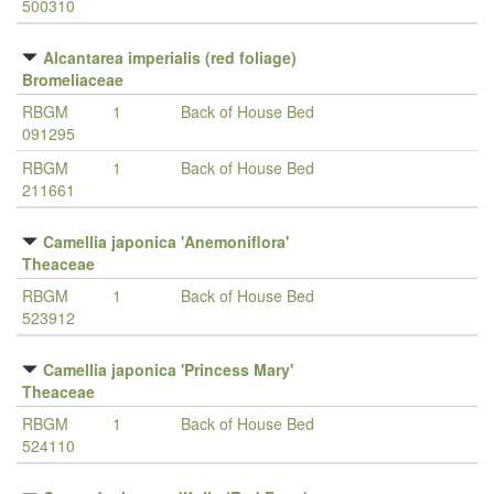
500310
Alcantarea imperialis (red foliage)
Bromeliaceae
RBGM
1
Back of House Bed
091295
RBGM
1
Back of House Bed
211661
Camellia japonica 'Anemoniflora'
Theaceae
RBGM
1
Back of House Bed
523912
Camellia japonica 'Princess Mary'
Theaceae
RBGM
1
Back of House Bed
524110