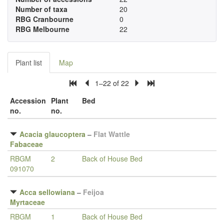
Number of taxa
20
RBG Cranbourne
0
RBG Melbourne
22
Plant list
Map
1–22 of 22
Accession
Plant
Bed
no.
no.
Acacia glaucoptera
–
Flat Wattle
Fabaceae
RBGM
2
Back of House Bed
091070
Acca sellowiana
–
Feijoa
Myrtaceae
RBGM
1
Back of House Bed