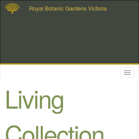
Royal Botanic Gardens Victoria
Toggl
naviga
Living
Collection