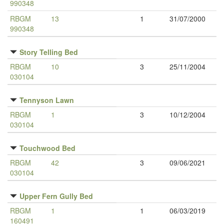
990348
RBGM
13
1
31/07/2000
990348
Story Telling Bed
RBGM
10
3
25/11/2004
030104
Tennyson Lawn
RBGM
1
3
10/12/2004
030104
Touchwood Bed
RBGM
42
3
09/06/2021
030104
Upper Fern Gully Bed
RBGM
1
1
06/03/2019
160491