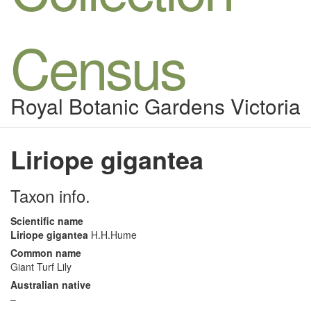
Census
Royal Botanic Gardens Victoria
Liriope gigantea
Taxon info.
Scientific name
Liriope gigantea
H.H.Hume
Common name
Giant Turf Lily
Australian native
–