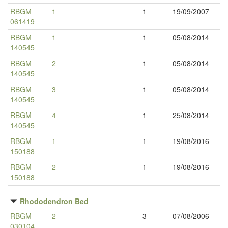
RBGM
1
1
19/09/2007
061419
RBGM
1
1
05/08/2014
140545
RBGM
2
1
05/08/2014
140545
RBGM
3
1
05/08/2014
140545
RBGM
4
1
25/08/2014
140545
RBGM
1
1
19/08/2016
150188
RBGM
2
1
19/08/2016
150188
Rhododendron Bed
RBGM
2
3
07/08/2006
030104