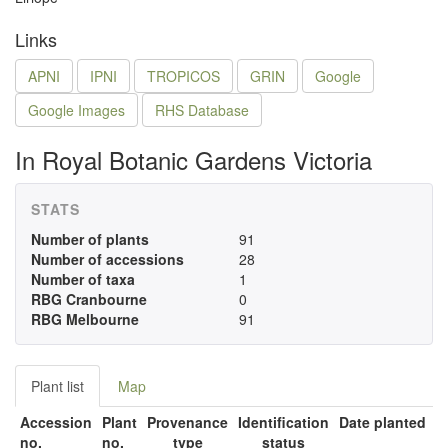
Links
APNI
IPNI
TROPICOS
GRIN
Google
Google Images
RHS Database
In Royal Botanic Gardens Victoria
STATS
Number of plants
91
Number of accessions
28
Number of taxa
1
RBG Cranbourne
0
RBG Melbourne
91
Plant list
Map
Accession
Plant
Provenance
Identification
Date planted
no.
no.
type
status