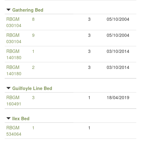
Gathering Bed
RBGM
8
3
05/10/2004
030104
RBGM
9
3
05/10/2004
030104
RBGM
1
3
03/10/2014
140180
RBGM
2
3
03/10/2014
140180
Guilfoyle Line Bed
RBGM
3
1
18/04/2019
160491
Ilex Bed
RBGM
1
1
534064