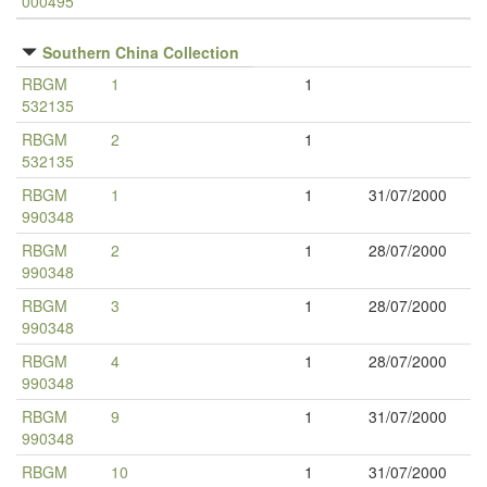
000495
Southern China Collection
RBGM
1
1
532135
RBGM
2
1
532135
RBGM
1
1
31/07/2000
990348
RBGM
2
1
28/07/2000
990348
RBGM
3
1
28/07/2000
990348
RBGM
4
1
28/07/2000
990348
RBGM
9
1
31/07/2000
990348
RBGM
10
1
31/07/2000