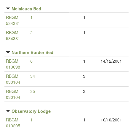
Melaleuca Bed
RBGM
1
1
534381
RBGM
2
1
534381
Northern Border Bed
RBGM
6
1
14/12/2001
010698
RBGM
34
3
030104
RBGM
35
3
030104
Observatory Lodge
RBGM
1
1
16/10/2001
010205