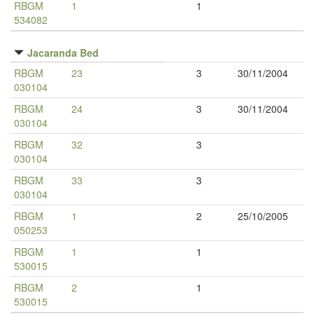
RBGM
1
1
534082
Jacaranda Bed
RBGM
23
3
30/11/2004
030104
RBGM
24
3
30/11/2004
030104
RBGM
32
3
030104
RBGM
33
3
030104
RBGM
1
2
25/10/2005
050253
RBGM
1
1
530015
RBGM
2
1
530015