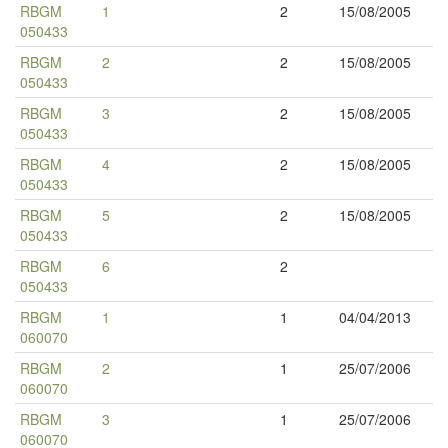
RBGM
1
2
15/08/2005
050433
RBGM
2
2
15/08/2005
050433
RBGM
3
2
15/08/2005
050433
RBGM
4
2
15/08/2005
050433
RBGM
5
2
15/08/2005
050433
RBGM
6
2
050433
RBGM
1
1
04/04/2013
060070
RBGM
2
1
25/07/2006
060070
RBGM
3
1
25/07/2006
060070