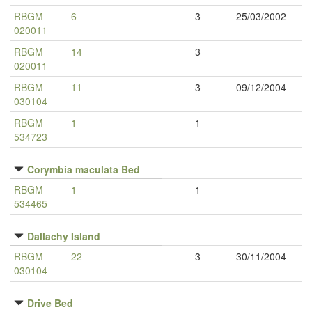
RBGM
6
3
25/03/2002
020011
RBGM
14
3
020011
RBGM
11
3
09/12/2004
030104
RBGM
1
1
534723
Corymbia maculata Bed
RBGM
1
1
534465
Dallachy Island
RBGM
22
3
30/11/2004
030104
Drive Bed