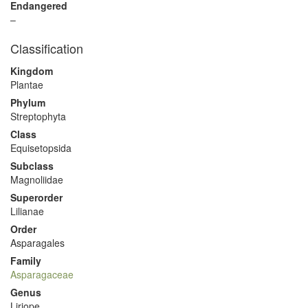
Endangered
–
Classification
Kingdom
Plantae
Phylum
Streptophyta
Class
Equisetopsida
Subclass
Magnoliidae
Superorder
Lilianae
Order
Asparagales
Family
Asparagaceae
Genus
Liriope