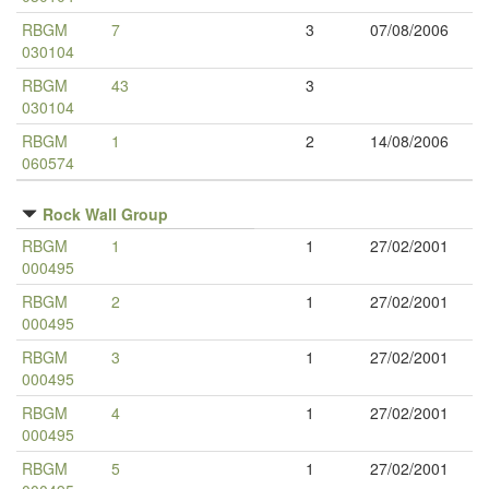
RBGM
7
3
07/08/2006
030104
RBGM
43
3
030104
RBGM
1
2
14/08/2006
060574
Rock Wall Group
RBGM
1
1
27/02/2001
000495
RBGM
2
1
27/02/2001
000495
RBGM
3
1
27/02/2001
000495
RBGM
4
1
27/02/2001
000495
RBGM
5
1
27/02/2001