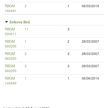
RBGM
2
1
06/03/2019
160491
Zelkova Bed
RBGM
11
3
020011
RBGM
1
2
28/03/2007
060255
RBGM
2
2
28/03/2007
060255
RBGM
3
2
28/03/2007
060255
RBGM
1
1
06/06/2014
140449