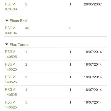
RBGM
2
1
28/05/2007
070489
Ficus Bed
RBGM
40
3
030104
Flax Tunnel
RBGM
1
1
18/07/2014
140525
RBGM
2
1
18/07/2014
140525
RBGM
3
1
18/07/2014
140525
RBGM
4
1
18/07/2014
140525
RBGM
5
1
18/07/2014
140525