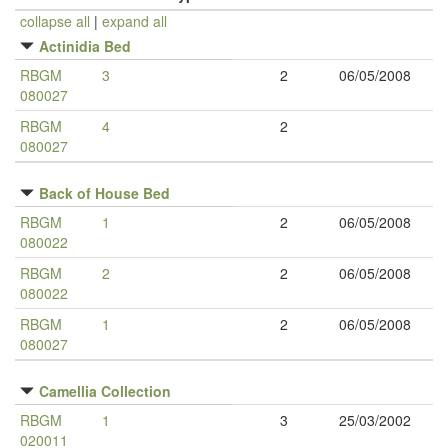
collapse all
|
expand all
Actinidia Bed
RBGM
3
2
06/05/2008
080027
RBGM
4
2
080027
Back of House Bed
RBGM
1
2
06/05/2008
080022
RBGM
2
2
06/05/2008
080022
RBGM
1
2
06/05/2008
080027
Camellia Collection
RBGM
1
3
25/03/2002
020011