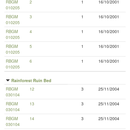
RBGM
2
1
16/10/2001
010205
RBGM
3
1
16/10/2001
010205
RBGM
4
1
16/10/2001
010205
RBGM
5
1
16/10/2001
010205
RBGM
6
1
16/10/2001
010205
Rainforest Ruin Bed
RBGM
12
3
25/11/2004
030104
RBGM
13
3
25/11/2004
030104
RBGM
14
3
25/11/2004
030104