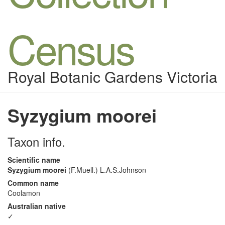
Census
Royal Botanic Gardens Victoria
Syzygium moorei
Taxon info.
Scientific name
Syzygium moorei
(F.Muell.) L.A.S.Johnson
Common name
Coolamon
Australian native
✓