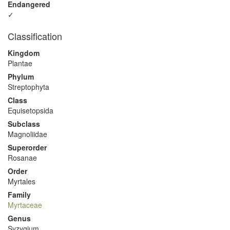
Endangered
✓
Classification
Kingdom
Plantae
Phylum
Streptophyta
Class
Equisetopsida
Subclass
Magnoliidae
Superorder
Rosanae
Order
Myrtales
Family
Myrtaceae
Genus
Syzygium