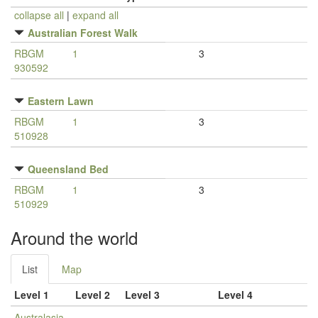
collapse all
|
expand all
Australian Forest Walk
RBGM
1
3
930592
Eastern Lawn
RBGM
1
3
510928
Queensland Bed
RBGM
1
3
510929
Around the world
List
Map
Level 1
Level 2
Level 3
Level 4
Australasia