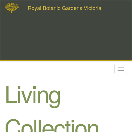
Royal Botanic Gardens Victoria
Toggl
naviga
Living
Collection