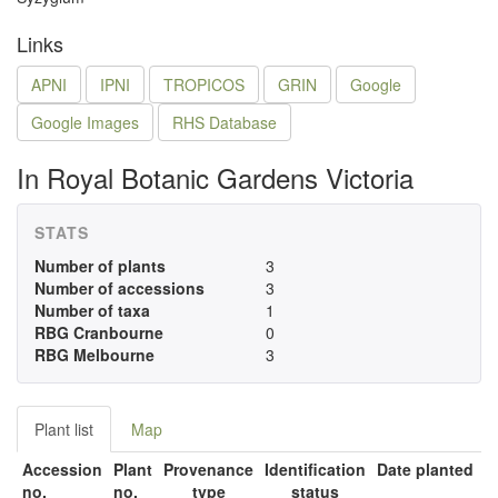
Links
APNI
IPNI
TROPICOS
GRIN
Google
Google Images
RHS Database
In Royal Botanic Gardens Victoria
STATS
Number of plants
3
Number of accessions
3
Number of taxa
1
RBG Cranbourne
0
RBG Melbourne
3
Plant list
Map
Accession
Plant
Provenance
Identification
Date planted
no.
no.
type
status