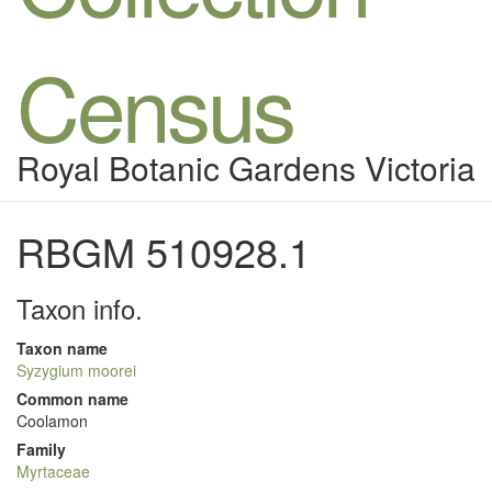
Census
Royal Botanic Gardens Victoria
RBGM 510928.1
Taxon info.
Taxon name
Syzygium moorei
Common name
Coolamon
Family
Myrtaceae