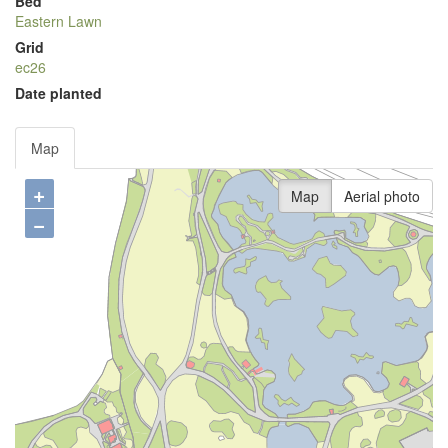
Bed
Eastern Lawn
Grid
ec26
Date planted
Map
+
Map
Aerial photo
−