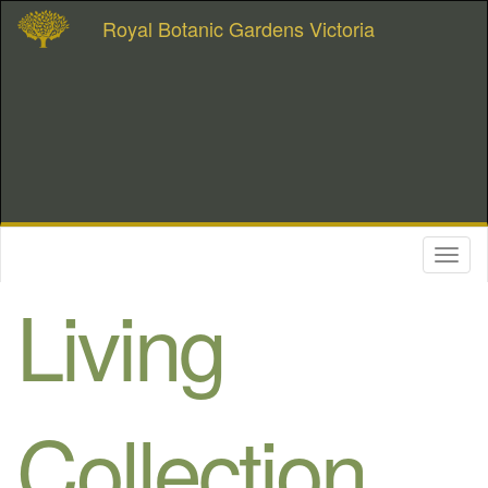
Royal Botanic Gardens Victoria
Toggl
naviga
Living
Collection