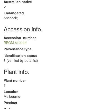
Australian native
✓
Endangered
&ncheck;
Accession info.
Accession_number
RBGM 510928
Provenance type
Identification status
3 (verified by botanist)
Plant info.
Plant number
1
Location
Melbourne
Precinct