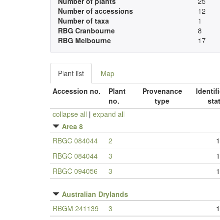
Number of plants
25
Number of accessions
12
Number of taxa
1
RBG Cranbourne
8
RBG Melbourne
17
Plant list
Map
Accession no.
Plant
Provenance
Identif
no.
type
sta
collapse all
|
expand all
Area 8
RBGC 084044
2
1
RBGC 084044
3
1
RBGC 094056
3
1
Australian Drylands
RBGM 241139
3
1