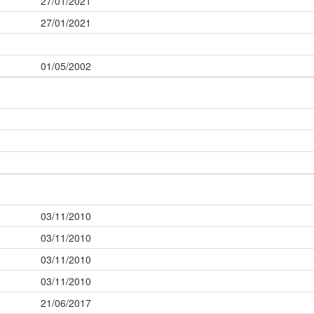
27/01/2021
27/01/2021
01/05/2002
03/11/2010
03/11/2010
03/11/2010
03/11/2010
21/06/2017