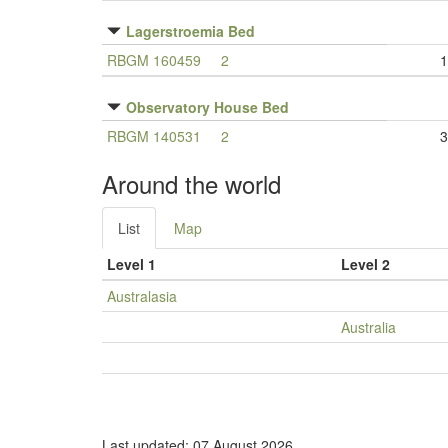
Lagerstroemia Bed
RBGM 160459
2
1
Observatory House Bed
RBGM 140531
2
3
Around the world
List
Map
Level 1
Level 2
Australasia
Australia
Last updated: 07 August 2026