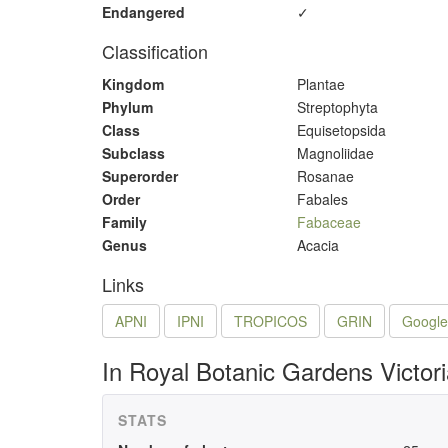
Endangered
✓
Classification
Kingdom
Plantae
Phylum
Streptophyta
Class
Equisetopsida
Subclass
Magnoliidae
Superorder
Rosanae
Order
Fabales
Family
Fabaceae
Genus
Acacia
Links
APNI
IPNI
TROPICOS
GRIN
Google
In Royal Botanic Gardens Victor
STATS