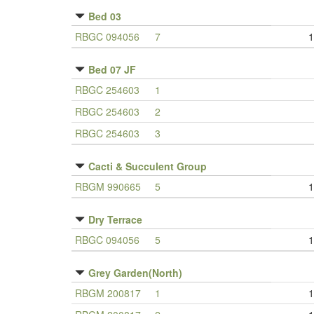
Bed 03
RBGC 094056
7
1
Bed 07 JF
RBGC 254603
1
RBGC 254603
2
RBGC 254603
3
Cacti & Succulent Group
RBGM 990665
5
1
Dry Terrace
RBGC 094056
5
1
Grey Garden(North)
RBGM 200817
1
1