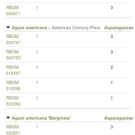
RBGM
1
3
500671
Agave americana
–
American Century-Plant
Asparagaceae
RBGM
1
3
500747
RBGM
1
3
500750
RBGM
1
2
518397
RBGM
1
1
518398
RBGM
1
1
533284
Agave americana 'Marginata'
Asparagaceae
RBGM
1
3
523561