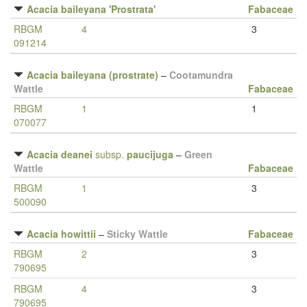
Acacia baileyana 'Prostrata'
Fabaceae
RBGM
4
3
091214
Acacia baileyana (prostrate)
–
Cootamundra
Wattle
Fabaceae
RBGM
1
1
070077
Acacia deanei
subsp.
paucijuga
–
Green
Wattle
Fabaceae
RBGM
1
3
500090
Acacia howittii
–
Sticky Wattle
Fabaceae
RBGM
2
3
790695
RBGM
4
3
790695