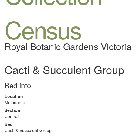
Census
Royal Botanic Gardens Victoria
Cacti & Succulent Group
Bed info.
Location
Melbourne
Section
Central
Bed
Cacti & Succulent Group