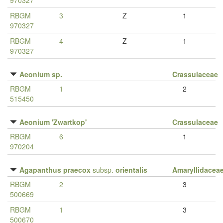
970327
RBGM
3
Z
1
970327
RBGM
4
Z
1
970327
Aeonium sp.
Crassulaceae
RBGM
1
2
515450
Aeonium 'Zwartkop'
Crassulaceae
RBGM
6
1
970204
Agapanthus praecox
subsp.
orientalis
Amaryllidacea
RBGM
2
3
500669
RBGM
1
3
500670