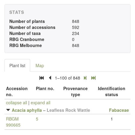
STATS
Number of plants
848
Number of accessions
592
Number of taxa
234
RBG Cranbourne
0
RBG Melbourne
848
Plant list
Map
1–100 of 848
Accession
Plant no.
Provenance
Identification
no.
type
status
collapse all
|
expand all
Acacia aphylla
–
Leafless Rock Wattle
Fabaceae
RBGM
5
1
990665