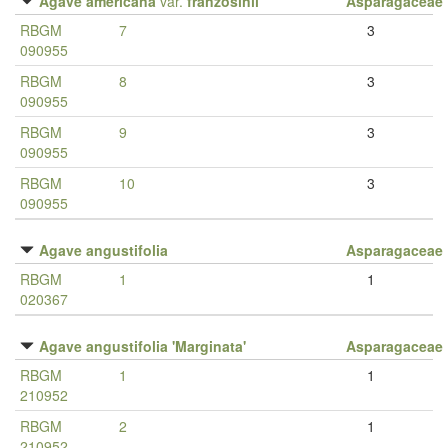
Agave americana
var.
franzosinii
Asparagaceae
RBGM
7
3
090955
RBGM
8
3
090955
RBGM
9
3
090955
RBGM
10
3
090955
Agave angustifolia
Asparagaceae
RBGM
1
1
020367
Agave angustifolia 'Marginata'
Asparagaceae
RBGM
1
1
210952
RBGM
2
1
210952