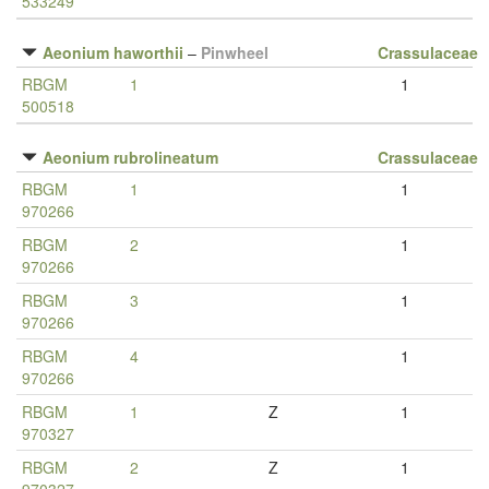
533249
Aeonium haworthii
–
Pinwheel
Crassulaceae
RBGM
1
1
500518
Aeonium rubrolineatum
Crassulaceae
RBGM
1
1
970266
RBGM
2
1
970266
RBGM
3
1
970266
RBGM
4
1
970266
RBGM
1
Z
1
970327
RBGM
2
Z
1