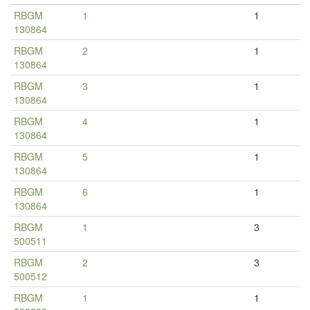
RBGM
1
1
130864
RBGM
2
1
130864
RBGM
3
1
130864
RBGM
4
1
130864
RBGM
5
1
130864
RBGM
6
1
130864
RBGM
1
3
500511
RBGM
2
3
500512
RBGM
1
1