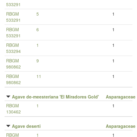
533291
RBGM
5
1
533291
RBGM
6
1
533291
RBGM
1
1
533294
RBGM
9
1
980862
RBGM
11
1
980862
Agave de-meesteriana 'El Miradores Gold'
Asparagaceae
RBGM
1
1
130462
Agave deserti
Asparagaceae
RBGM
1
1