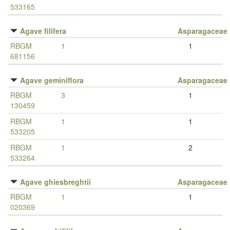
533165
Agave filifera
Asparagaceae
RBGM
1
1
681156
Agave geminiflora
Asparagaceae
RBGM
3
1
130459
RBGM
1
1
533205
RBGM
1
2
533264
Agave ghiesbreghtii
Asparagaceae
RBGM
1
1
020369