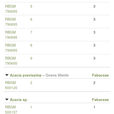
RBGM
5
3
790695
RBGM
6
3
790695
RBGM
7
3
790695
RBGM
8
3
790695
RBGM
9
3
790695
Acacia pravissima
–
Ovens Wattle
Fabaceae
RBGM
2
2
500120
Acacia sp.
Fabaceae
RBGM
1
1
500137