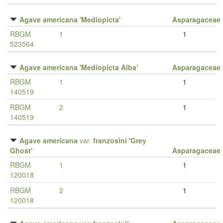
Agave americana 'Mediopicta'
Asparagaceae
RBGM
1
1
523564
Agave americana 'Mediopicta Alba'
Asparagaceae
RBGM
1
1
140519
RBGM
2
1
140519
Agave americana
var.
franzosini 'Grey
Ghost'
Asparagaceae
RBGM
1
1
120018
RBGM
2
1
120018