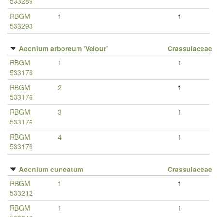
533289
RBGM
1
1
533293
Aeonium arboreum 'Velour'
Crassulaceae
RBGM
1
1
533176
RBGM
2
1
533176
RBGM
3
1
533176
RBGM
4
1
533176
Aeonium cuneatum
Crassulaceae
RBGM
1
1
533212
RBGM
1
1