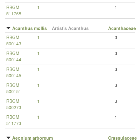
RBGM
1
1
511768
Acanthus mollis
–
Artist's Acanthus
Acanthaceae
RBGM
1
3
500143
RBGM
1
3
500144
RBGM
1
3
500145
RBGM
1
3
500151
RBGM
1
3
500273
RBGM
1
1
511773
Aeonium arboreum
Crassulaceae