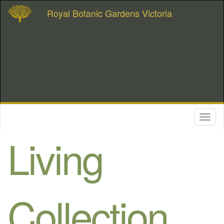
Royal Botanic Gardens Victoria
Toggl
naviga
Living
Collection