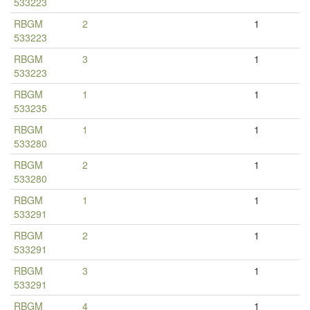
533223
RBGM
2
1
533223
RBGM
3
1
533223
RBGM
1
1
533235
RBGM
1
1
533280
RBGM
2
1
533280
RBGM
1
1
533291
RBGM
2
1
533291
RBGM
3
1
533291
RBGM
4
1