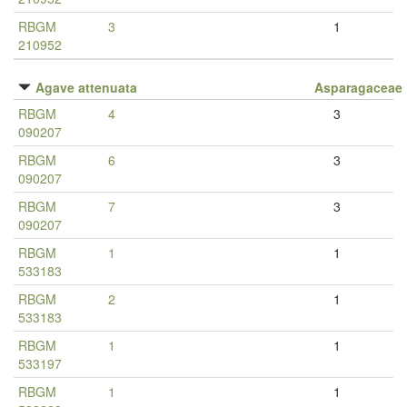
RBGM
3
1
210952
Agave attenuata
Asparagaceae
RBGM
4
3
090207
RBGM
6
3
090207
RBGM
7
3
090207
RBGM
1
1
533183
RBGM
2
1
533183
RBGM
1
1
533197
RBGM
1
1