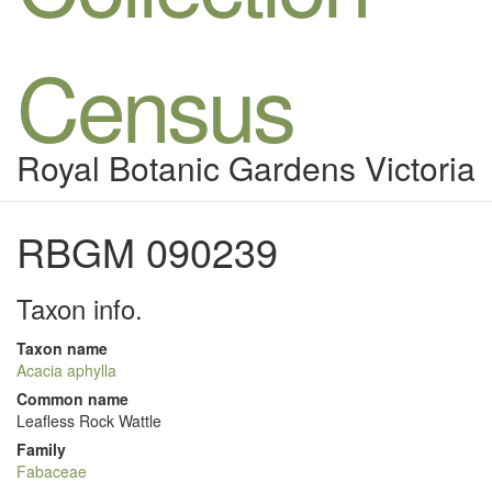
Census
Royal Botanic Gardens Victoria
RBGM 090239
Taxon info.
Taxon name
Acacia aphylla
Common name
Leafless Rock Wattle
Family
Fabaceae