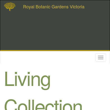
Royal Botanic Gardens Victoria
Toggl
naviga
Living
Collection