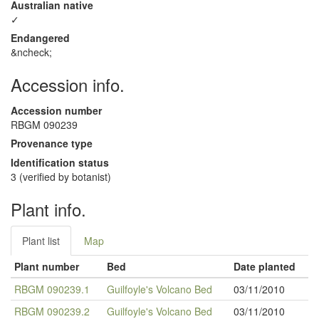
Australian native
✓
Endangered
&ncheck;
Accession info.
Accession number
RBGM 090239
Provenance type
Identification status
3 (verified by botanist)
Plant info.
Plant list
Map
Plant number
Bed
Date planted
RBGM 090239.1
Guilfoyle's Volcano Bed
03/11/2010
RBGM 090239.2
Guilfoyle's Volcano Bed
03/11/2010