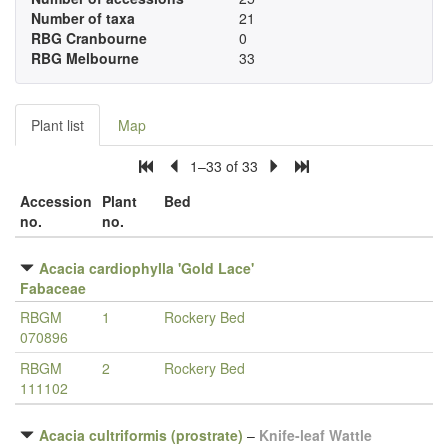
Number of taxa
21
RBG Cranbourne
0
RBG Melbourne
33
Plant list
Map
1–33 of 33
Accession
Plant
Bed
no.
no.
Acacia cardiophylla 'Gold Lace'
Fabaceae
RBGM
1
Rockery Bed
070896
RBGM
2
Rockery Bed
111102
Acacia cultriformis (prostrate)
–
Knife-leaf Wattle