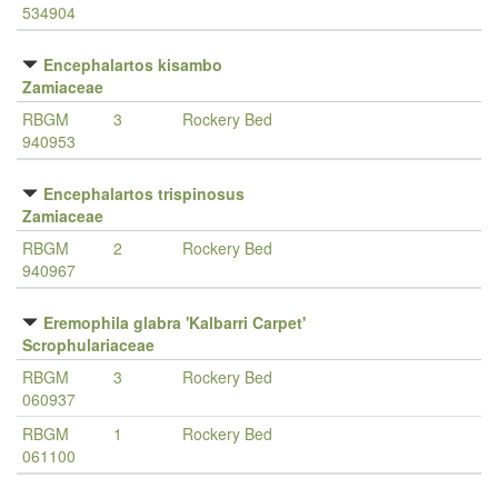
534904
Encephalartos kisambo
Zamiaceae
RBGM
3
Rockery Bed
940953
Encephalartos trispinosus
Zamiaceae
RBGM
2
Rockery Bed
940967
Eremophila glabra 'Kalbarri Carpet'
Scrophulariaceae
RBGM
3
Rockery Bed
060937
RBGM
1
Rockery Bed
061100