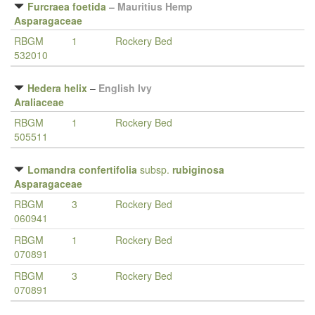
Furcraea foetida
–
Mauritius Hemp
Asparagaceae
RBGM
1
Rockery Bed
532010
Hedera helix
–
English Ivy
Araliaceae
RBGM
1
Rockery Bed
505511
Lomandra confertifolia
subsp.
rubiginosa
Asparagaceae
RBGM
3
Rockery Bed
060941
RBGM
1
Rockery Bed
070891
RBGM
3
Rockery Bed
070891