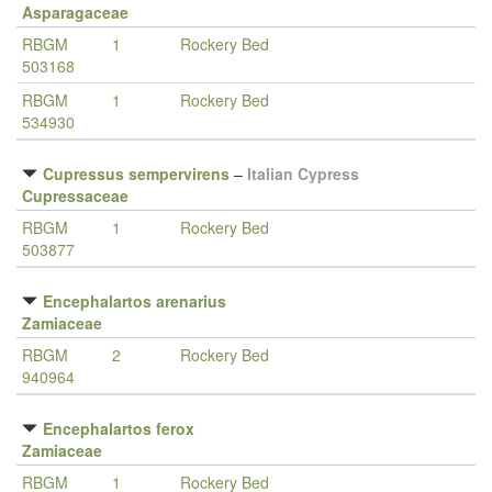
Asparagaceae
RBGM
1
Rockery Bed
503168
RBGM
1
Rockery Bed
534930
Cupressus sempervirens
–
Italian Cypress
Cupressaceae
RBGM
1
Rockery Bed
503877
Encephalartos arenarius
Zamiaceae
RBGM
2
Rockery Bed
940964
Encephalartos ferox
Zamiaceae
RBGM
1
Rockery Bed