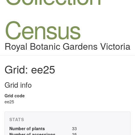
Census
Royal Botanic Gardens Victoria
Grid: ee25
Grid info
Grid code
ee25
STATS
Number of plants
33
Number of accessions
25