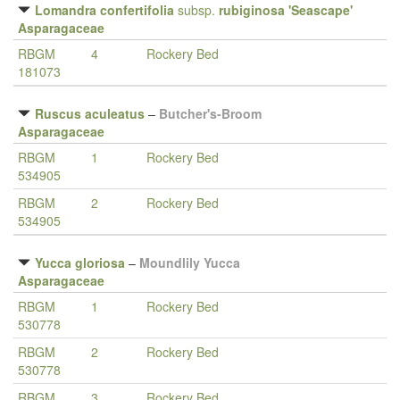
Lomandra confertifolia
subsp.
rubiginosa 'Seascape'
Asparagaceae
RBGM
4
Rockery Bed
181073
Ruscus aculeatus
–
Butcher's-Broom
Asparagaceae
RBGM
1
Rockery Bed
534905
RBGM
2
Rockery Bed
534905
Yucca gloriosa
–
Moundlily Yucca
Asparagaceae
RBGM
1
Rockery Bed
530778
RBGM
2
Rockery Bed
530778
RBGM
3
Rockery Bed