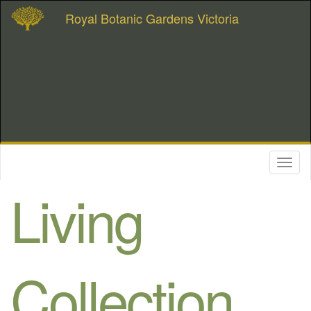
Royal Botanic Gardens Victoria
Toggl
naviga
Living
Collection