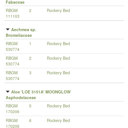
Fabaceae
RBGM
2
Rockery Bed
111103
Aechmea sp.
Bromeliaceae
RBGM
1
Rockery Bed
530774
RBGM
2
Rockery Bed
530774
RBGM
3
Rockery Bed
530774
Aloe 'LOE 3151A' MOONGLOW
Asphodelaceae
RBGM
5
Rockery Bed
170206
RBGM
6
Rockery Bed
170206