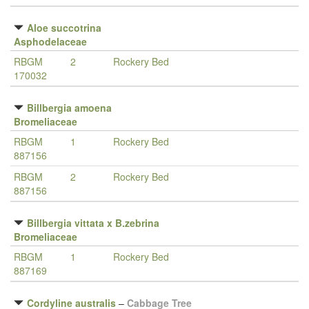
Aloe succotrina
Asphodelaceae
RBGM
2
Rockery Bed
170032
Billbergia amoena
Bromeliaceae
RBGM
1
Rockery Bed
887156
RBGM
2
Rockery Bed
887156
Billbergia vittata x B.zebrina
Bromeliaceae
RBGM
1
Rockery Bed
887169
Cordyline australis
–
Cabbage Tree