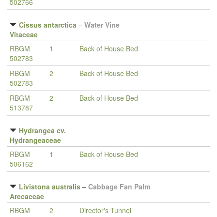
502766
Cissus antarctica
–
Water Vine
Vitaceae
RBGM
1
Back of House Bed
502783
RBGM
2
Back of House Bed
502783
RBGM
2
Back of House Bed
513787
Hydrangea cv.
Hydrangeaceae
RBGM
1
Back of House Bed
506162
Livistona australis
–
Cabbage Fan Palm
Arecaceae
RBGM
2
Director's Tunnel