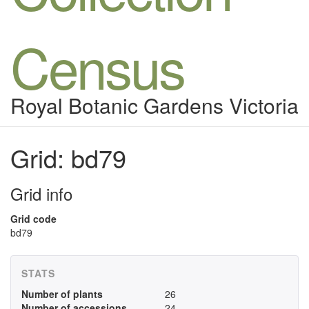
Census
Royal Botanic Gardens Victoria
Grid: bd79
Grid info
Grid code
bd79
STATS
Number of plants
26
Number of accessions
24