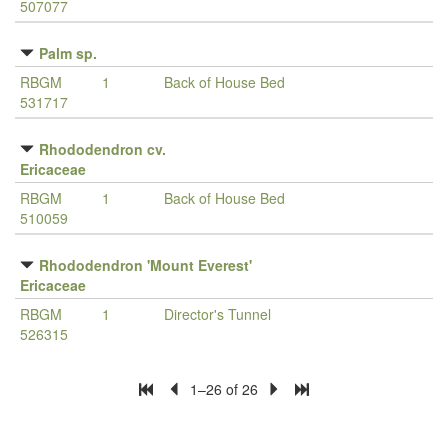
507077
Palm sp.
RBGM
1
Back of House Bed
531717
Rhododendron cv.
Ericaceae
RBGM
1
Back of House Bed
510059
Rhododendron 'Mount Everest'
Ericaceae
RBGM
1
Director's Tunnel
526315
1–26 of 26