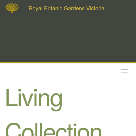
Royal Botanic Gardens Victoria
Toggl
naviga
Living
Collection