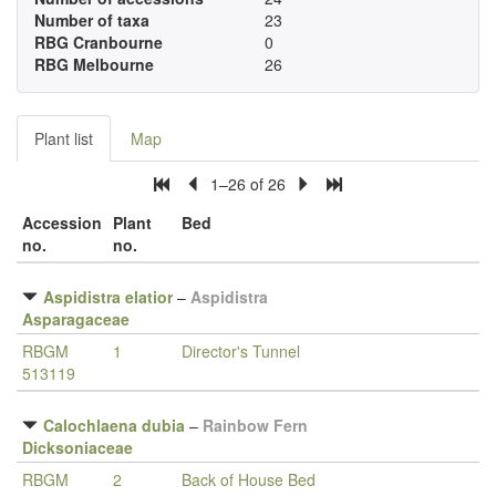
Number of taxa
23
RBG Cranbourne
0
RBG Melbourne
26
Plant list
Map
1–26 of 26
Accession
Plant
Bed
no.
no.
Aspidistra elatior
–
Aspidistra
Asparagaceae
RBGM
1
Director's Tunnel
513119
Calochlaena dubia
–
Rainbow Fern
Dicksoniaceae
RBGM
2
Back of House Bed