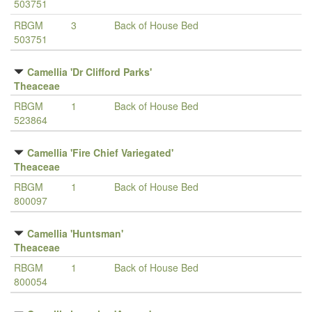
503751
RBGM
3
Back of House Bed
503751
Camellia 'Dr Clifford Parks'
Theaceae
RBGM
1
Back of House Bed
523864
Camellia 'Fire Chief Variegated'
Theaceae
RBGM
1
Back of House Bed
800097
Camellia 'Huntsman'
Theaceae
RBGM
1
Back of House Bed
800054