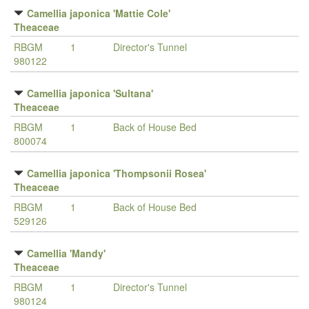
Camellia japonica 'Mattie Cole'
Theaceae
RBGM
1
Director's Tunnel
980122
Camellia japonica 'Sultana'
Theaceae
RBGM
1
Back of House Bed
800074
Camellia japonica 'Thompsonii Rosea'
Theaceae
RBGM
1
Back of House Bed
529126
Camellia 'Mandy'
Theaceae
RBGM
1
Director's Tunnel
980124