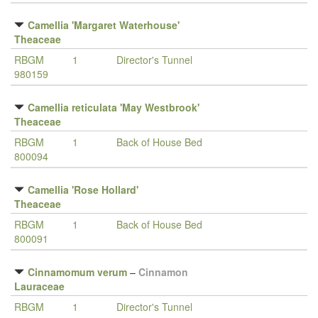
Camellia 'Margaret Waterhouse'
Theaceae
RBGM
1
Director's Tunnel
980159
Camellia reticulata 'May Westbrook'
Theaceae
RBGM
1
Back of House Bed
800094
Camellia 'Rose Hollard'
Theaceae
RBGM
1
Back of House Bed
800091
Cinnamomum verum
–
Cinnamon
Lauraceae
RBGM
1
Director's Tunnel