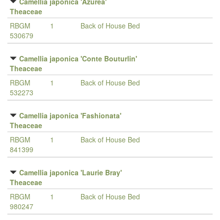
Camellia japonica 'Azurea'
Theaceae
RBGM
1
Back of House Bed
530679
Camellia japonica 'Conte Bouturlin'
Theaceae
RBGM
1
Back of House Bed
532273
Camellia japonica 'Fashionata'
Theaceae
RBGM
1
Back of House Bed
841399
Camellia japonica 'Laurie Bray'
Theaceae
RBGM
1
Back of House Bed
980247