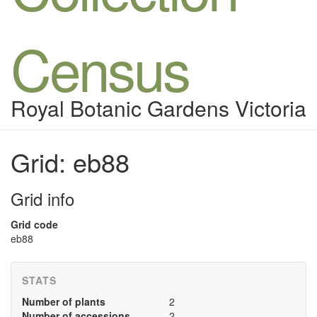
Census
Royal Botanic Gardens Victoria
Grid: eb88
Grid info
Grid code
eb88
STATS
Number of plants
2
Number of accessions
2