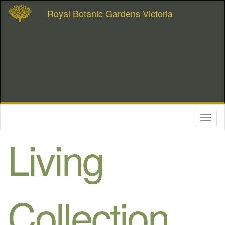
Royal Botanic Gardens Victoria
Toggl
naviga
Living
Collection