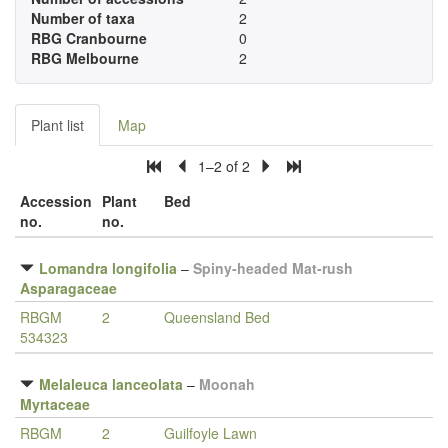
Number of taxa
2
RBG Cranbourne
0
RBG Melbourne
2
Plant list
Map
1–2 of 2
Accession
Plant
Bed
no.
no.
Lomandra longifolia
–
Spiny-headed Mat-rush
Asparagaceae
RBGM
2
Queensland Bed
534323
Melaleuca lanceolata
–
Moonah
Myrtaceae
RBGM
2
Guilfoyle Lawn