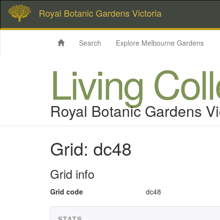
Royal Botanic Gardens Victoria
Search
Explore Melbourne Gardens
Living Col
Royal Botanic Gardens Vi
Grid: dc48
Grid info
Grid code
dc48
STATS