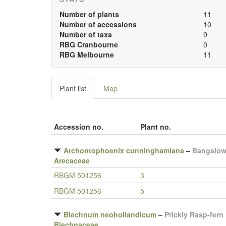
Number of plants
11
Number of accessions
10
Number of taxa
9
RBG Cranbourne
0
RBG Melbourne
11
Plant list
Map
Accession no.
Plant no.
Archontophoenix cunninghamiana
–
Bangalow
Arecaceae
RBGM 501256
3
RBGM 501256
5
Blechnum neohollandicum
–
Prickly Rasp-fern
Blechnaceae