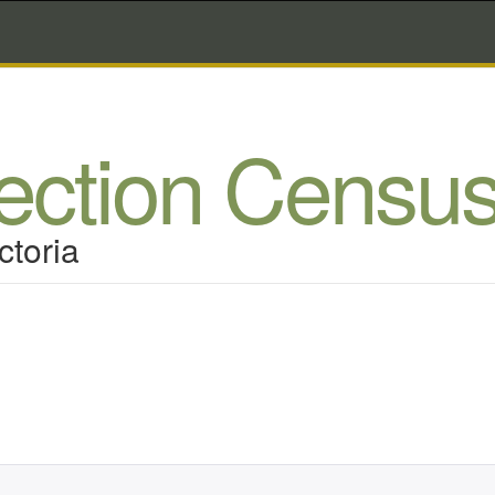
lection Censu
ctoria