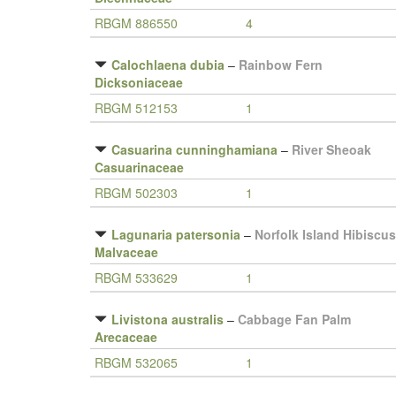
RBGM 886550
4
Calochlaena dubia
–
Rainbow Fern
Dicksoniaceae
RBGM 512153
1
Casuarina cunninghamiana
–
River Sheoak
Casuarinaceae
RBGM 502303
1
Lagunaria patersonia
–
Norfolk Island Hibiscus
Malvaceae
RBGM 533629
1
Livistona australis
–
Cabbage Fan Palm
Arecaceae
RBGM 532065
1