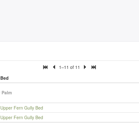
1–11 of 11
Bed
 Palm
Upper Fern Gully Bed
Upper Fern Gully Bed