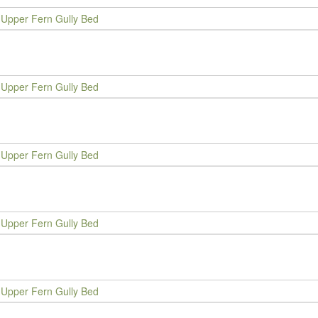
Upper Fern Gully Bed
Upper Fern Gully Bed
Upper Fern Gully Bed
Upper Fern Gully Bed
Upper Fern Gully Bed