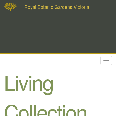
Royal Botanic Gardens Victoria
Toggl
naviga
Living
Collection