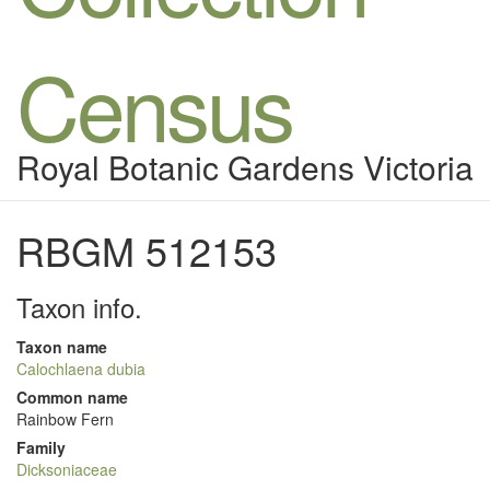
Census
Royal Botanic Gardens Victoria
RBGM 512153
Taxon info.
Taxon name
Calochlaena dubia
Common name
Rainbow Fern
Family
Dicksoniaceae