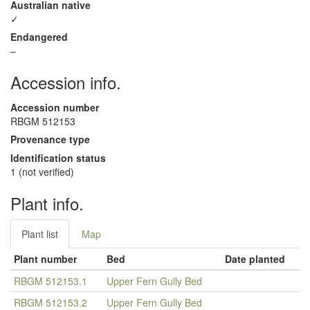
Australian native
✓
Endangered
–
Accession info.
Accession number
RBGM 512153
Provenance type
Identification status
1 (not verified)
Plant info.
Plant list
Map
Plant number
Bed
Date planted
RBGM 512153.1
Upper Fern Gully Bed
RBGM 512153.2
Upper Fern Gully Bed