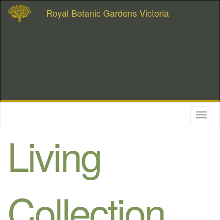
Royal Botanic Gardens Victoria
Toggl
naviga
Living
Collection