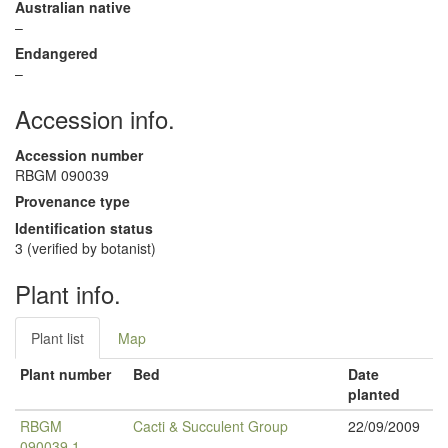
Australian native
–
Endangered
–
Accession info.
Accession number
RBGM 090039
Provenance type
Identification status
3 (verified by botanist)
Plant info.
Plant list
Map
Plant number
Bed
Date
planted
RBGM
Cacti & Succulent Group
22/09/2009
090039.1