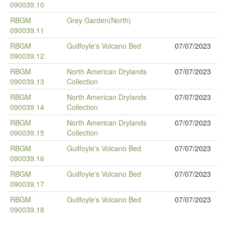
090039.10
RBGM
Grey Garden(North)
090039.11
RBGM
Guilfoyle's Volcano Bed
07/07/2023
090039.12
RBGM
North American Drylands
07/07/2023
090039.13
Collection
RBGM
North American Drylands
07/07/2023
090039.14
Collection
RBGM
North American Drylands
07/07/2023
090039.15
Collection
RBGM
Guilfoyle's Volcano Bed
07/07/2023
090039.16
RBGM
Guilfoyle's Volcano Bed
07/07/2023
090039.17
RBGM
Guilfoyle's Volcano Bed
07/07/2023
090039.18