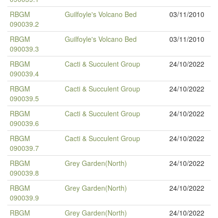
RBGM
Guilfoyle's Volcano Bed
03/11/2010
090039.2
RBGM
Guilfoyle's Volcano Bed
03/11/2010
090039.3
RBGM
Cacti & Succulent Group
24/10/2022
090039.4
RBGM
Cacti & Succulent Group
24/10/2022
090039.5
RBGM
Cacti & Succulent Group
24/10/2022
090039.6
RBGM
Cacti & Succulent Group
24/10/2022
090039.7
RBGM
Grey Garden(North)
24/10/2022
090039.8
RBGM
Grey Garden(North)
24/10/2022
090039.9
RBGM
Grey Garden(North)
24/10/2022