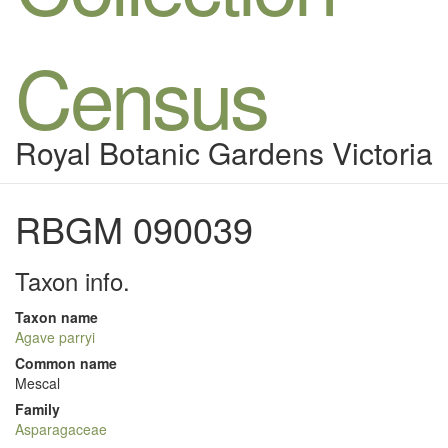
Census
Royal Botanic Gardens Victoria
RBGM 090039
Taxon info.
Taxon name
Agave parryi
Common name
Mescal
Family
Asparagaceae