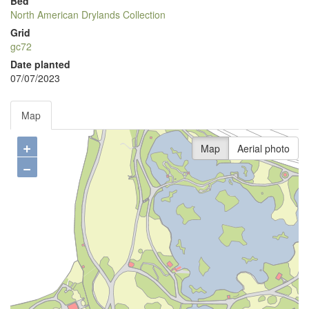
Bed
North American Drylands Collection
Grid
gc72
Date planted
07/07/2023
Map
+
Map
Aerial photo
−