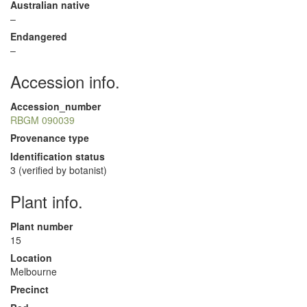
Australian native
–
Endangered
–
Accession info.
Accession_number
RBGM 090039
Provenance type
Identification status
3 (verified by botanist)
Plant info.
Plant number
15
Location
Melbourne
Precinct