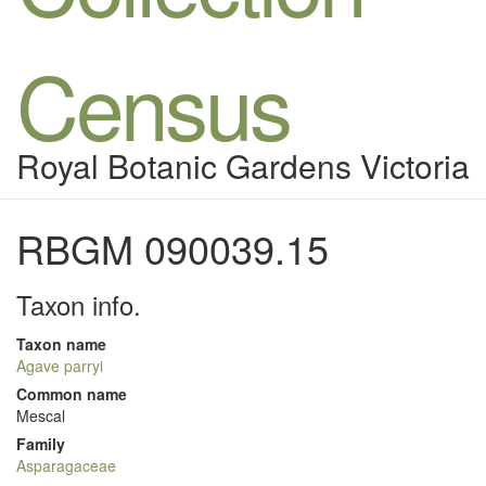
Census
Royal Botanic Gardens Victoria
RBGM 090039.15
Taxon info.
Taxon name
Agave parryi
Common name
Mescal
Family
Asparagaceae