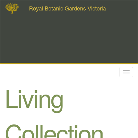
Royal Botanic Gardens Victoria
Toggl
naviga
Living
Collection