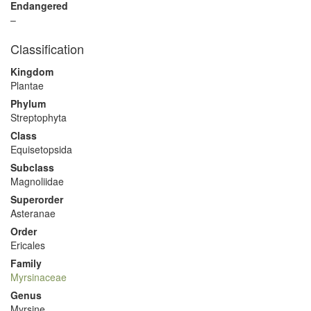
Endangered
–
Classification
Kingdom
Plantae
Phylum
Streptophyta
Class
Equisetopsida
Subclass
Magnoliidae
Superorder
Asteranae
Order
Ericales
Family
Myrsinaceae
Genus
Myrsine