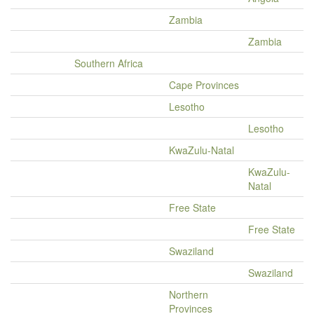
Zambia
Zambia
Southern Africa
Cape Provinces
Lesotho
Lesotho
KwaZulu-Natal
KwaZulu-
Natal
Free State
Free State
Swaziland
Swaziland
Northern
Provinces