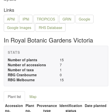
Links
APNI
IPNI
TROPICOS
GRIN
Google
Google Images
RHS Database
In Royal Botanic Gardens Victoria
STATS
Number of plants
15
Number of accessions
7
Number of taxa
1
RBG Cranbourne
0
RBG Melbourne
15
Plant list
Map
Accession
Plant
Provenance
Identification
Date planted
no.
no.
type
status