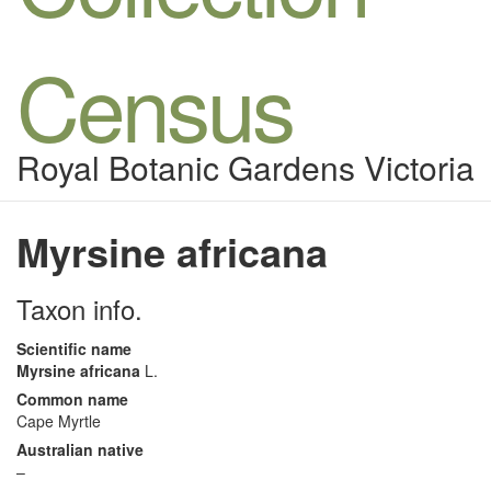
Census
Royal Botanic Gardens Victoria
Myrsine africana
Taxon info.
Scientific name
Myrsine africana
L.
Common name
Cape Myrtle
Australian native
–