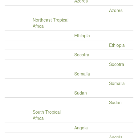
Azores
Azores
Northeast Tropical
Africa
Ethiopia
Ethiopia
Socotra
Socotra
Somalia
Somalia
Sudan
Sudan
South Tropical
Africa
Angola
Angola