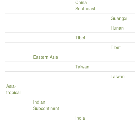
China
Southeast
Guangxi
Hunan
Tibet
Tibet
Eastern Asia
Taiwan
Taiwan
Asia-
tropical
Indian
Subcontinent
India