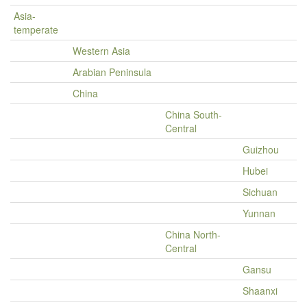
Asia-
temperate
Western Asia
Arabian Peninsula
China
China South-
Central
Guizhou
Hubei
Sichuan
Yunnan
China North-
Central
Gansu
Shaanxi