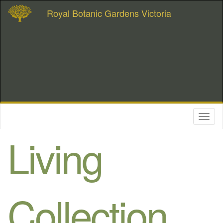
Royal Botanic Gardens Victoria
Toggl
naviga
Living
Collection