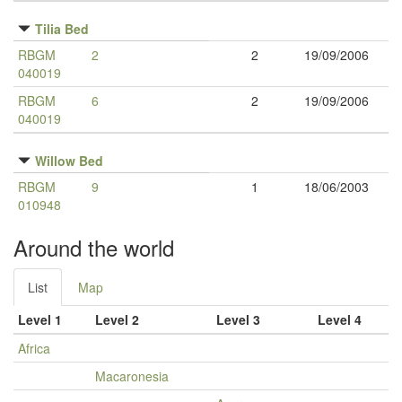
Tilia Bed
RBGM
2
2
19/09/2006
040019
RBGM
6
2
19/09/2006
040019
Willow Bed
RBGM
9
1
18/06/2003
010948
Around the world
List
Map
Level 1
Level 2
Level 3
Level 4
Africa
Macaronesia