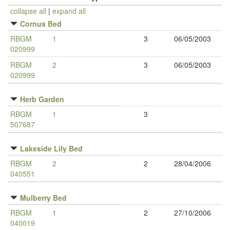
collapse all
|
expand all
Cornus Bed
RBGM
1
3
06/05/2003
020999
RBGM
2
3
06/05/2003
020999
Herb Garden
RBGM
1
3
507687
Lakeside Lily Bed
RBGM
2
2
28/04/2006
040551
Mulberry Bed
RBGM
1
2
27/10/2006
040019