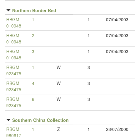
Northern Border Bed
RBGM
1
1
07/04/2003
010948
RBGM
2
1
07/04/2003
010948
RBGM
3
1
07/04/2003
010948
RBGM
1
W
3
923475
RBGM
4
W
3
923475
RBGM
6
W
3
923475
Southern China Collection
RBGM
1
Z
1
28/07/2000
980617