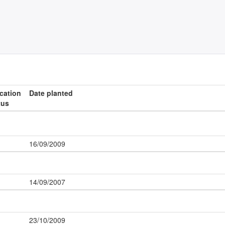
ication
Date planted
tus
16/09/2009
14/09/2007
23/10/2009