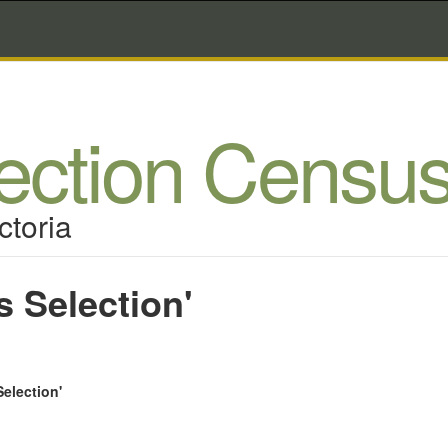
lection Censu
ctoria
s Selection'
Selection'