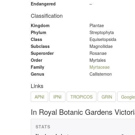
Endangered
–
Classification
Kingdom
Plantae
Phylum
Streptophyta
Class
Equisetopsida
Subclass
Magnoliidae
Superorder
Rosanae
Order
Myrtales
Family
Myrtaceae
Genus
Callistemon
Links
APNI
IPNI
TROPICOS
GRIN
Google
In Royal Botanic Gardens Victor
STATS