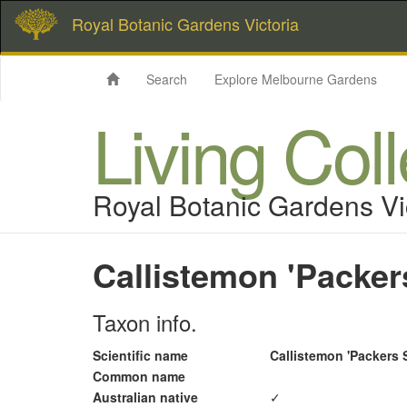
Royal Botanic Gardens Victoria
Search
Explore Melbourne Gardens
Living Col
Royal Botanic Gardens Vi
Callistemon 'Packer
Taxon info.
Scientific name
Callistemon 'Packers 
Common name
Australian native
✓