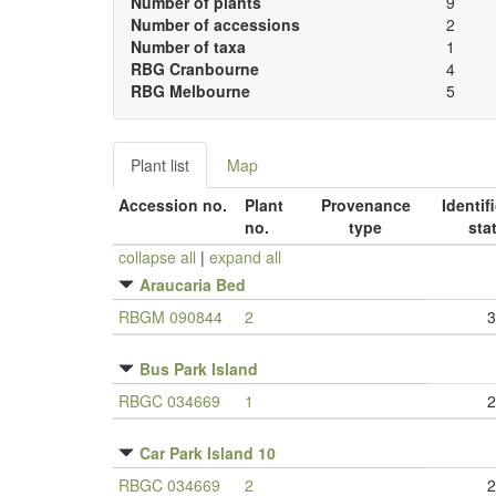
Number of plants
9
Number of accessions
2
Number of taxa
1
RBG Cranbourne
4
RBG Melbourne
5
Plant list
Map
Accession no.
Plant
Provenance
Identif
no.
type
sta
collapse all
|
expand all
Araucaria Bed
RBGM 090844
2
3
Bus Park Island
RBGC 034669
1
2
Car Park Island 10
RBGC 034669
2
2