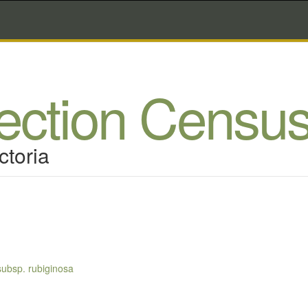
lection Censu
ctoria
subsp. rubiginosa