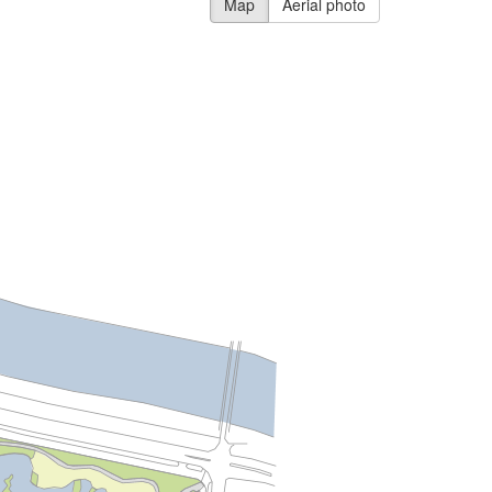
Map
Aerial photo