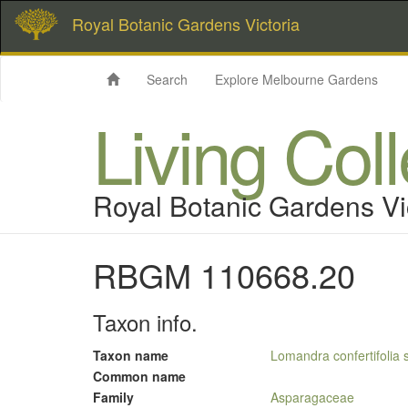
Royal Botanic Gardens Victoria
Search
Explore Melbourne Gardens
Living Col
Royal Botanic Gardens Vi
RBGM 110668.20
Taxon info.
Taxon name
Lomandra confertifolia 
Common name
Family
Asparagaceae