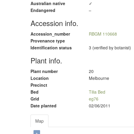
Australian native
✓
Endangered
–
Accession info.
Accession_number
RBGM 110668
Provenance type
Identification status
3 (verified by botanist)
Plant info.
Plant number
20
Location
Melbourne
Precinct
Bed
Tilia Bed
Grid
eg76
Date planted
02/06/2011
Map
+