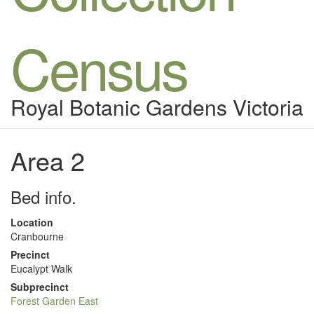
Census
Royal Botanic Gardens Victoria
Area 2
Bed info.
Location
Cranbourne
Precinct
Eucalypt Walk
Subprecinct
Forest Garden East