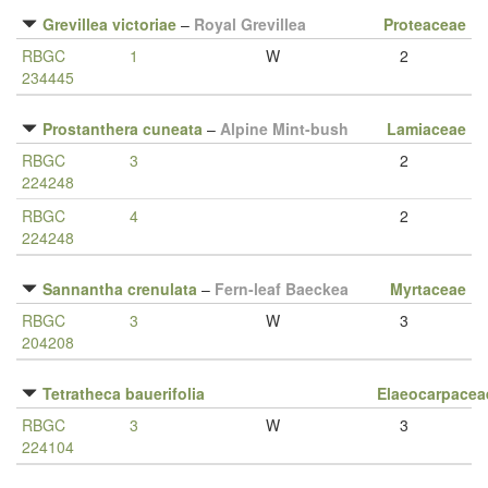
Grevillea victoriae
–
Royal Grevillea
Proteaceae
RBGC
1
W
2
234445
Prostanthera cuneata
–
Alpine Mint-bush
Lamiaceae
RBGC
3
2
224248
RBGC
4
2
224248
Sannantha crenulata
–
Fern-leaf Baeckea
Myrtaceae
RBGC
3
W
3
204208
Tetratheca bauerifolia
Elaeocarpacea
RBGC
3
W
3
224104