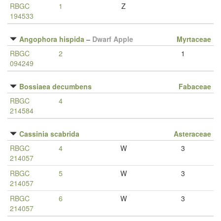
RBGC
1
Z
194533
Angophora hispida
–
Dwarf Apple
Myrtaceae
RBGC
2
1
094249
Bossiaea decumbens
Fabaceae
RBGC
4
214584
Cassinia scabrida
Asteraceae
RBGC
4
W
3
214057
RBGC
5
W
3
214057
RBGC
6
W
3
214057