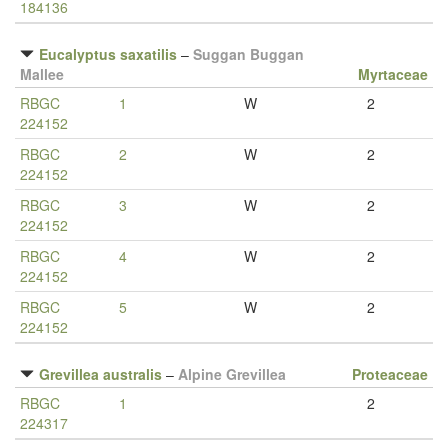
184136
Eucalyptus saxatilis
–
Suggan Buggan
Mallee
Myrtaceae
RBGC
1
W
2
224152
RBGC
2
W
2
224152
RBGC
3
W
2
224152
RBGC
4
W
2
224152
RBGC
5
W
2
224152
Grevillea australis
–
Alpine Grevillea
Proteaceae
RBGC
1
2
224317