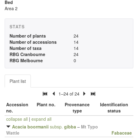
Bed
Area 2
STATS
Number of plants
24
Number of accessions
14
Number of taxa
14
RBG Cranbourne
24
RBG Melbourne
0
Plant list
1–24 of 24
Accession
Plant no.
Provenance
Identification
no.
type
status
collapse all
|
expand all
Acacia boormanii
subsp.
gibba
–
Mt Typo
Wattle
Fabaceae