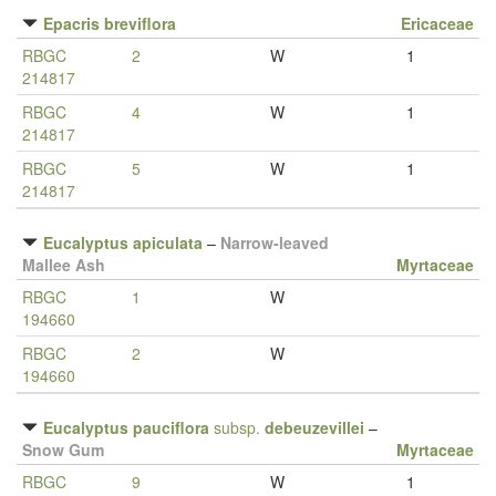
Epacris breviflora
Ericaceae
RBGC
2
W
1
214817
RBGC
4
W
1
214817
RBGC
5
W
1
214817
Eucalyptus apiculata
–
Narrow-leaved
Mallee Ash
Myrtaceae
RBGC
1
W
194660
RBGC
2
W
194660
Eucalyptus pauciflora
subsp.
debeuzevillei
–
Snow Gum
Myrtaceae
RBGC
9
W
1