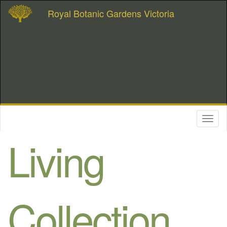
Royal Botanic Gardens Victoria
Toggl
naviga
Living
Collection