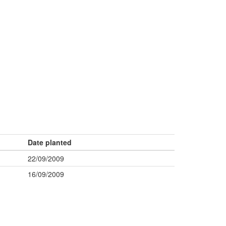
Date planted
22/09/2009
16/09/2009