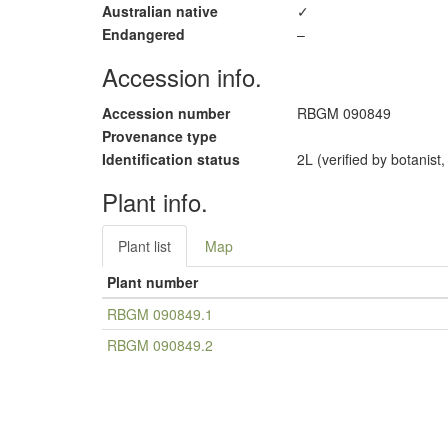
Australian native
✓
Endangered
–
Accession info.
Accession number
RBGM 090849
Provenance type
Identification status
2L (verified by botanist
Plant info.
Plant list
Map
Plant number
RBGM 090849.1
RBGM 090849.2