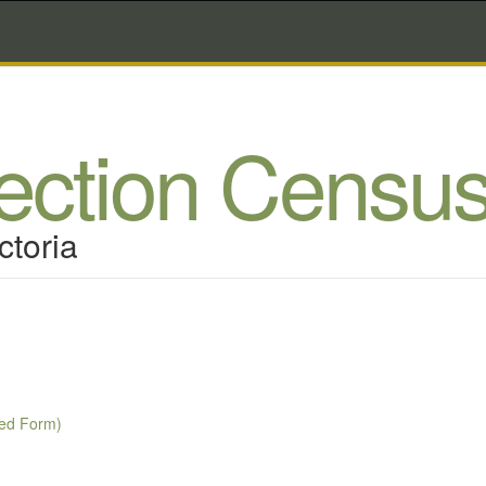
lection Censu
ctoria
Red Form)