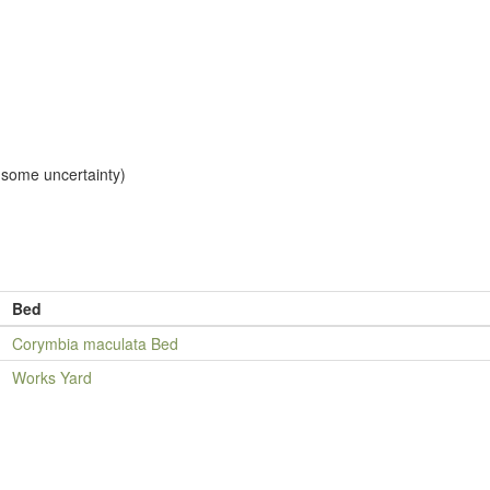
, some uncertainty)
Bed
Corymbia maculata Bed
Works Yard