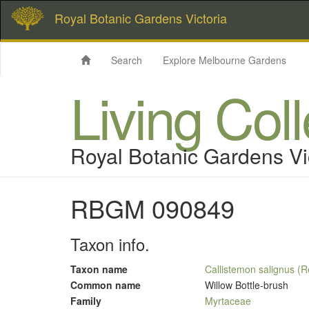
Royal Botanic Gardens Victoria
Search
Explore Melbourne Gardens
Living Col
Royal Botanic Gardens Vi
RBGM 090849
Taxon info.
Taxon name
Callistemon salignus (
Common name
Willow Bottle-brush
Family
Myrtaceae