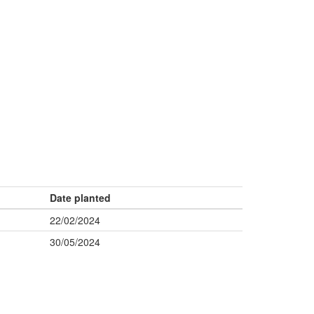
Date planted
22/02/2024
30/05/2024