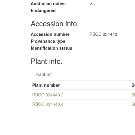
Australian native
✓
Endangered
–
Accession info.
Accession number
RBGC 034440
Provenance type
Identification status
Plant info.
Plant list
Plant number
B
RBGC 034440.3
S
RBGC 034440.4
S