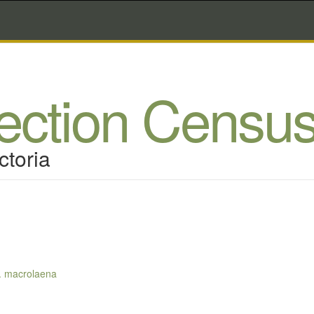
lection Censu
ctoria
p. macrolaena