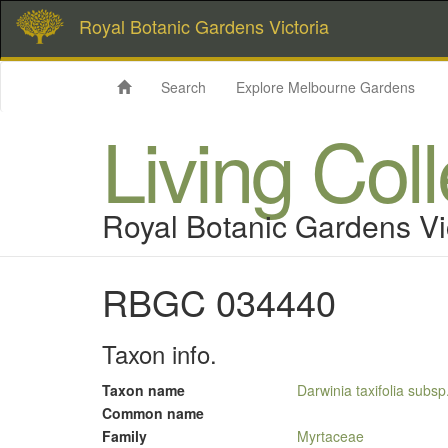
Royal Botanic Gardens Victoria
Search
Explore Melbourne Gardens
Living Col
Royal Botanic Gardens Vi
RBGC 034440
Taxon info.
Taxon name
Darwinia taxifolia subs
Common name
Family
Myrtaceae