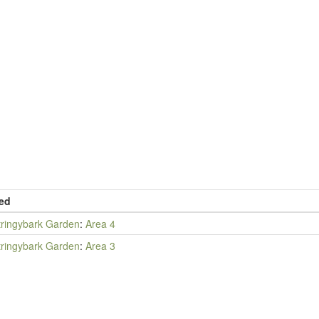
ed
tringybark Garden
:
Area 4
tringybark Garden
:
Area 3