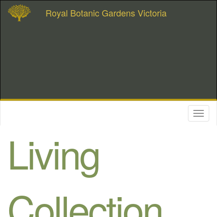
Royal Botanic Gardens Victoria
Toggl
naviga
Living
Collection