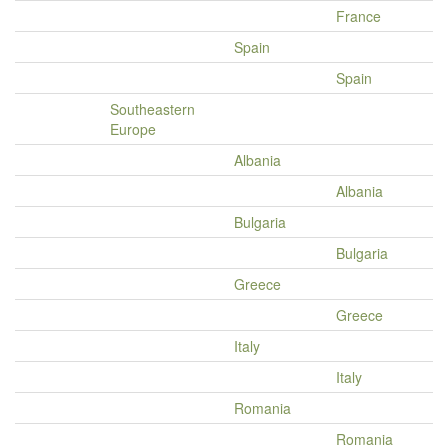
France
Spain
Spain
Southeastern
Europe
Albania
Albania
Bulgaria
Bulgaria
Greece
Greece
Italy
Italy
Romania
Romania