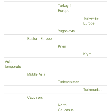
Turkey-in-
Europe
Turkey-in-
Europe
Yugoslavia
Eastern Europe
Krym
Krym
Asia-
temperate
Middle Asia
Turkmenistan
Turkmenistan
Caucasus
North
Caucasus