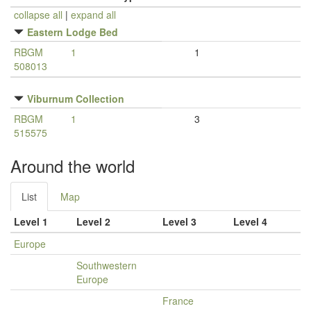
collapse all
|
expand all
Eastern Lodge Bed
RBGM
1
1
508013
Viburnum Collection
RBGM
1
3
515575
Around the world
List
Map
Level 1
Level 2
Level 3
Level 4
Europe
Southwestern
Europe
France