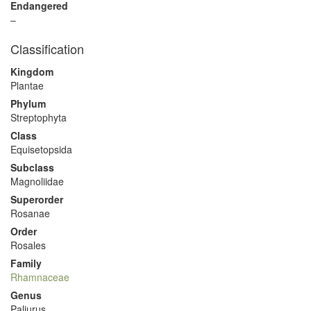
Endangered
–
Classification
Kingdom
Plantae
Phylum
Streptophyta
Class
Equisetopsida
Subclass
Magnoliidae
Superorder
Rosanae
Order
Rosales
Family
Rhamnaceae
Genus
Paliurus