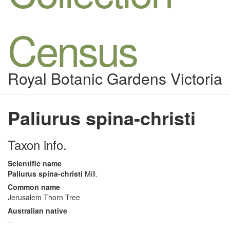
Census
Royal Botanic Gardens Victoria
Paliurus spina-christi
Taxon info.
Scientific name
Paliurus spina-christi
Mill.
Common name
Jerusalem Thorn Tree
Australian native
–