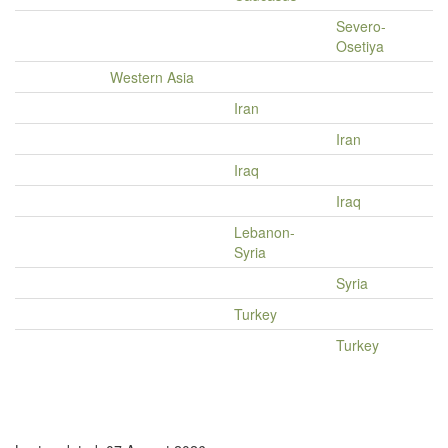
Severo-
Osetiya
Western Asia
Iran
Iran
Iraq
Iraq
Lebanon-
Syria
Syria
Turkey
Turkey