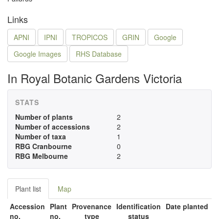
Links
APNI
IPNI
TROPICOS
GRIN
Google
Google Images
RHS Database
In Royal Botanic Gardens Victoria
STATS
Number of plants
2
Number of accessions
2
Number of taxa
1
RBG Cranbourne
0
RBG Melbourne
2
Plant list
Map
Accession
Plant
Provenance
Identification
Date planted
no.
no.
type
status