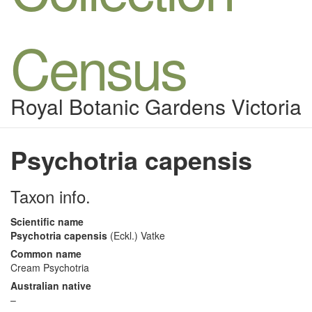
Census
Royal Botanic Gardens Victoria
Psychotria capensis
Taxon info.
Scientific name
Psychotria capensis
(Eckl.) Vatke
Common name
Cream Psychotria
Australian native
–