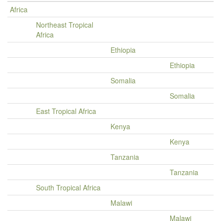
Africa
Northeast Tropical
Africa
Ethiopia
Ethiopia
Somalia
Somalia
East Tropical Africa
Kenya
Kenya
Tanzania
Tanzania
South Tropical Africa
Malawi
Malawi