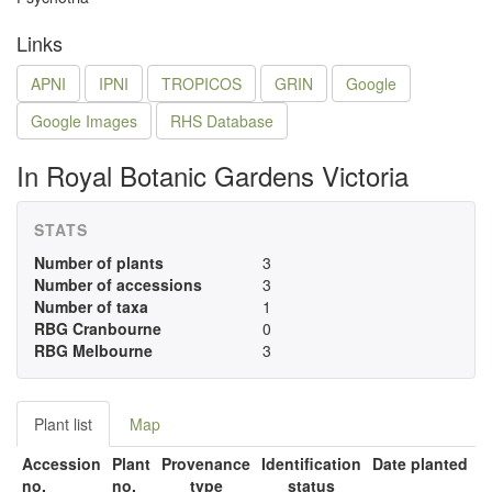
Links
APNI
IPNI
TROPICOS
GRIN
Google
Google Images
RHS Database
In Royal Botanic Gardens Victoria
STATS
Number of plants
3
Number of accessions
3
Number of taxa
1
RBG Cranbourne
0
RBG Melbourne
3
Plant list
Map
Accession
Plant
Provenance
Identification
Date planted
no.
no.
type
status