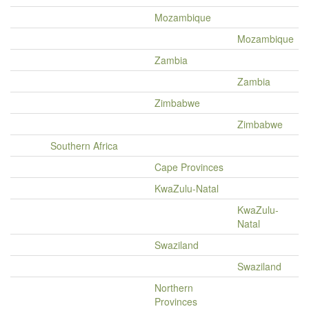
Mozambique
Mozambique
Zambia
Zambia
Zimbabwe
Zimbabwe
Southern Africa
Cape Provinces
KwaZulu-Natal
KwaZulu-
Natal
Swaziland
Swaziland
Northern
Provinces