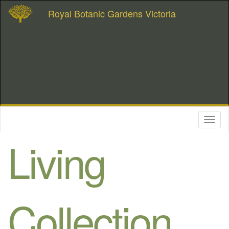
Royal Botanic Gardens Victoria
Toggl
naviga
Living
Collection