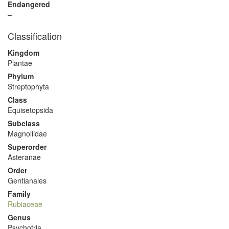
Endangered
–
Classification
Kingdom
Plantae
Phylum
Streptophyta
Class
Equisetopsida
Subclass
Magnoliidae
Superorder
Asteranae
Order
Gentianales
Family
Rubiaceae
Genus
Psychotria