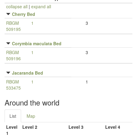
collapse all
|
expand all
Cherry Bed
RBGM
1
3
509195
Corymbia maculata Bed
RBGM
1
3
509196
Jacaranda Bed
RBGM
1
1
533475
Around the world
List
Map
Level
Level 2
Level 3
Level 4
1