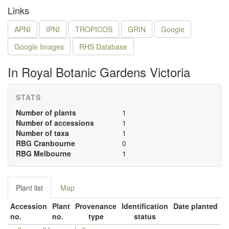
Links
APNI
IPNI
TROPICOS
GRIN
Google
Google Images
RHS Database
In Royal Botanic Gardens Victoria
STATS
Number of plants
1
Number of accessions
1
Number of taxa
1
RBG Cranbourne
0
RBG Melbourne
1
Plant list
Map
Accession
Plant
Provenance
Identification
Date planted
no.
no.
type
status