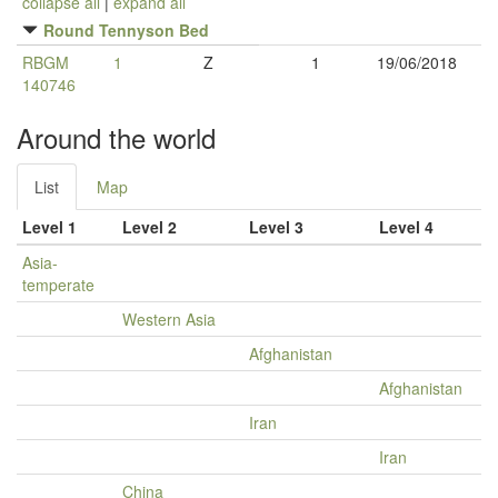
collapse all
|
expand all
Round Tennyson Bed
RBGM
1
Z
1
19/06/2018
140746
Around the world
List
Map
Level 1
Level 2
Level 3
Level 4
Asia-
temperate
Western Asia
Afghanistan
Afghanistan
Iran
Iran
China