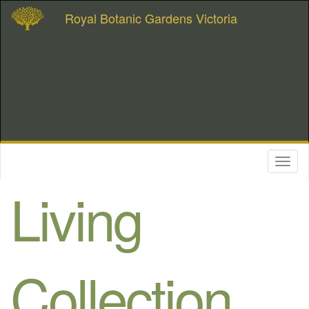
Royal Botanic Gardens Victoria
Toggl
naviga
Living
Collection