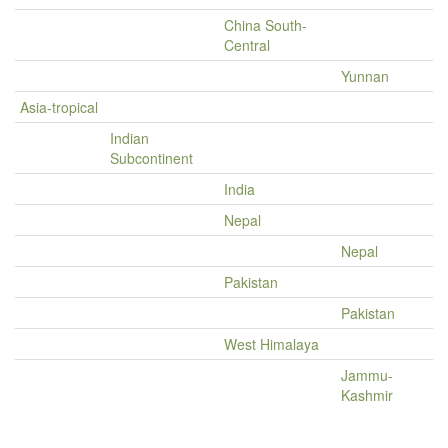
China South-
Central
Yunnan
Asia-tropical
Indian
Subcontinent
India
Nepal
Nepal
Pakistan
Pakistan
West Himalaya
Jammu-
Kashmir