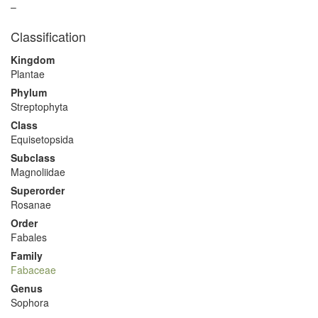
–
Classification
Kingdom
Plantae
Phylum
Streptophyta
Class
Equisetopsida
Subclass
Magnoliidae
Superorder
Rosanae
Order
Fabales
Family
Fabaceae
Genus
Sophora