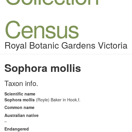
Census
Royal Botanic Gardens Victoria
Sophora mollis
Taxon info.
Scientific name
Sophora mollis
(Royle) Baker in Hook.f.
Common name
Australian native
–
Endangered