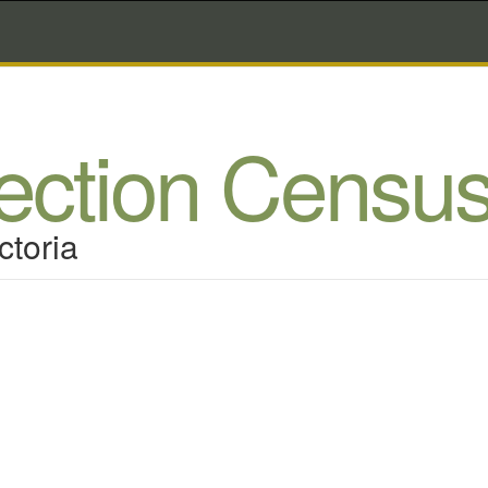
lection Censu
ctoria