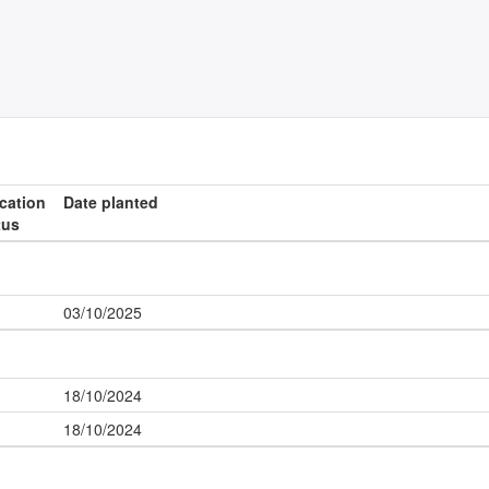
ication
Date planted
tus
03/10/2025
18/10/2024
18/10/2024