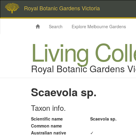
Royal Botanic Gardens Victoria
Search
Explore Melbourne Gardens
Living Col
Royal Botanic Gardens Vi
Scaevola sp.
Taxon info.
Scientific name
Scaevola sp.
Common name
Australian native
✓