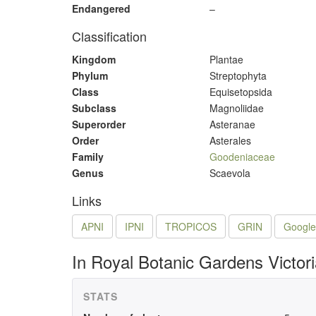
Endangered
–
Classification
Kingdom
Plantae
Phylum
Streptophyta
Class
Equisetopsida
Subclass
Magnoliidae
Superorder
Asteranae
Order
Asterales
Family
Goodeniaceae
Genus
Scaevola
Links
APNI
IPNI
TROPICOS
GRIN
Google
In Royal Botanic Gardens Victor
STATS