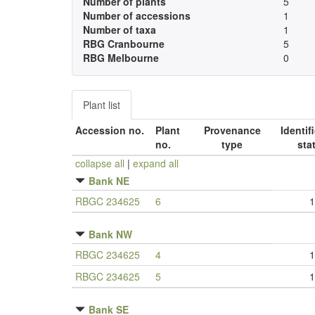
Number of plants
5
Number of accessions
1
Number of taxa
1
RBG Cranbourne
5
RBG Melbourne
0
Plant list
Accession no.
Plant
Provenance
Identif
no.
type
sta
collapse all
|
expand all
Bank NE
RBGC 234625
6
1
Bank NW
RBGC 234625
4
1
RBGC 234625
5
1
Bank SE