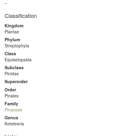
–
Classification
Kingdom
Plantae
Phylum
Streptophyta
Class
Equisetopsida
Subclass
Pinidae
Superorder
Order
Pinales
Family
Pinaceae
Genus
Keteleeria