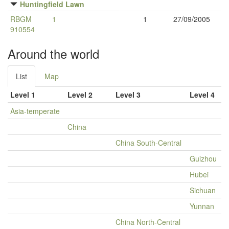
Huntingfield Lawn
RBGM
1
1
27/09/2005
910554
Around the world
List
Map
Level 1
Level 2
Level 3
Level 4
Asia-temperate
China
China South-Central
Guizhou
Hubei
Sichuan
Yunnan
China North-Central