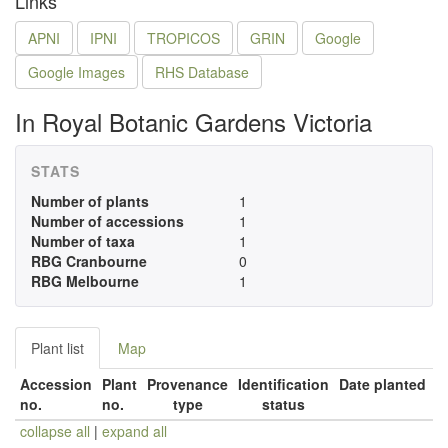
Links
APNI
IPNI
TROPICOS
GRIN
Google
Google Images
RHS Database
In Royal Botanic Gardens Victoria
STATS
Number of plants
1
Number of accessions
1
Number of taxa
1
RBG Cranbourne
0
RBG Melbourne
1
Plant list
Map
Accession
Plant
Provenance
Identification
Date planted
no.
no.
type
status
collapse all
|
expand all