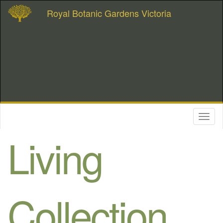
Royal Botanic Gardens Victoria
Toggl
naviga
Living
Collection