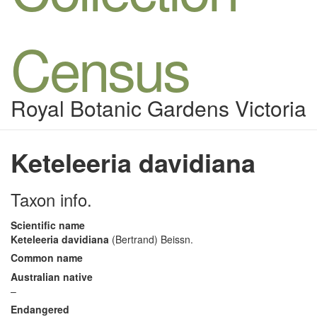
Census
Royal Botanic Gardens Victoria
Keteleeria davidiana
Taxon info.
Scientific name
Keteleeria davidiana
(Bertrand) Beissn.
Common name
Australian native
–
Endangered