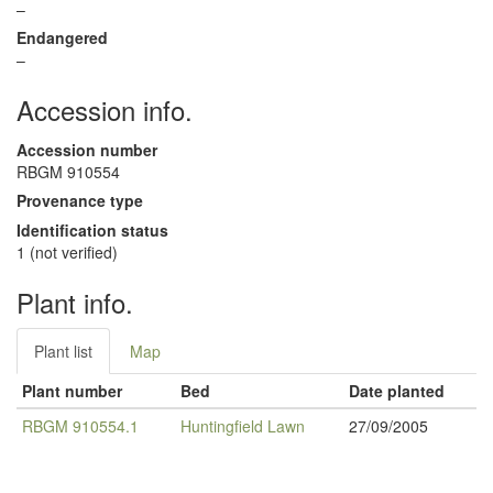
–
Endangered
–
Accession info.
Accession number
RBGM 910554
Provenance type
Identification status
1 (not verified)
Plant info.
Plant list
Map
Plant number
Bed
Date planted
RBGM 910554.1
Huntingfield Lawn
27/09/2005