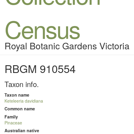
Census
Royal Botanic Gardens Victoria
RBGM 910554
Taxon info.
Taxon name
Keteleeria davidiana
Common name
Family
Pinaceae
Australian native