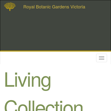
Royal Botanic Gardens Victoria
Toggl
naviga
Living
Collection