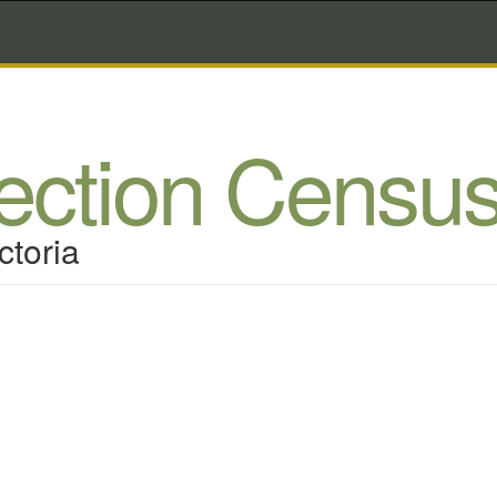
lection Censu
ctoria