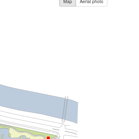
Map
Aerial photo