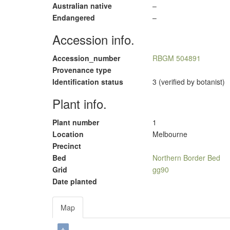
Australian native
–
Endangered
–
Accession info.
Accession_number
RBGM 504891
Provenance type
Identification status
3 (verified by botanist)
Plant info.
Plant number
1
Location
Melbourne
Precinct
Bed
Northern Border Bed
Grid
gg90
Date planted
Map
+