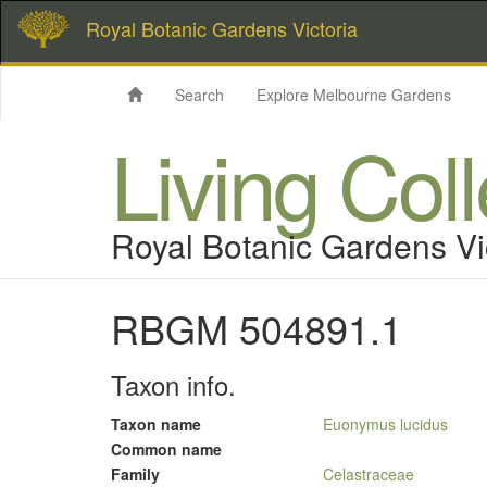
Royal Botanic Gardens Victoria
Search
Explore Melbourne Gardens
Living Col
Royal Botanic Gardens Vi
RBGM 504891.1
Taxon info.
Taxon name
Euonymus lucidus
Common name
Family
Celastraceae