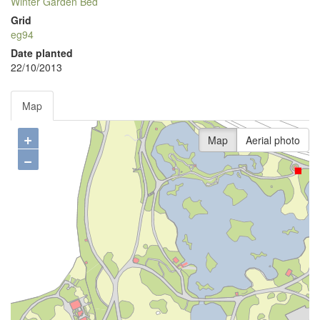
Winter Garden Bed
Grid
eg94
Date planted
22/10/2013
Map
+
Map
Aerial photo
−