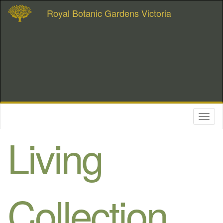
Royal Botanic Gardens Victoria
Toggl
naviga
Living
Collection