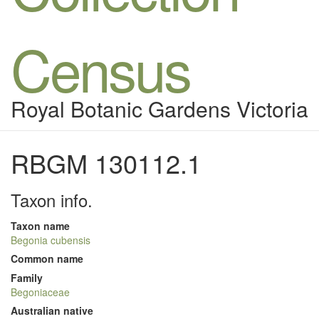
Census
Royal Botanic Gardens Victoria
RBGM 130112.1
Taxon info.
Taxon name
Begonia cubensis
Common name
Family
Begoniaceae
Australian native