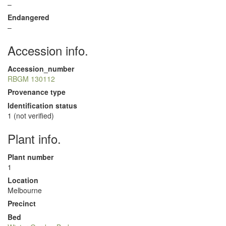
–
Endangered
–
Accession info.
Accession_number
RBGM 130112
Provenance type
Identification status
1 (not verified)
Plant info.
Plant number
1
Location
Melbourne
Precinct
Bed