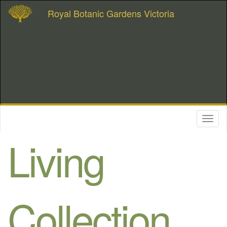
Royal Botanic Gardens Victoria
Toggl
naviga
Living
Collection