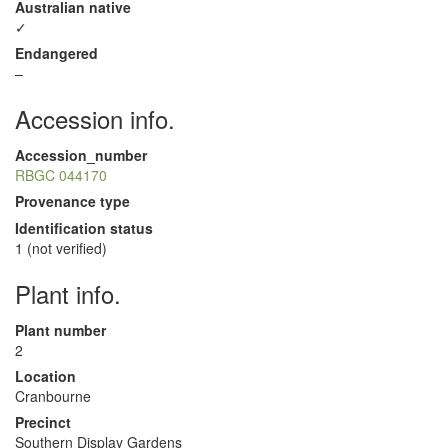
Australian native
✓
Endangered
–
Accession info.
Accession_number
RBGC 044170
Provenance type
Identification status
1 (not verified)
Plant info.
Plant number
2
Location
Cranbourne
Precinct
Southern Display Gardens