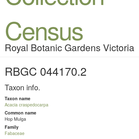
Census
Royal Botanic Gardens Victoria
RBGC 044170.2
Taxon info.
Taxon name
Acacia craspedocarpa
Common name
Hop Mulga
Family
Fabaceae